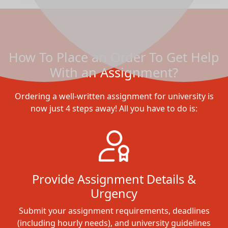
How To Place an Order To Get Help
With an Assignment?
Ordering a well-written assignment for university is
now just 4 steps away! All you have to do is:
Provide Assignment Details &
Urgency
Submit your assignment requirements, deadlines
(including hourly needs), and university guidelines