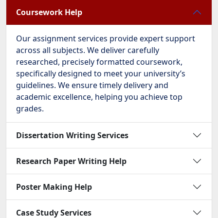
Coursework Help
Our assignment services provide expert support
across all subjects. We deliver carefully
researched, precisely formatted coursework,
specifically designed to meet your university’s
guidelines. We ensure timely delivery and
academic excellence, helping you achieve top
grades.
Dissertation Writing Services
Research Paper Writing Help
Poster Making Help
Case Study Services