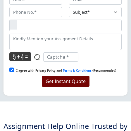
I agree with Privacy Policy and
Terms & Conditions
(Recommended)
Get Instant Quote
Assignment Help Online Trusted by