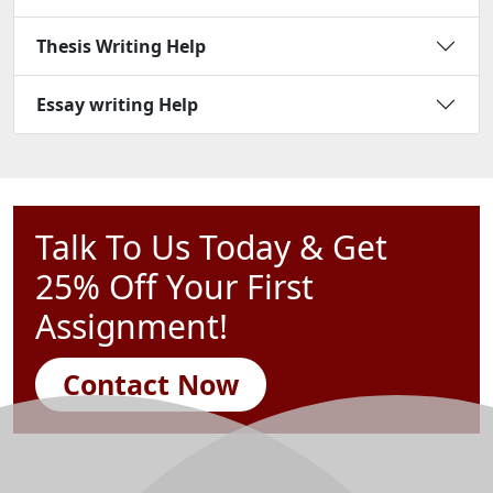
Thesis Writing Help
Essay writing Help
Talk To Us Today & Get
25% Off Your First
Assignment!
Contact Now