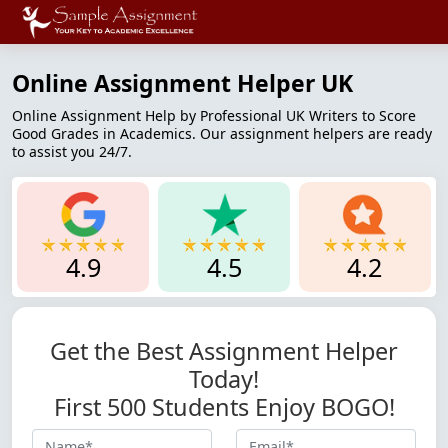
Online Assignment Helper UK
Online Assignment Help by Professional UK Writers to Score
Good Grades in Academics. Our assignment helpers are ready
to assist you 24/7.
4.9
4.5
4.2
Get the Best Assignment Helper
Today!
First 500 Students Enjoy BOGO!