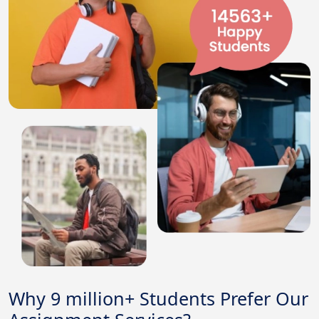
Why 9 million+ Students Prefer Our