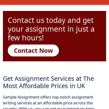
Contact us today and get
your assignment in just a
few hours!
Contact Now
Get Assignment Services at The
Most Affordable Prices in UK
Sample Assignment offers top-notch assignment
writing services at an affordable price across the
country. With us, you can get guaranteed on-time