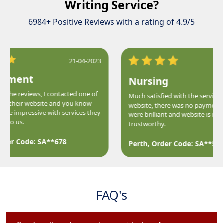
Writing Service?
6984+ Positive Reviews with a rating of 4.9/5
21-04-2023
ment
Nursing
the reviews, I contacted one of
Much satisfied with the services of 
f their website and you know
website, there was no payment iss
e impressive with services they
were brilliant and website is much
to us.
trustworthy.
der Code: SA**678
Perth, Order Code: SA**588
FAQ's