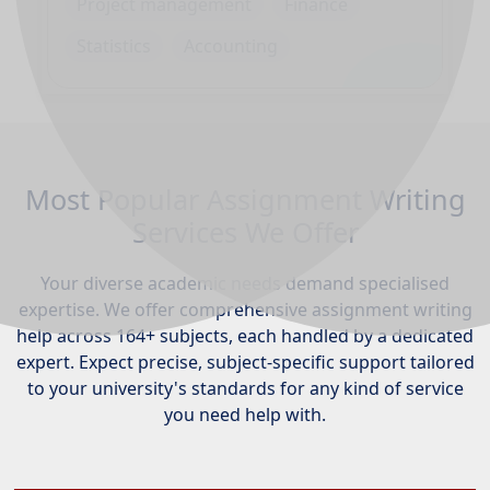
Project management
Finance
Statistics
Accounting
Most Popular Assignment Writing
Services We Offer
Your diverse academic needs demand specialised
expertise. We offer comprehensive assignment writing
help across 164+ subjects, each handled by a dedicated
expert. Expect precise, subject-specific support tailored
to your university's standards for any kind of service
you need help with.