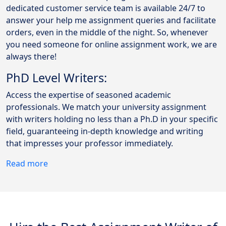
dedicated customer service team is available 24/7 to
answer your help me assignment queries and facilitate
orders, even in the middle of the night. So, whenever
you need someone for online assignment work, we are
always there!
PhD Level Writers:
Access the expertise of seasoned academic
professionals. We match your university assignment
with writers holding no less than a Ph.D in your specific
field, guaranteeing in-depth knowledge and writing
that impresses your professor immediately.
Read more