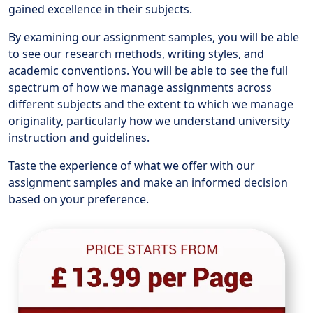
gained excellence in their subjects.
By examining our assignment samples, you will be able
to see our research methods, writing styles, and
academic conventions. You will be able to see the full
spectrum of how we manage assignments across
different subjects and the extent to which we manage
originality, particularly how we understand university
instruction and guidelines.
Taste the experience of what we offer with our
assignment samples and make an informed decision
based on your preference.