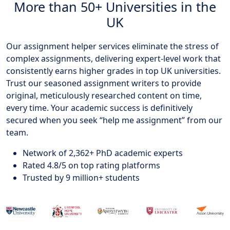
More than 50+ Universities in the
UK
Our assignment helper services eliminate the stress of
complex assignments, delivering expert-level work that
consistently earns higher grades in top UK universities.
Trust our seasoned assignment writers to provide
original, meticulously researched content on time,
every time. Your academic success is definitively
secured when you seek “help me assignment” from our
team.
Network of 2,362+ PhD academic experts
Rated 4.8/5 on top rating platforms
Trusted by 9 million+ students