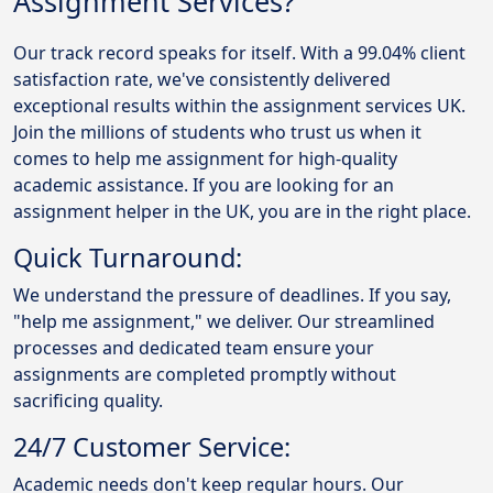
Assignment Services?
Our track record speaks for itself. With a 99.04% client
satisfaction rate, we've consistently delivered
exceptional results within the assignment services UK.
Join the millions of students who trust us when it
comes to help me assignment for high-quality
academic assistance. If you are looking for an
assignment helper in the UK, you are in the right place.
Quick Turnaround:
We understand the pressure of deadlines. If you say,
"help me assignment," we deliver. Our streamlined
processes and dedicated team ensure your
assignments are completed promptly without
sacrificing quality.
24/7 Customer Service:
Academic needs don't keep regular hours. Our