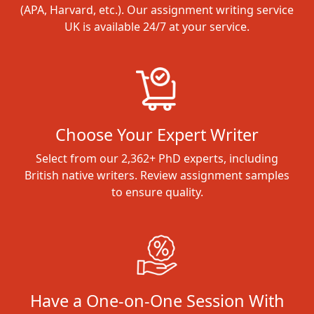
(APA, Harvard, etc.). Our assignment writing service
UK is available 24/7 at your service.
Choose Your Expert Writer
Select from our 2,362+ PhD experts, including
British native writers. Review assignment samples
to ensure quality.
Have a One-on-One Session With