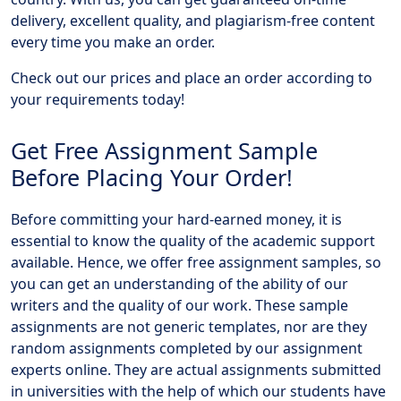
delivery, excellent quality, and plagiarism-free content
every time you make an order.
Check out our prices and place an order according to
your requirements today!
Get Free Assignment Sample
Before Placing Your Order!
Before committing your hard-earned money, it is
essential to know the quality of the academic support
available. Hence, we offer free assignment samples, so
you can get an understanding of the ability of our
writers and the quality of our work. These sample
assignments are not generic templates, nor are they
random assignments completed by our assignment
experts online. They are actual assignments submitted
in universities with the help of which our students have