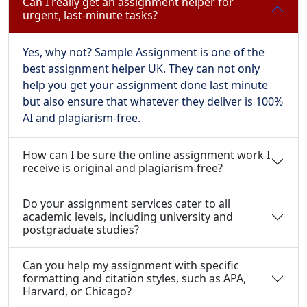
Can I really get an assignment helper for
urgent, last-minute tasks?
Yes, why not? Sample Assignment is one of the
best assignment helper UK. They can not only
help you get your assignment done last minute
but also ensure that whatever they deliver is 100%
AI and plagiarism-free.
How can I be sure the online assignment work I
receive is original and plagiarism-free?
Do your assignment services cater to all
academic levels, including university and
postgraduate studies?
Can you help my assignment with specific
formatting and citation styles, such as APA,
Harvard, or Chicago?