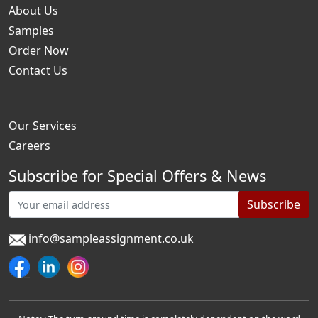
About Us
Samples
Order Now
Contact Us
Our Services
Careers
Subscribe for Special Offers & News
Subscribe
info@sampleassignment.co.uk