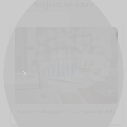
Subjects we cover
Next
Previous
Business Management Assignment Help