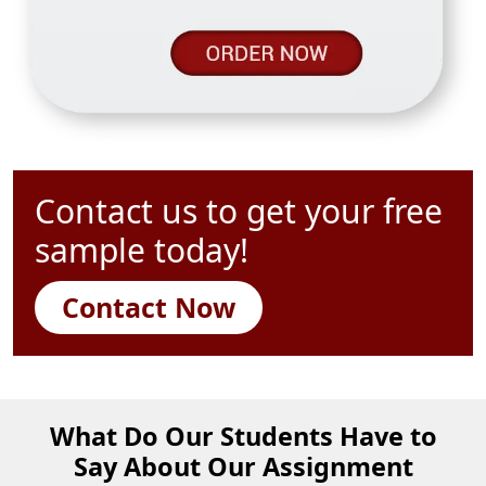
Contact us to get your free
sample today!
Contact Now
What Do Our Students Have to
Say About Our Assignment