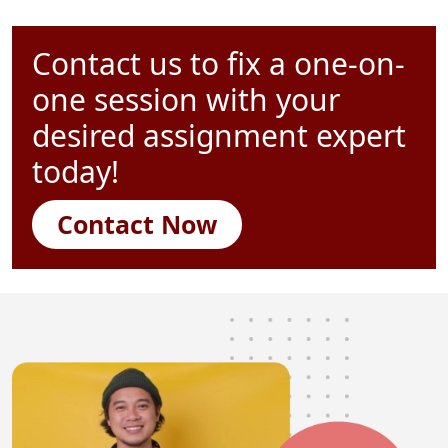
Contact us to fix a one-on-
one session with your
desired assignment expert
today!
Contact Now