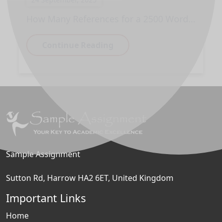
How Many References for a 2500 Word Essay?
Continue Reading
Sample Assignment
Sutton Rd, Harrow HA2 6ET, United Kingdom
Important Links
Home