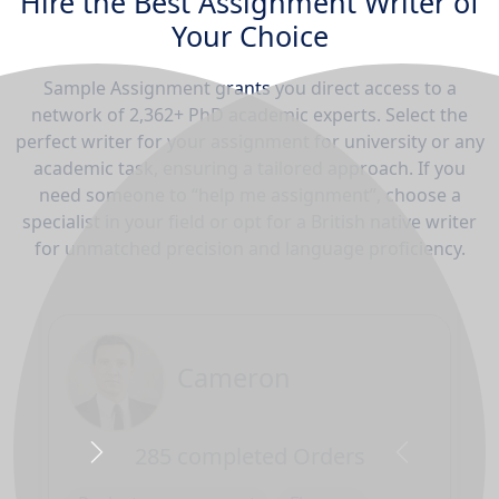
Hire the Best Assignment Writer of
Your Choice
Sample Assignment grants you direct access to a
network of 2,362+ PhD academic experts. Select the
perfect writer for your assignment for university or any
academic task, ensuring a tailored approach. If you
need someone to “help me assignment”, choose a
specialist in your field or opt for a British native writer
for unmatched precision and language proficiency.
Cameron
285 completed Orders
Next
Previous