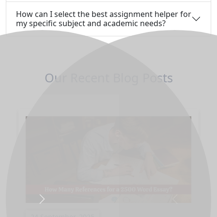
How can I select the best assignment helper for
my specific subject and academic needs?
Our Recent Blog Posts
Next
Previous
24 September, 2025