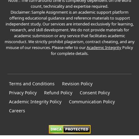
Note: : The turn-around time is completely dependent on the word
count, technicality and expertise required.
Disclaimer: Sample Assignment is an academic support platform
offering educational guidance and reference materials to support
independent study. Our services are intended exclusively for learning,
research, and skill development. We do not provide materials for
academic submission or any service that facilitates academic
misconduct. We strictly prohibit plagiarism, contract cheating, and any
misuse of our resources. Please refer to our
Academic Integrity
Policy
for complete details.
Terms and Conditions
Revision Policy
Privacy Policy
Refund Policy
Consent Policy
Academic Integrity Policy
Communication Policy
Careers