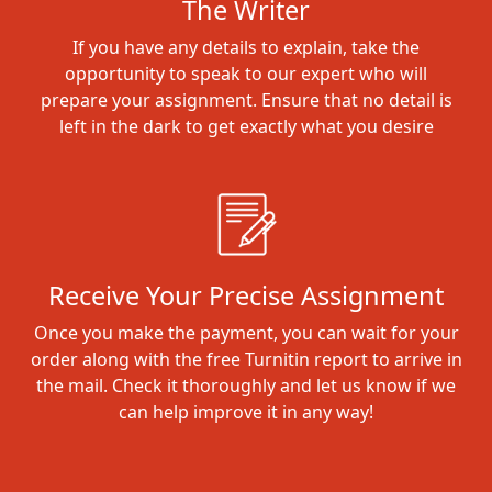
The Writer
If you have any details to explain, take the
opportunity to speak to our expert who will
prepare your assignment. Ensure that no detail is
left in the dark to get exactly what you desire
Receive Your Precise Assignment
Once you make the payment, you can wait for your
order along with the free Turnitin report to arrive in
the mail. Check it thoroughly and let us know if we
can help improve it in any way!