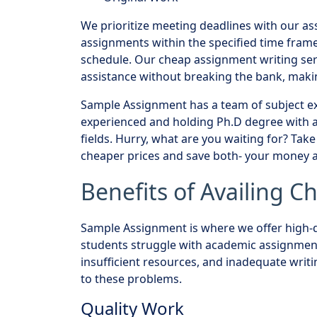
We prioritize meeting deadlines with our as
assignments within the specified time frame
schedule. Our cheap assignment writing ser
assistance without breaking the bank, makin
Sample Assignment has a team of subject ex
experienced and holding Ph.D degree with a 
fields. Hurry, what are you waiting for? Tak
cheaper prices and save both- your money a
Benefits of Availing 
Sample Assignment is where we offer high-q
students struggle with academic assignments
insufficient resources, and inadequate writin
to these problems.
Quality Work