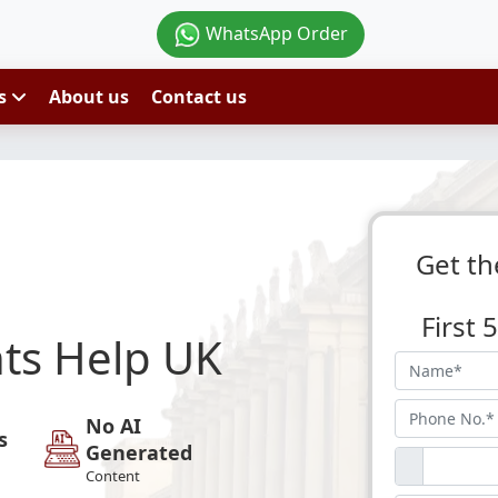
WhatsApp Order
es
About us
Contact us
Get th
First
ts Help UK
No AI
s
Generated
Content