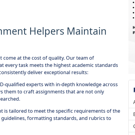
nment Helpers Maintain
t come at the cost of quality. Our team of
at every task meets the highest academic standards
onsistently deliver exceptional results:
-qualified experts with in-depth knowledge across
ows them to craft assignments that are not only
searched.
is tailored to meet the specific requirements of the
y guidelines, formatting standards, and rubrics to