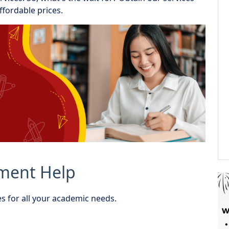
ffordable prices.
nment Help
s for all your academic needs.