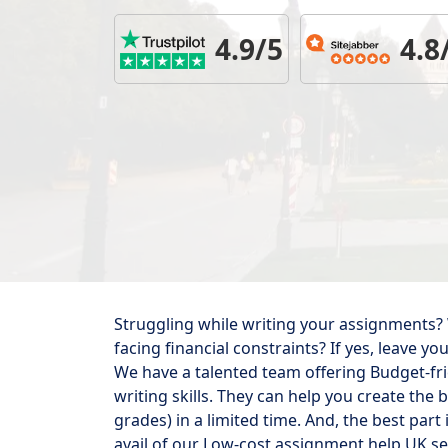
4.9/5
4.8
Struggling while writing your assignments?
facing financial constraints? If yes, leave 
We have a talented team offering Budget-fr
writing skills. They can help you create the
grades) in a limited time. And, the best part
avail of our Low-cost assignment help UK ser