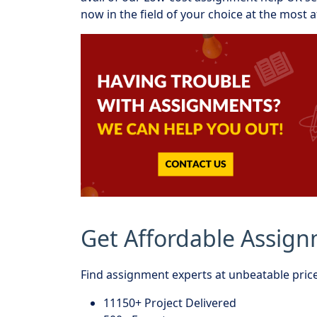
now in the field of your choice at the most a
Get Affordable Assig
Find assignment experts at unbeatable price
11150+ Project Delivered