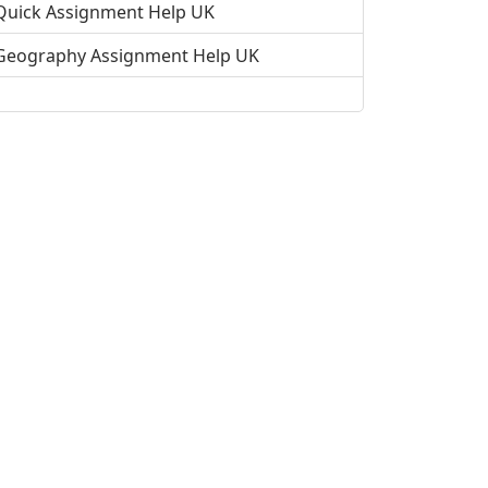
Quick Assignment Help UK
Geography Assignment Help UK
Science Assignment Help UK
Student Assignment Help UK
Public Relations Assignment Help
Fast Assignment Help in the UK