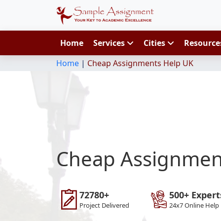
Home
Services
Cities
Resourc
Home
|
Cheap Assignments Help UK
Cheap Assignmen
72780+
500+ Expert
Project Delivered
24x7 Online Help