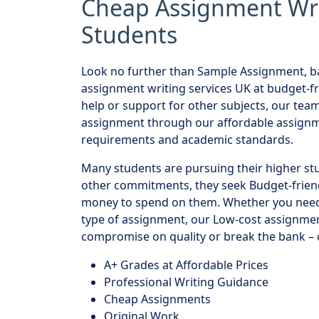
Cheap Assignment Writ
Students
Look no further than Sample Assignment, ba
assignment writing services UK at budget-f
help or support for other subjects, our tea
assignment through our affordable assignme
requirements and academic standards.
Many students are pursuing their higher st
other commitments, they seek Budget-frien
money to spend on them. Whether you need 
type of assignment, our Low-cost assignmen
compromise on quality or break the bank – o
A+ Grades at Affordable Prices
Professional Writing Guidance
Cheap Assignments
Original Work