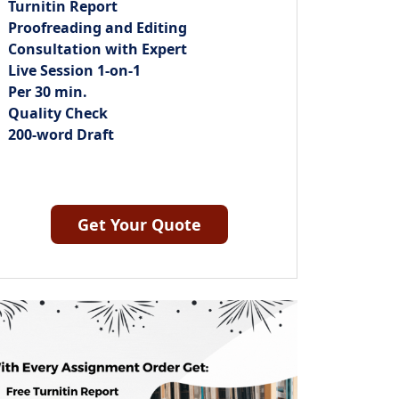
Turnitin Report
Proofreading and Editing
Consultation with Expert
Live Session 1-on-1
Per 30 min.
Quality Check
200-word Draft
Get Your Quote