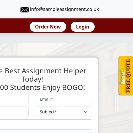
info@sampleassignment.co.uk
Order Now
Login
e Best Assignment Helper
Today!
 500 Students Enjoy BOGO!