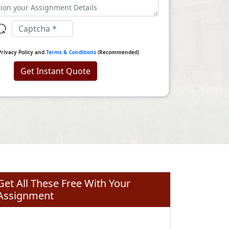
Privacy Policy and
Terms & Conditions
(Recommended)
Get Instant Quote
Get All These Free With Your
Assignment