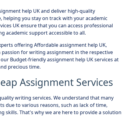
signment help UK and deliver high-quality
, helping you stay on track with your academic
vices UK ensure that you can access professional
g academic support accessible to all.
perts offering Affordable assignment help UK,
passion for writing assignment in the respective
e our Budget-friendly assignment help UK services at
nd precious time.
Cheap Assignment Services
uality writing services. We understand that many
 due to various reasons, such as lack of time,
g skills. That's why we are here to provide a solution