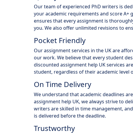
Our team of experienced PhD writers is ded
your academic requirements and score A+ gra
ensures that every assignment is thoroughly 
you. We also offer unlimited revisions to ens
Pocket Friendly
Our assignment services in the UK are affo
our work. We believe that every student des
discounted assignment help UK services are
student, regardless of their academic level o
On Time Delivery
We understand that academic deadlines are 
assignment help UK, we always strive to del
writers are skilled in time management, and
is delivered before the deadline.
Trustworthy