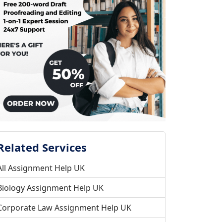
Related Services
All Assignment Help UK
Biology Assignment Help UK
Corporate Law Assignment Help UK