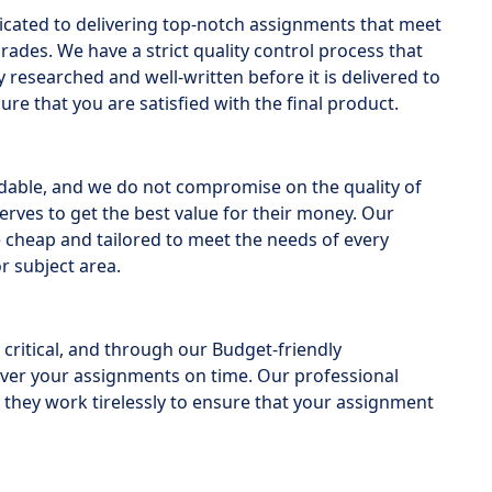
icated to delivering top-notch assignments that meet
des. We have a strict quality control process that
researched and well-written before it is delivered to
ure that you are satisfied with the final product.
rdable, and we do not compromise on the quality of
erves to get the best value for their money. Our
 cheap and tailored to meet the needs of every
r subject area.
critical, and through our Budget-friendly
iver your assignments on time. Our professional
 they work tirelessly to ensure that your assignment