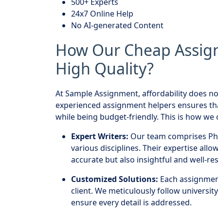
500+ Experts
24x7 Online Help
No AI-generated Content
How Our Cheap Assig
High Quality?
At Sample Assignment, affordability does no
experienced assignment helpers ensures th
while being budget-friendly. This is how we c
Expert Writers:
Our team comprises PhD
various disciplines. Their expertise all
accurate but also insightful and well-re
Customized Solutions:
Each assignment 
client. We meticulously follow universit
ensure every detail is addressed.