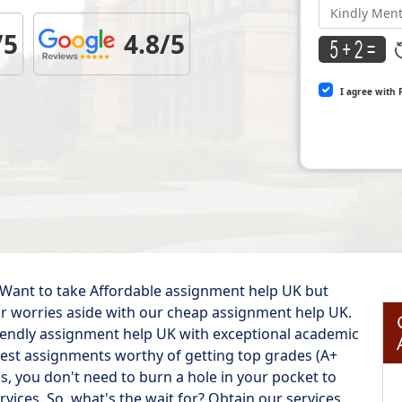
/5
4.8/5
I agree with 
 Want to take Affordable assignment help UK but
your worries aside with our cheap assignment help UK.
iendly assignment help UK with exceptional academic
 best assignments worthy of getting top grades (A+
 is, you don't need to burn a hole in your pocket to
vices. So, what's the wait for? Obtain our services