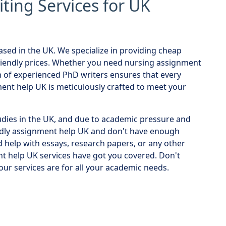
ing Services for UK
sed in the UK. We specialize in providing cheap
riendly prices. Whether you need nursing assignment
m of experienced PhD writers ensures that every
nt help UK is meticulously crafted to meet your
udies in the UK, and due to academic pressure and
dly assignment help UK and don't have enough
help with essays, research papers, or any other
t help UK services have got you covered. Don't
ur services are for all your academic needs.