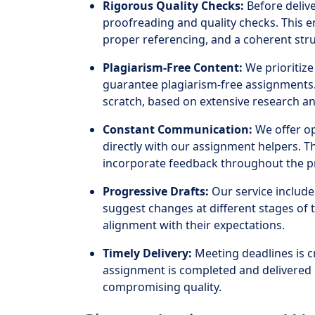
Rigorous Quality Checks:
Before deli
proofreading and quality checks. This 
proper referencing, and a coherent stru
Plagiarism-Free Content:
We prioritize 
guarantee plagiarism-free assignments.
scratch, based on extensive research an
Constant Communication:
We offer op
directly with our assignment helpers. T
incorporate feedback throughout the p
Progressive Drafts:
Our service include
suggest changes at different stages of 
alignment with their expectations.
Timely Delivery:
Meeting deadlines is c
assignment is completed and delivered 
compromising quality.