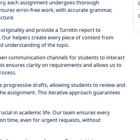
very, each assignment undergoes thorough
ensures error-free work, with accurate grammar,
cture.
originality and provide a Turnitin report to
 Our helpers create every piece of content from
d understanding of the topic.
en communication channels for students to interact
his ensures clarity on requirements and allows us to
rocess.
s progressive drafts, allowing students to review and
the assignment. This iterative approach guarantees
rucial in academic life. Our team ensures every
on time, even for urgent requests, without