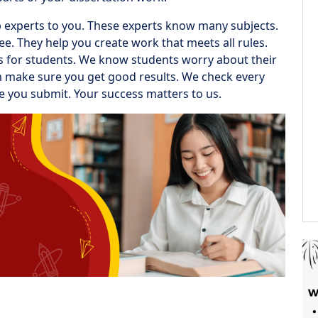
op experts to you. These experts know many subjects.
. They help you create work that meets all rules.
rks for students. We know students worry about their
am make sure you get good results. We check every
re you submit. Your success matters to us.