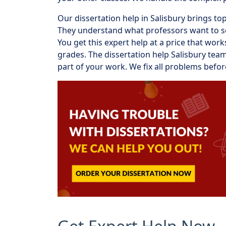
Our dissertation help in Salisbury brings t
They understand what professors want to see
You get this expert help at a price that wo
grades. The dissertation help Salisbury te
part of your work. We fix all problems befo