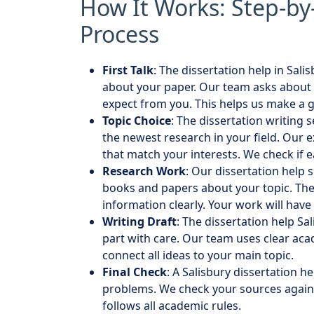
How It Works: Step-by
Process
First Talk
: The dissertation help in Sali
about your paper. Our team asks about 
expect from you. This helps us make a 
Topic Choice
: The dissertation writing 
the newest research in your field. Our e
that match your interests. We check if 
Research Work
: Our dissertation help 
books and papers about your topic. The 
information clearly. Your work will have
Writing Draft
: The dissertation help Sa
part with care. Our team uses clear ac
connect all ideas to your main topic.
Final Check
: A Salisbury dissertation h
problems. We check your sources again
follows all academic rules.