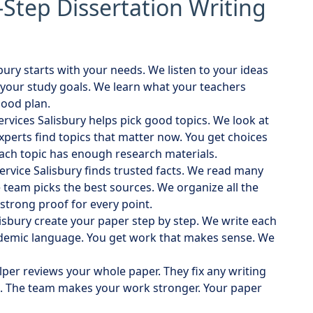
-Step Dissertation Writing
sbury starts with your needs. We listen to your ideas
your study goals. We learn what your teachers
good plan.
services Salisbury helps pick good topics. We look at
xperts find topics that matter now. You get choices
each topic has enough research materials.
service Salisbury finds trusted facts. We read many
team picks the best sources. We organize all the
 strong proof for every point.
lisbury create your paper step by step. We write each
ademic language. You get work that makes sense. We
elper reviews your whole paper. They fix any writing
. The team makes your work stronger. Your paper