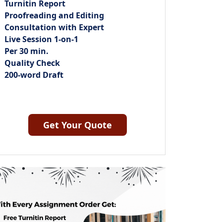
Turnitin Report
Proofreading and Editing
Consultation with Expert
Live Session 1-on-1
Per 30 min.
Quality Check
200-word Draft
Get Your Quote