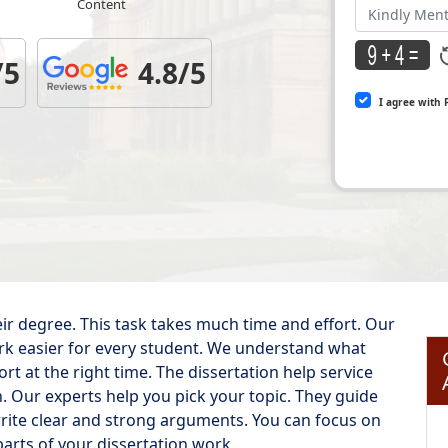
Content
/5
4.8/5
I agree with 
eir degree. This task takes much time and effort. Our
ork easier for every student. We understand what
t at the right time. The dissertation help service
h. Our experts help you pick your topic. They guide
rite clear and strong arguments. You can focus on
arts of your dissertation work.