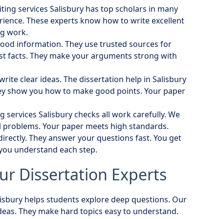
iting services Salisbury has top scholars in many
erience. These experts know how to write excellent
ng work.
ood information. They use trusted sources for
st facts. They make your arguments strong with
write clear ideas. The dissertation help in Salisbury
ey show you how to make good points. Your paper
ng services Salisbury checks all work carefully. We
ll problems. Your paper meets high standards.
irectly. They answer your questions fast. You get
 you understand each step.
ur Dissertation Experts
alisbury helps students explore deep questions. Our
eas. They make hard topics easy to understand.