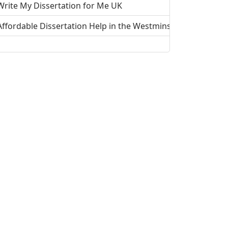
Write My Dissertation for Me UK
Affordable Dissertation Help in the Westminster, UK
Affordable Dissertation Help in the Wolverhampton, UK
Affordable Dissertation Help in the Wrexham, UK
Do My Dissertation For Me - To Improve your Grades
Affordable Dissertation Help in Winchester, UK