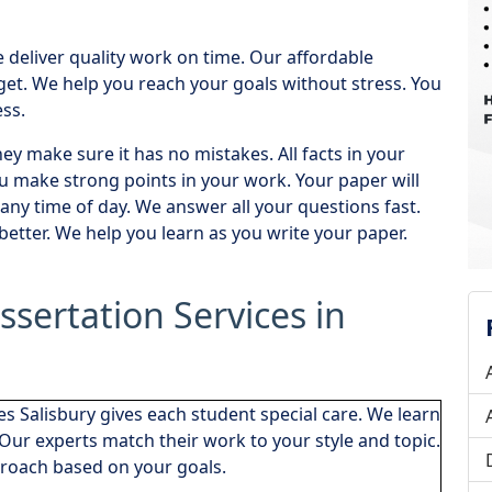
deliver quality work on time. Our affordable
dget. We help you reach your goals without stress. You
ss.
y make sure it has no mistakes. All facts in your
 make strong points in your work. Your paper will
any time of day. We answer all your questions fast.
etter. We help you learn as you write your paper.
ssertation Services in
es Salisbury gives each student special care. We learn
Our experts match their work to your style and topic.
roach based on your goals.