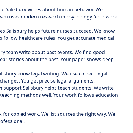
vice Salisbury writes about human behavior. We
team uses modern research in psychology. Your work
ices Salisbury helps future nurses succeed. We know
s follow healthcare rules. You get accurate medical
bury team write about past events. We find good
clear stories about the past. Your paper shows deep
alisbury know legal writing. We use correct legal
 changes. You get precise legal arguments.
on support Salisbury helps teach students. We write
 teaching methods well. Your work follows education
k for copied work. We list sources the right way. We
ofessional.