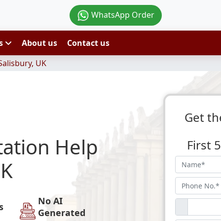
WhatsApp Order
es
About us
Contact us
Salisbury, UK
Get th
tation Help
First
UK
No AI
s
Generated