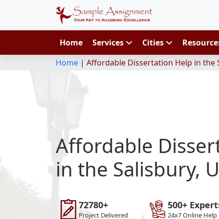
Home
Services
Cities
Resourc
Home
|
Affordable Dissertation Help in the 
Affordable Disser
in the Salisbury, 
72780+
500+ Expert
Project Delivered
24x7 Online Help