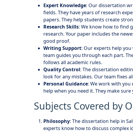
Expert Knowledge
: Our dissertation wr
fields. They have years of research exp
papers. They help students create stro
Research Skills
: We know how to find g
research. Your paper includes the newe
good proof.
Writing Support
: Our experts help you 
team guides you through each part. Th
follows all academic rules.
Quality Control
: The dissertation editi
look for any mistakes. Our team fixes a
Personal Guidance
: We work with you d
help when you need it. They make sure
Subjects Covered by O
Philosophy
: The dissertation help in S
experts know how to discuss complex id