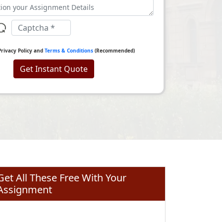
Privacy Policy and
Terms & Conditions
(Recommended)
Get Instant Quote
Get All These Free With Your
Assignment