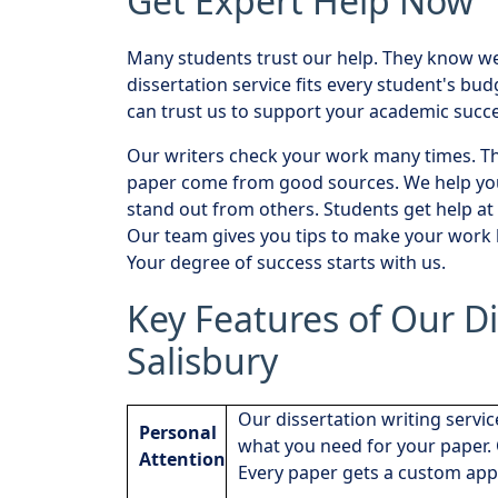
Get Expert Help Now
Many students trust our help. They know we 
dissertation service fits every student's bu
can trust us to support your academic succe
Our writers check your work many times. The
paper come from good sources. We help you
stand out from others. Students get help at 
Our team gives you tips to make your work b
Your degree of success starts with us.
Key Features of Our Di
Salisbury
Our dissertation writing servic
Personal
what you need for your paper. 
Attention
Every paper gets a custom app