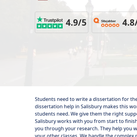
4.9/5
4.8
Students need to write a dissertation for th
dissertation help in Salisbury makes this w
students need. We give them the right suppor
Salisbury works with you from start to finis
you through your research. They help you w
your other classes. We handle the complex p