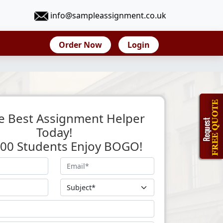
info@sampleassignment.co.uk
Order Now
Login
e Best Assignment Helper
Today!
 500 Students Enjoy BOGO!