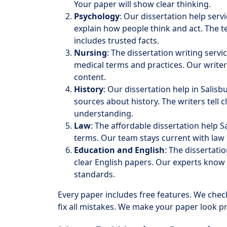
Your paper will show clear thinking.
Psychology
: Our dissertation help ser
explain how people think and act. The 
includes trusted facts.
Nursing
: The dissertation writing serv
medical terms and practices. Our writer
content.
History
: Our dissertation help in Salis
sources about history. The writers tell 
understanding.
Law
: The affordable dissertation help S
terms. Our team stays current with law
Education and English
: The dissertati
clear English papers. Our experts know
standards.
Every paper includes free features. We chec
fix all mistakes. We make your paper look pr