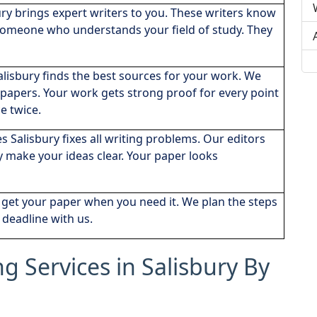
ury brings expert writers to you. These writers know
 someone who understands your field of study. They
alisbury finds the best sources for your work. We
apers. Your work gets strong proof for every point
e twice.
es Salisbury fixes all writing problems. Our editors
y make your ideas clear. Your paper looks
u get your paper when you need it. We plan the steps
 deadline with us.
ng Services in Salisbury By