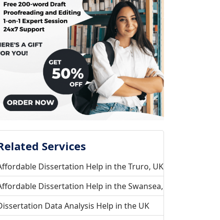
Related Services
Affordable Dissertation Help in the Truro, UK
Affordable Dissertation Help in the Swansea, UK
Dissertation Data Analysis Help in the UK