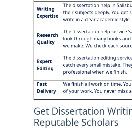
The dissertation help in Salisb
Writing
their subjects deeply. You get
Expertise
write in a clear academic style.
The dissertation help service S
Research
look through many books and p
Quality
we make. We check each sourc
The dissertation editing servic
Expert
catch every small mistake. The
Editing
professional when we finish.
Fast
We finish all work on time. Yo
Delivery
of your work. You never miss a
Get Dissertation Writi
Reputable Scholars