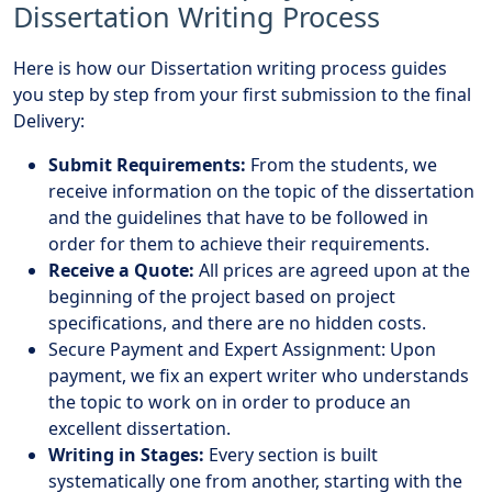
Dissertation Writing Process
Here is how our Dissertation writing process guides
you step by step from your first submission to the final
Delivery:
Submit Requirements:
From the students, we
receive information on the topic of the dissertation
and the guidelines that have to be followed in
order for them to achieve their requirements.
Receive a Quote:
All prices are agreed upon at the
beginning of the project based on project
specifications, and there are no hidden costs.
Secure Payment and Expert Assignment: Upon
payment, we fix an expert writer who understands
the topic to work on in order to produce an
excellent dissertation.
Writing in Stages:
Every section is built
systematically one from another, starting with the