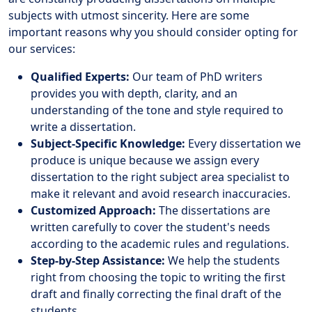
subjects with utmost sincerity. Here are some
important reasons why you should consider opting for
our services:
Qualified Experts:
Our team of PhD writers
provides you with depth, clarity, and an
understanding of the tone and style required to
write a dissertation.
Subject-Specific Knowledge:
Every dissertation we
produce is unique because we assign every
dissertation to the right subject area specialist to
make it relevant and avoid research inaccuracies.
Customized Approach:
The dissertations are
written carefully to cover the student's needs
according to the academic rules and regulations.
Step-by-Step Assistance:
We help the students
right from choosing the topic to writing the first
draft and finally correcting the final draft of the
students.