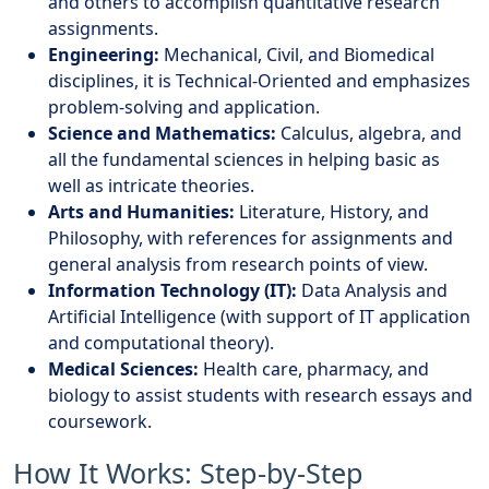
and others to accomplish quantitative research
assignments.
Engineering:
Mechanical, Civil, and Biomedical
disciplines, it is Technical-Oriented and emphasizes
problem-solving and application.
Science and Mathematics:
Calculus, algebra, and
all the fundamental sciences in helping basic as
well as intricate theories.
Arts and Humanities:
Literature, History, and
Philosophy, with references for assignments and
general analysis from research points of view.
Information Technology (IT):
Data Analysis and
Artificial Intelligence (with support of IT application
and computational theory).
Medical Sciences:
Health care, pharmacy, and
biology to assist students with research essays and
coursework.
How It Works: Step-by-Step