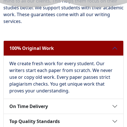
mind to all our clients. This helps them focus on their
studies better. We support students with their academic
work. These guarantees come with all our writing
services.
100% Original Work
We create fresh work for every student. Our
writers start each paper from scratch. We never
use or copy old work. Every paper passes strict
plagiarism checks. You get unique work that
proves your understanding.
On Time Delivery
Top Quality Standards