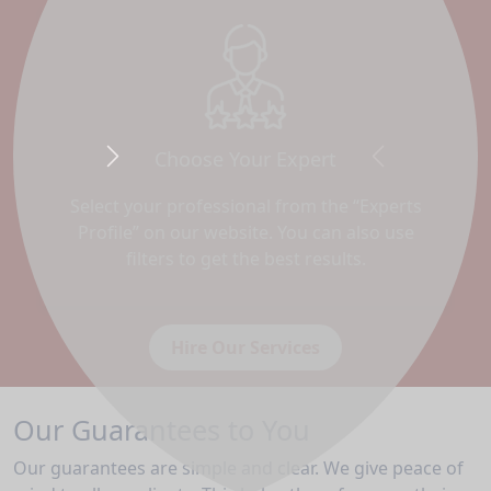
Choose Your Expert
Next
Previous
Select your professional from the “Experts
Profile” on our website. You can also use
filters to get the best results.
Hire Our Services
Our Guarantees to You
Our guarantees are simple and clear. We give peace of