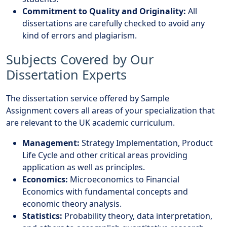
Commitment to Quality and Originality:
All
dissertations are carefully checked to avoid any
kind of errors and plagiarism.
Subjects Covered by Our
Dissertation Experts
The dissertation service offered by
Sample
Assignment
covers all areas of your specialization that
are relevant to the UK academic curriculum.
Management:
Strategy Implementation, Product
Life Cycle and other critical areas providing
application as well as principles.
Economics:
Microeconomics to Financial
Economics with fundamental concepts and
economic theory analysis.
Statistics:
Probability theory, data interpretation,