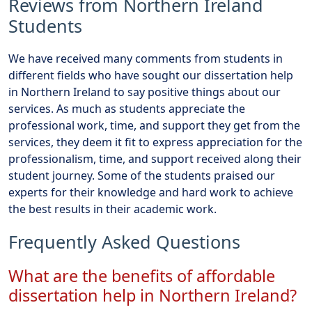
Reviews from Northern Ireland
Students
We have received many comments from students in
different fields who have sought our dissertation help
in Northern Ireland to say positive things about our
services. As much as students appreciate the
professional work, time, and support they get from the
services, they deem it fit to express appreciation for the
professionalism, time, and support received along their
student journey. Some of the students praised our
experts for their knowledge and hard work to achieve
the best results in their academic work.
Frequently Asked Questions
What are the benefits of affordable
dissertation help in Northern Ireland?