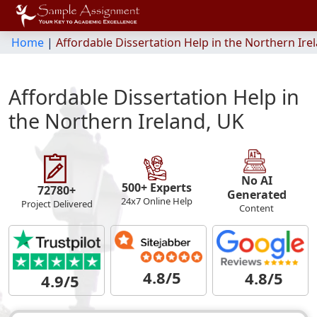
Home
|
Affordable Dissertation Help in the Northern Ire
Affordable Dissertation Help in
the Northern Ireland, UK
No AI
500+ Experts
72780+
Generated
24x7 Online Help
Project Delivered
Content
4.8/5
4.8/5
4.9/5