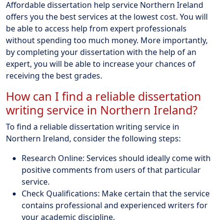
Affordable dissertation help service Northern Ireland
offers you the best services at the lowest cost. You will
be able to access help from expert professionals
without spending too much money. More importantly,
by completing your dissertation with the help of an
expert, you will be able to increase your chances of
receiving the best grades.
How can I find a reliable dissertation
writing service in Northern Ireland?
To find a reliable dissertation writing service in
Northern Ireland, consider the following steps:
Research Online: Services should ideally come with
positive comments from users of that particular
service.
Check Qualifications: Make certain that the service
contains professional and experienced writers for
your academic discipline.