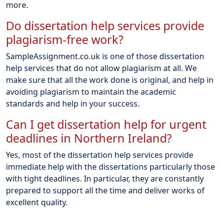
more.
Do dissertation help services provide
plagiarism-free work?
SampleAssignment.co.uk is one of those dissertation
help services that do not allow plagiarism at all. We
make sure that all the work done is original, and help in
avoiding plagiarism to maintain the academic
standards and help in your success.
Can I get dissertation help for urgent
deadlines in Northern Ireland?
Yes, most of the dissertation help services provide
immediate help with the dissertations particularly those
with tight deadlines. In particular, they are constantly
prepared to support all the time and deliver works of
excellent quality.