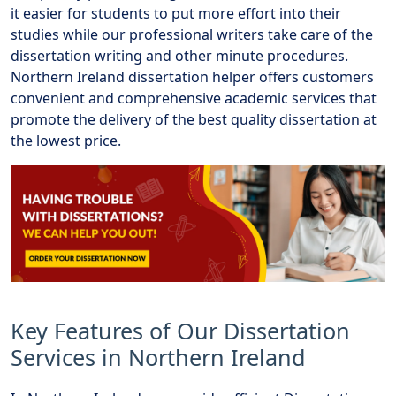
it easier for students to put more effort into their
studies while our professional writers take care of the
dissertation writing and other minute procedures.
Northern Ireland dissertation helper offers customers
convenient and comprehensive academic services that
promote the delivery of the best quality dissertation at
the lowest price.
Key Features of Our Dissertation
Services in Northern Ireland