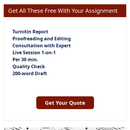
Get All These Free With Your Assignment
Turnitin Report
Proofreading and Editing
Consultation with Expert
Live Session 1-on-1
Per 30 min.
Quality Check
200-word Draft
Get Your Quote