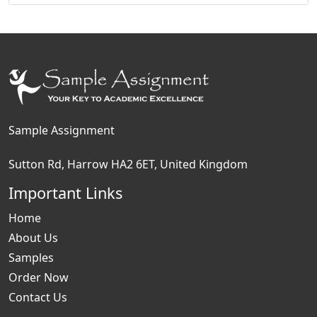
Sample Assignment
Sutton Rd, Harrow HA2 6ET, United Kingdom
Important Links
Home
About Us
Samples
Order Now
Contact Us