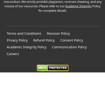
misconduct. We strictly prohibit plagiarism, contract cheating, and any
misuse of our resources. Please refer to our
Academic Integrity
Policy
for complete details.
Terms and Conditions
Revision Policy
Privacy Policy
Refund Policy
Consent Policy
Academic Integrity Policy
Communication Policy
Careers