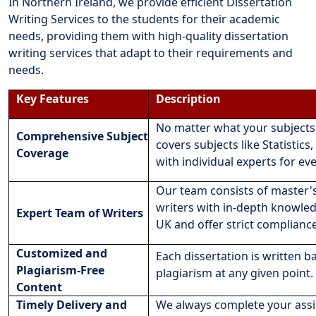
In Northern Ireland, we provide efficient Dissertation
Writing Services to the students for their academic
needs, providing them with high-quality dissertation
writing services that adapt to their requirements and
needs.
Key Features
Description
No matter what your subjects 
Comprehensive Subject
covers subjects like Statisti
Coverage
with individual experts for eve
Our team consists of master'
writers with in-depth knowle
Expert Team of Writers
UK and offer strict complianc
Customized and
Each dissertation is written 
Plagiarism-Free
plagiarism at any given point.
Content
Timely Delivery and
We always complete your assi