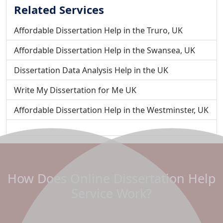
Related Services
Affordable Dissertation Help in the Truro, UK
Affordable Dissertation Help in the Swansea, UK
Dissertation Data Analysis Help in the UK
Write My Dissertation for Me UK
Affordable Dissertation Help in the Westminster, UK
Do My Dissertation For Me - To Improve your Grades
Affordable Dissertation Help in the Wolverhampton, UK
Affordable Dissertation Help in the Wrexham, UK
How Does Online Dissertation Help
Affordable Dissertation Help in Winchester, UK
Service Work?