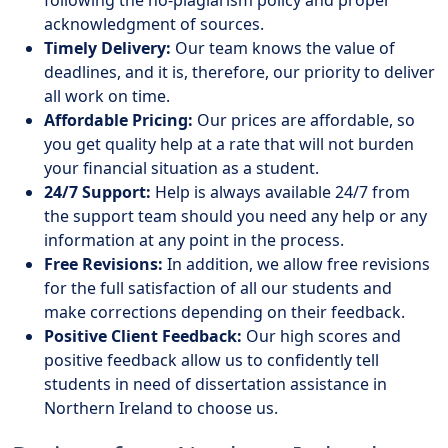
following the no-plagiarism policy and proper
acknowledgment of sources.
Timely Delivery:
Our team knows the value of
deadlines, and it is, therefore, our priority to deliver
all work on time.
Affordable Pricing:
Our prices are affordable, so
you get quality help at a rate that will not burden
your financial situation as a student.
24/7 Support:
Help is always available 24/7 from
the support team should you need any help or any
information at any point in the process.
Free Revisions:
In addition, we allow free revisions
for the full satisfaction of all our students and
make corrections depending on their feedback.
Positive Client Feedback:
Our high scores and
positive feedback allow us to confidently tell
students in need of dissertation assistance in
Northern Ireland to choose us.