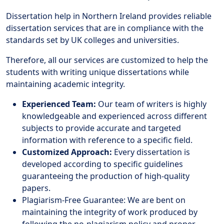
Dissertation help in Northern Ireland provides reliable
dissertation services that are in compliance with the
standards set by UK colleges and universities.
Therefore, all our services are customized to help the
students with writing unique dissertations while
maintaining academic integrity.
Experienced Team:
Our team of writers is highly
knowledgeable and experienced across different
subjects to provide accurate and targeted
information with reference to a specific field.
Customized Approach:
Every dissertation is
developed according to specific guidelines
guaranteeing the production of high-quality
papers.
Plagiarism-Free Guarantee: We are bent on
maintaining the integrity of work produced by