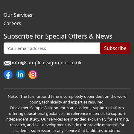
Our Services
Careers
Subscribe for Special Offers & News
Subscribe
info@sampleassignment.co.uk
Note: : The turn-around time is completely dependent on the word
count, technicality and expertise required.
Disclaimer: Sample Assignment is an academic support platform
offering educational guidance and reference materials to support
independent study. Our services are intended exclusively for learning,
research, and skill development. We do not provide materials for
academic submission or any service that facilitates academic