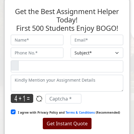
Get the Best Assignment Helper
Today!
First 500 Students Enjoy BOGO!
I agree with Privacy Policy and
Terms & Conditions
(Recommended)
Get Instant Quote