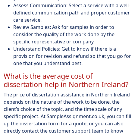
Assess Communication: Select a service with a well-
defined communication path and proper customer
care service.
Review Samples: Ask for samples in order to
consider the quality of the work done by the
specific representative or company.
Understand Policies: Get to know if there is a
provision for revision and refund so that you go for
one that you understand best.
What is the average cost of
dissertation help in Northern Ireland?
The price of dissertation assistance in Northern Ireland
depends on the nature of the work to be done, the
client’s choice of the topic, and the time scale of any
specific project. At SampleAssignment.co.uk, you can fill
up the dissertation form for a quote, or you can also
directly contact the customer support team to know