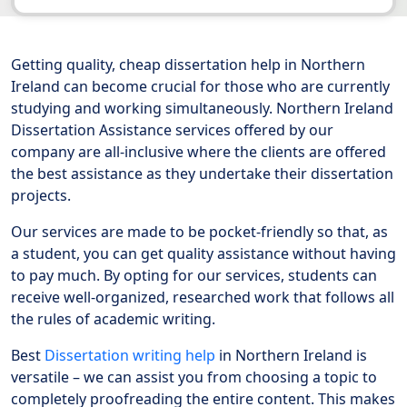
Getting quality, cheap dissertation help in Northern
Ireland can become crucial for those who are currently
studying and working simultaneously. Northern Ireland
Dissertation Assistance services offered by our
company are all-inclusive where the clients are offered
the best assistance as they undertake their dissertation
projects.
Our services are made to be pocket-friendly so that, as
a student, you can get quality assistance without having
to pay much. By opting for our services, students can
receive well-organized, researched work that follows all
the rules of academic writing.
Best
Dissertation writing help
in Northern Ireland is
versatile – we can assist you from choosing a topic to
completely proofreading the entire content. This makes