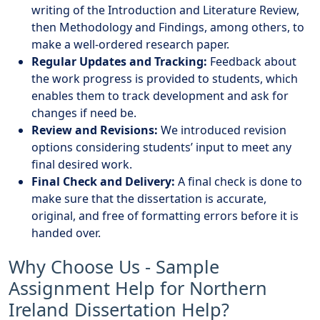
writing of the Introduction and Literature Review,
then Methodology and Findings, among others, to
make a well-ordered research paper.
Regular Updates and Tracking:
Feedback about
the work progress is provided to students, which
enables them to track development and ask for
changes if need be.
Review and Revisions:
We introduced revision
options considering students’ input to meet any
final desired work.
Final Check and Delivery:
A final check is done to
make sure that the dissertation is accurate,
original, and free of formatting errors before it is
handed over.
Why Choose Us - Sample
Assignment Help for Northern
Ireland Dissertation Help?