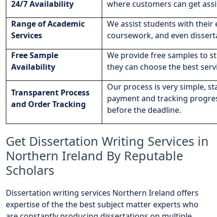
24/7 Availability
where customers can get assi
Range of Academic
We assist students with their
Services
coursework, and even dissert
Free Sample
We provide free samples to st
Availability
they can choose the best servi
Our process is very simple, s
Transparent Process
payment and tracking progress
and Order Tracking
before the deadline.
Get Dissertation Writing Services in
Northern Ireland By Reputable
Scholars
Dissertation writing services Northern Ireland offers
expertise of the the best subject matter experts who
are constantly producing dissertations on multiple