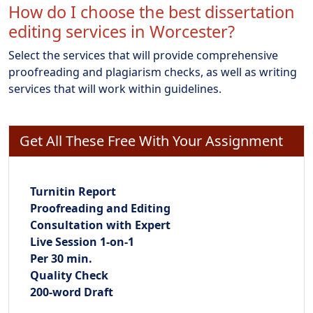
How do I choose the best dissertation
editing services in Worcester?
Select the services that will provide comprehensive
proofreading and plagiarism checks, as well as writing
services that will work within guidelines.
Get All These Free With Your Assignment
Turnitin Report
Proofreading and Editing
Consultation with Expert
Live Session 1-on-1
Per 30 min.
Quality Check
200-word Draft