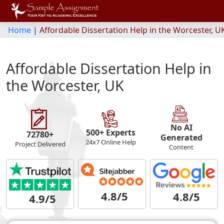
Home
|
Affordable Dissertation Help in the Worcester, U
Affordable Dissertation Help in
the Worcester, UK
No AI
500+ Experts
72780+
Generated
24x7 Online Help
Project Delivered
Content
4.8/5
4.8/5
4.9/5