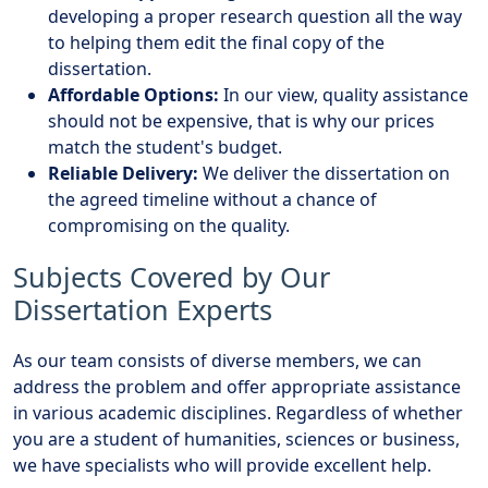
developing a proper research question all the way
to helping them edit the final copy of the
dissertation.
Affordable Options:
In our view, quality assistance
should not be expensive, that is why our prices
match the student's budget.
Reliable Delivery:
We deliver the dissertation on
the agreed timeline without a chance of
compromising on the quality.
Subjects Covered by Our
Dissertation Experts
As our team consists of diverse members, we can
address the problem and offer appropriate assistance
in various academic disciplines. Regardless of whether
you are a student of humanities, sciences or business,
we have specialists who will provide excellent help.