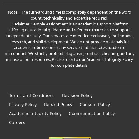
Note: : The turn-around time is completely dependent on the word
count, technicality and expertise required.
Disclaimer: Sample Assignment is an academic support platform
offering educational guidance and reference materials to support
independent study. Our services are intended exclusively for learning,
research, and skill development. We do not provide materials for
academic submission or any service that facilitates academic
misconduct. We strictly prohibit plagiarism, contract cheating, and any
misuse of our resources. Please refer to our
Academic Integrity
Policy
for complete details.
Terms and Conditions
Revision Policy
Privacy Policy
Refund Policy
Consent Policy
Academic Integrity Policy
Communication Policy
Careers