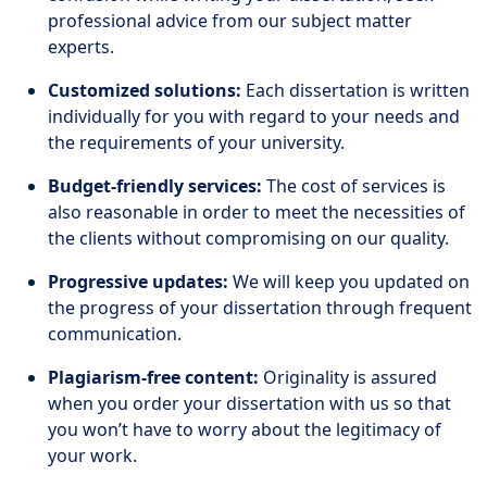
professional advice from our subject matter
experts.
Customized solutions:
Each dissertation is written
individually for you with regard to your needs and
the requirements of your university.
Budget-friendly services:
The cost of services is
also reasonable in order to meet the necessities of
the clients without compromising on our quality.
Progressive updates:
We will keep you updated on
the progress of your dissertation through frequent
communication.
Plagiarism-free content:
Originality is assured
when you order your dissertation with us so that
you won’t have to worry about the legitimacy of
your work.