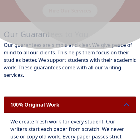
Hire Our Services
Our Guarantees to You
Our guarantees are simple and clear. We give peace of
mind to all our clients. This helps them focus on their
studies better. We support students with their academic
work. These guarantees come with all our writing
services.
100% Original Work
We create fresh work for every student. Our
writers start each paper from scratch. We never
use or copy old work. Every paper passes strict