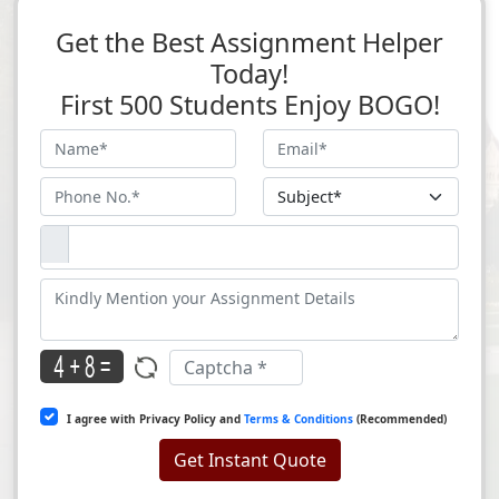
Get the Best Assignment Helper
Today!
First 500 Students Enjoy BOGO!
I agree with Privacy Policy and
Terms & Conditions
(Recommended)
Get Instant Quote