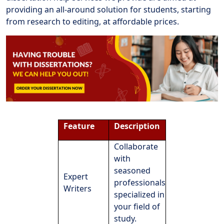
providing an all-around solution for students, starting
from research to editing, at affordable prices.
Feature
Description
Collaborate
with
seasoned
Expert
professionals
Writers
specialized in
your field of
study.