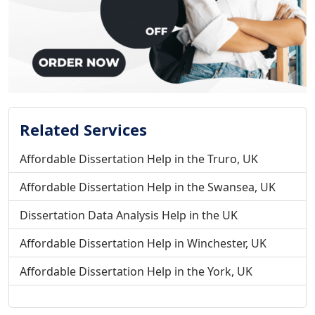
Related Services
Affordable Dissertation Help in the Truro, UK
Affordable Dissertation Help in the Swansea, UK
Dissertation Data Analysis Help in the UK
Affordable Dissertation Help in Winchester, UK
Affordable Dissertation Help in the York, UK
Affordable Dissertation Help in the Wrexham, UK