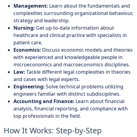
Management:
Learn about the fundamentals and
complexities surrounding organizational behaviour,
strategy and leadership.
Nursing:
Get up-to-date information about
healthcare and clinical practice with specialists in
patient care.
Economics:
Discuss economic models and theories
with experienced and knowledgeable people in
microeconomics and macroeconomics disciplines.
Law:
Tackle different legal complexities in theories
and cases with legal experts.
Engineering:
Solve technical problems utilizing
engineers familiar with distinct subdisciplines.
Accounting and Finance:
Learn about financial
analysis, financial reporting, and compliance with
top professionals in the field.
How It Works: Step-by-Step