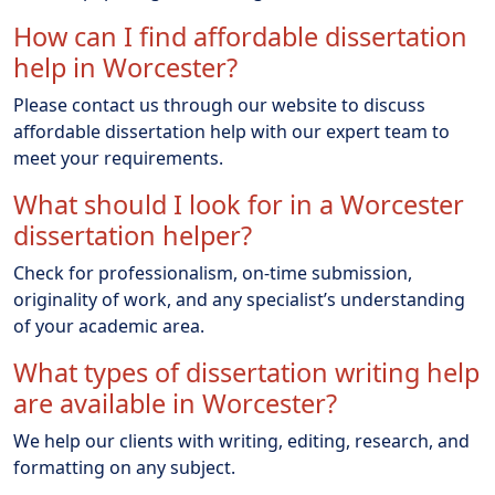
How can I find affordable dissertation
help in Worcester?
Please contact us through our website to discuss
affordable dissertation help with our expert team to
meet your requirements.
What should I look for in a Worcester
dissertation helper?
Check for professionalism, on-time submission,
originality of work, and any specialist’s understanding
of your academic area.
What types of dissertation writing help
are available in Worcester?
We help our clients with writing, editing, research, and
formatting on any subject.