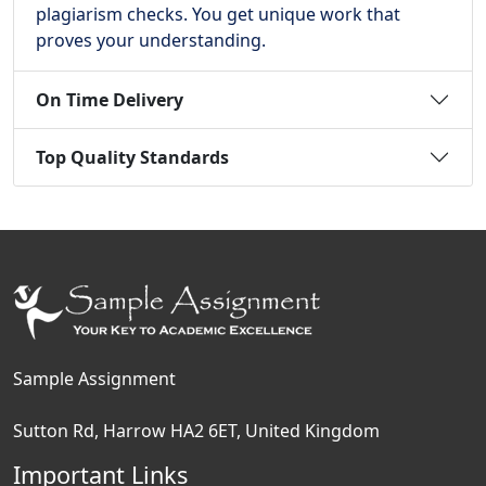
plagiarism checks. You get unique work that
proves your understanding.
On Time Delivery
Top Quality Standards
Sample Assignment
Sutton Rd, Harrow HA2 6ET, United Kingdom
Important Links