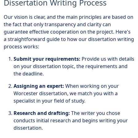
Dissertation Writing Process
Our vision is clear, and the main principles are based on
the fact that only transparency and clarity can
guarantee effective cooperation on the project. Here's
a straightforward guide to how our dissertation writing
process works:
Submit your requirements:
Provide us with details
on your dissertation topic, the requirements and
the deadline.
Assigning an expert:
When working on your
Worcester dissertation, we match you with a
specialist in your field of study.
Research and drafting:
The writer you chose
conducts initial research and begins writing your
dissertation.