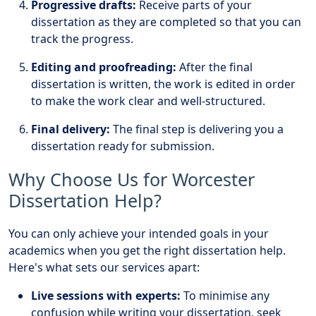
Progressive drafts:
Receive parts of your
dissertation as they are completed so that you can
track the progress.
Editing and proofreading:
After the final
dissertation is written, the work is edited in order
to make the work clear and well-structured.
Final delivery:
The final step is delivering you a
dissertation ready for submission.
Why Choose Us for Worcester
Dissertation Help?
You can only achieve your intended goals in your
academics when you get the right dissertation help.
Here's what sets our services apart:
Live sessions with experts:
To minimise any
confusion while writing your dissertation, seek