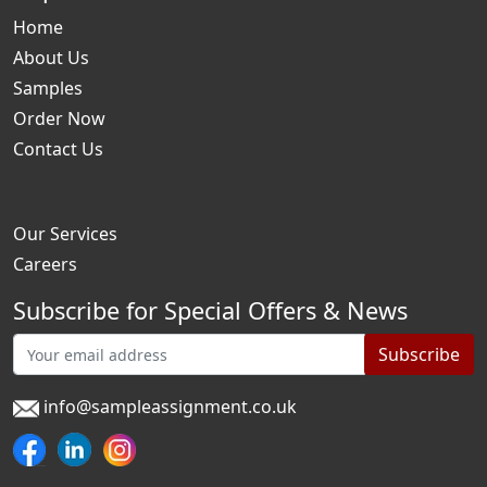
Home
About Us
Samples
Order Now
Contact Us
Our Services
Careers
Subscribe for Special Offers & News
Subscribe
info@sampleassignment.co.uk