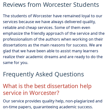
Reviews from Worcester Students
The students of Worcester have remained loyal to our
services because we have always delivered quality,
reliable and cheap services. Some of them even
emphasize the friendly approach of the service and the
professionalism of the authors when working on their
dissertations as the main reasons for success. We are
glad that we have been able to assist many learners
realize their academic dreams and are ready to do the
same for you.
Frequently Asked Questions
What is the best dissertation help
service in Worcester?
Our service provides quality help, non-plagiarized and
on-time papers, guaranteeing academic success.