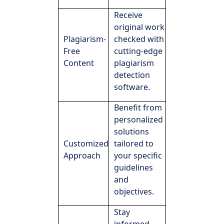
Receive
original work
Plagiarism-
checked with
Free
cutting-edge
Content
plagiarism
detection
software.
Benefit from
personalized
solutions
Customized
tailored to
Approach
your specific
guidelines
and
objectives.
Stay