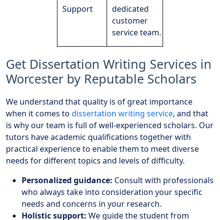
Support
dedicated
customer
service team.
Get Dissertation Writing Services in
Worcester by Reputable Scholars
We understand that quality is of great importance
when it comes to
dissertation writing service
, and that
is why our team is full of well-experienced scholars. Our
tutors have academic qualifications together with
practical experience to enable them to meet diverse
needs for different topics and levels of difficulty.
Personalized guidance:
Consult with professionals
who always take into consideration your specific
needs and concerns in your research.
Holistic support:
We guide the student from