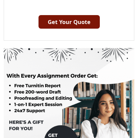
Get Your Quote