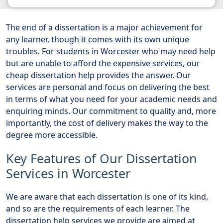
The end of a dissertation is a major achievement for
any learner, though it comes with its own unique
troubles. For students in Worcester who may need help
but are unable to afford the expensive services, our
cheap dissertation help provides the answer. Our
services are personal and focus on delivering the best
in terms of what you need for your academic needs and
enquiring minds. Our commitment to quality and, more
importantly, the cost of delivery makes the way to the
degree more accessible.
Key Features of Our Dissertation
Services in Worcester
We are aware that each dissertation is one of its kind,
and so are the requirements of each learner. The
dissertation help services we provide are aimed at