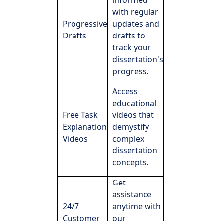
informed
with regular
Progressive
updates and
Drafts
drafts to
track your
dissertation's
progress.
Access
educational
Free Task
videos that
Explanation
demystify
Videos
complex
dissertation
concepts.
Get
assistance
24/7
anytime with
Customer
our