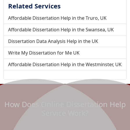
Related Services
Affordable Dissertation Help in the Truro, UK
Affordable Dissertation Help in the Swansea, UK
Dissertation Data Analysis Help in the UK
Write My Dissertation for Me UK
Affordable Dissertation Help in the Westminster, UK
Affordable Dissertation Help in the Wolverhampton, UK
Affordable Dissertation Help in the Wrexham, UK
Do My Dissertation For Me - To Improve your Grades
How Does Online Dissertation Help
Affordable Dissertation Help in Winchester, UK
Service Work?