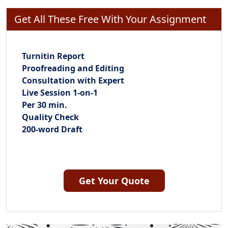
Get All These Free With Your Assignment
Turnitin Report
Proofreading and Editing
Consultation with Expert
Live Session 1-on-1
Per 30 min.
Quality Check
200-word Draft
Get Your Quote