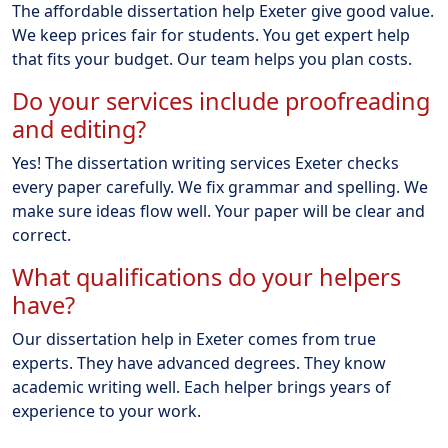
The affordable dissertation help Exeter give good value.
We keep prices fair for students. You get expert help
that fits your budget. Our team helps you plan costs.
Do your services include proofreading
and editing?
Yes! The dissertation writing services Exeter checks
every paper carefully. We fix grammar and spelling. We
make sure ideas flow well. Your paper will be clear and
correct.
What qualifications do your helpers
have?
Our dissertation help in Exeter comes from true
experts. They have advanced degrees. They know
academic writing well. Each helper brings years of
experience to your work.