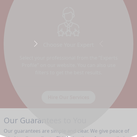
Choose Your Expert
Next
Previous
Select your professional from the “Experts
Profile” on our website. You can also use
filters to get the best results.
Hire Our Services
Our Guarantees to You
Our guarantees are simple and clear. We give peace of