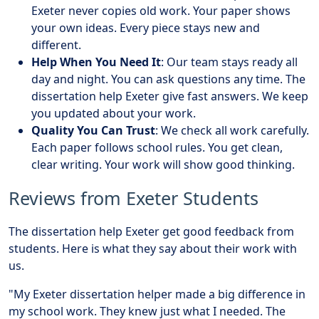
Exeter never copies old work. Your paper shows
your own ideas. Every piece stays new and
different.
Help When You Need It
: Our team stays ready all
day and night. You can ask questions any time. The
dissertation help Exeter give fast answers. We keep
you updated about your work.
Quality You Can Trust
: We check all work carefully.
Each paper follows school rules. You get clean,
clear writing. Your work will show good thinking.
Reviews from Exeter Students
The dissertation help Exeter get good feedback from
students. Here is what they say about their work with
us.
"My Exeter dissertation helper made a big difference in
my school work. They knew just what I needed. The