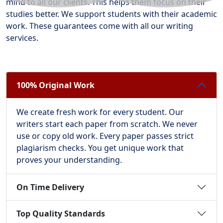
mind to all our clients. This helps them focus on their
studies better. We support students with their academic
work. These guarantees come with all our writing
services.
100% Original Work
We create fresh work for every student. Our
writers start each paper from scratch. We never
use or copy old work. Every paper passes strict
plagiarism checks. You get unique work that
proves your understanding.
On Time Delivery
Top Quality Standards