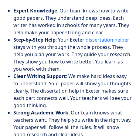
Expert Knowledge
: Our team knows how to write
good papers. They understand deep ideas. Each
writer has worked in schools for many years. They
help make your paper strong and clear.
Step-by-Step Help
: Your Exeter
dissertation helper
stays with you through the whole process. They
help you plan your work. They guide your research.
They show you how to write better. You learn as
you work with them.
Clear Writing Support
: We make hard ideas easy
to understand. Your paper will show your thoughts
clearly. The dissertation help in Exeter makes sure
each part connects well. Your teachers will see your
good thinking.
Strong Academic Work
: Our team knows what
teachers want. They help you write in the right way.
Your paper will follow all the rules. It will show
good research and clear ideas.