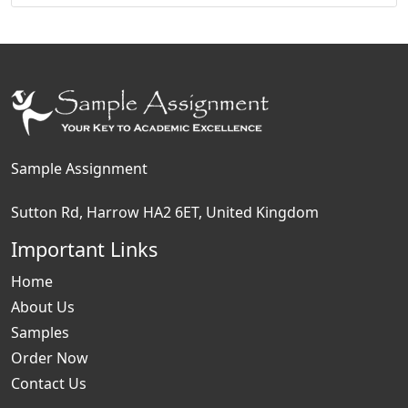
Sample Assignment
Sutton Rd, Harrow HA2 6ET, United Kingdom
Important Links
Home
About Us
Samples
Order Now
Contact Us