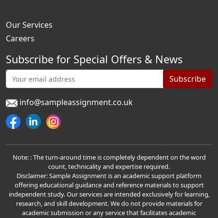
Our Services
Careers
Subscribe for Special Offers & News
Subscribe
info@sampleassignment.co.uk
Note: : The turn-around time is completely dependent on the word
count, technicality and expertise required.
Disclaimer: Sample Assignment is an academic support platform
offering educational guidance and reference materials to support
independent study. Our services are intended exclusively for learning,
research, and skill development. We do not provide materials for
academic submission or any service that facilitates academic