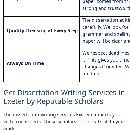
paper comes from tru
strong and trustwort
The dissertation editi
carefully. We look for
Quality Checking at Every Step
grammar and spelling.
paper will be clear an
We respect deadlines.
it. This gives you tim
Always On Time
changes if needed. W
on time.
Get Dissertation Writing Services in
Exeter by Reputable Scholars
The dissertation writing services Exeter connects you
with true experts. These scholars bring real skill to your
work.