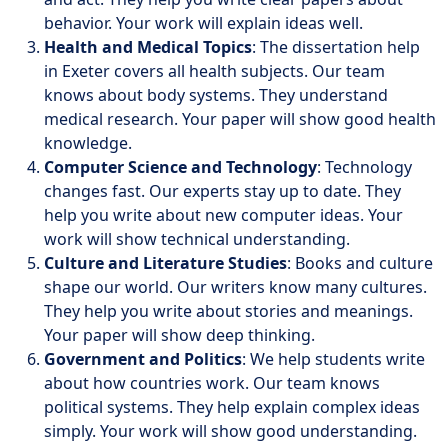
behavior. Your work will explain ideas well.
Health and Medical Topics
: The dissertation help
in Exeter covers all health subjects. Our team
knows about body systems. They understand
medical research. Your paper will show good health
knowledge.
Computer Science and Technology
: Technology
changes fast. Our experts stay up to date. They
help you write about new computer ideas. Your
work will show technical understanding.
Culture and Literature Studies
: Books and culture
shape our world. Our writers know many cultures.
They help you write about stories and meanings.
Your paper will show deep thinking.
Government and Politics
: We help students write
about how countries work. Our team knows
political systems. They help explain complex ideas
simply. Your work will show good understanding.