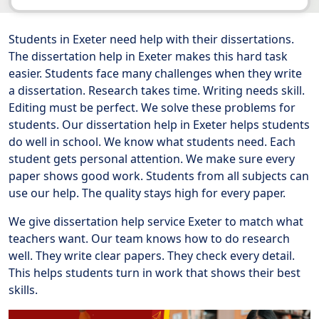
Students in Exeter need help with their dissertations.
The dissertation help in Exeter makes this hard task
easier. Students face many challenges when they write
a dissertation. Research takes time. Writing needs skill.
Editing must be perfect. We solve these problems for
students. Our dissertation help in Exeter helps students
do well in school. We know what students need. Each
student gets personal attention. We make sure every
paper shows good work. Students from all subjects can
use our help. The quality stays high for every paper.
We give dissertation help service Exeter to match what
teachers want. Our team knows how to do research
well. They write clear papers. They check every detail.
This helps students turn in work that shows their best
skills.