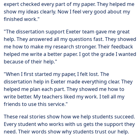
expert checked every part of my paper. They helped me
show my ideas clearly. Now I feel very good about my
finished work."
"The dissertation support Exeter team gave me great
help. They answered all my questions fast. They showed
me how to make my research stronger. Their feedback
helped me write a better paper. I got the grade I wanted
because of their help."
"When I first started my paper, I felt lost. The
dissertation help in Exeter made everything clear. They
helped me plan each part. They showed me how to
write better. My teachers liked my work. I tell all my
friends to use this service."
These real stories show how we help students succeed.
Every student who works with us gets the support they
need. Their words show why students trust our help.