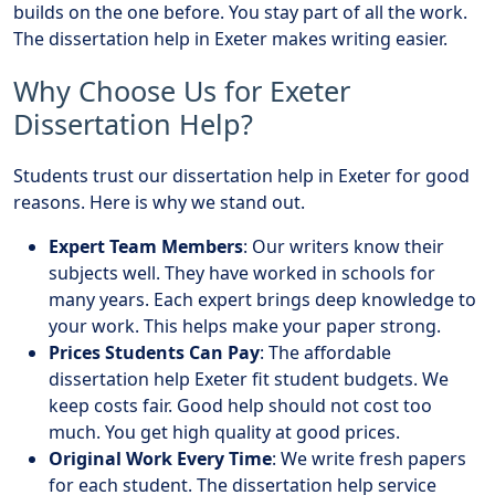
builds on the one before. You stay part of all the work.
The dissertation help in Exeter makes writing easier.
Why Choose Us for Exeter
Dissertation Help?
Students trust our dissertation help in Exeter for good
reasons. Here is why we stand out.
Expert Team Members
: Our writers know their
subjects well. They have worked in schools for
many years. Each expert brings deep knowledge to
your work. This helps make your paper strong.
Prices Students Can Pay
: The affordable
dissertation help Exeter fit student budgets. We
keep costs fair. Good help should not cost too
much. You get high quality at good prices.
Original Work Every Time
: We write fresh papers
for each student. The dissertation help service