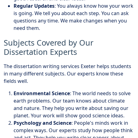
Regular Updates
: You always know how your work
is going. We tell you about each step. You can ask
questions any time. We make changes when you
need them.
Subjects Covered by Our
Dissertation Experts
The dissertation writing services Exeter helps students
in many different subjects. Our experts know these
fields well.
Environmental Science
: The world needs to solve
earth problems. Our team knows about climate
and nature. They help you write about saving our
planet. Your work will show good science ideas.
Psychology and Science
: People's minds work in
complex ways. Our experts study how people think
and act. They help you write clear papers about