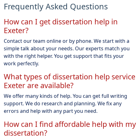
Frequently Asked Questions
How can I get dissertation help in
Exeter?
Contact our team online or by phone. We start with a
simple talk about your needs. Our experts match you
with the right helper. You get support that fits your
work perfectly.
What types of dissertation help service
Exeter are available?
We offer many kinds of help. You can get full writing
support. We do research and planning. We fix any
errors and help with any part you need.
How can I find affordable help with my
dissertation?