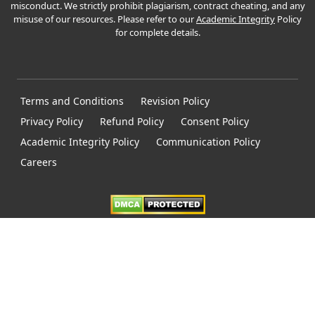
misconduct. We strictly prohibit plagiarism, contract cheating, and any
misuse of our resources. Please refer to our
Academic Integrity
Policy
for complete details.
Terms and Conditions
Revision Policy
Privacy Policy
Refund Policy
Consent Policy
Academic Integrity Policy
Communication Policy
Careers