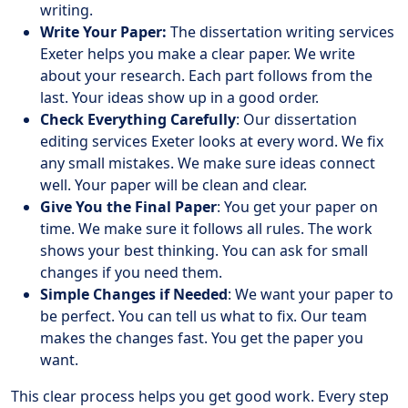
writing.
Write Your Paper:
The dissertation writing services
Exeter helps you make a clear paper. We write
about your research. Each part follows from the
last. Your ideas show up in a good order.
Check Everything Carefully
: Our dissertation
editing services Exeter looks at every word. We fix
any small mistakes. We make sure ideas connect
well. Your paper will be clean and clear.
Give You the Final Paper
: You get your paper on
time. We make sure it follows all rules. The work
shows your best thinking. You can ask for small
changes if you need them.
Simple Changes if Needed
: We want your paper to
be perfect. You can tell us what to fix. Our team
makes the changes fast. You get the paper you
want.
This clear process helps you get good work. Every step