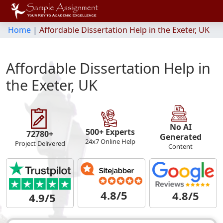
Home
|
Affordable Dissertation Help in the Exeter, UK
Affordable Dissertation Help in
the Exeter, UK
No AI
500+ Experts
72780+
Generated
24x7 Online Help
Project Delivered
Content
4.8/5
4.8/5
4.9/5