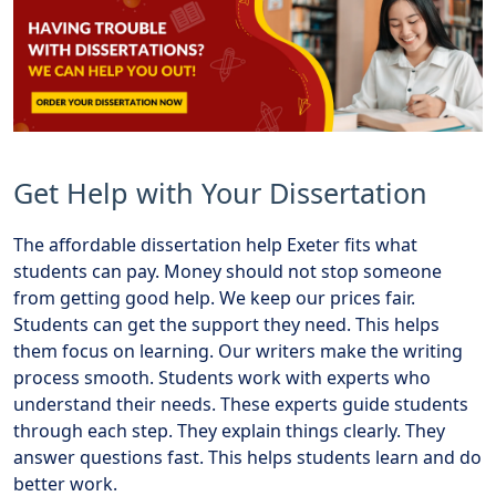
Get Help with Your Dissertation
The affordable dissertation help Exeter fits what
students can pay. Money should not stop someone
from getting good help. We keep our prices fair.
Students can get the support they need. This helps
them focus on learning. Our writers make the writing
process smooth. Students work with experts who
understand their needs. These experts guide students
through each step. They explain things clearly. They
answer questions fast. This helps students learn and do
better work.