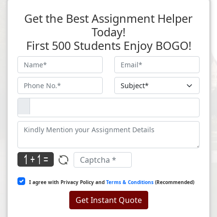
Get the Best Assignment Helper
Today!
First 500 Students Enjoy BOGO!
I agree with Privacy Policy and
Terms & Conditions
(Recommended)
Get Instant Quote