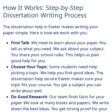
How It Works: Step-by-Step
Dissertation Writing Process
The dissertation help in Exeter makes writing your
paper simple. Here is how we work with you.
First Talk
: We meet to learn about your paper. You
tell us what you need. We ask about your subject.
You share your school rules. This helps us plan
good help for you.
Choose Your Topic
: Some students need help
picking a topic. We help you find good ideas. The
dissertation help service Exeter makes sure your
topic fits your course. You get a subject you can
write about well.
Do Good Research
: Our team finds facts for your
paper. We look at many books and papers. We write
down the best ideas. You get strong proof for your