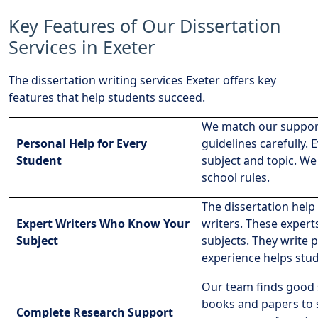
Key Features of Our Dissertation
Services in Exeter
The dissertation writing services Exeter offers key
features that help students succeed.
We match our support
Personal Help for Every
guidelines carefully. 
Student
subject and topic. We
school rules.
The dissertation help 
Expert Writers Who Know Your
writers. These exper
Subject
subjects. They write 
experience helps stud
Our team finds good 
books and papers to s
Complete Research Support