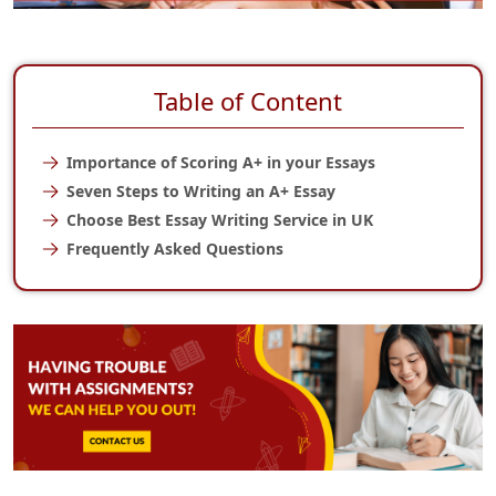
Table of Content
Importance of Scoring A+ in your Essays
Seven Steps to Writing an A+ Essay
Choose Best Essay Writing Service in UK
Frequently Asked Questions