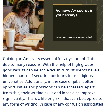
Gaining an A+ is very essential for any student. This is
due to many reasons. With the help of high grades,
good results can be achieved. In turn, students have a
higher chance of securing positions in prestigious
universities. Additionally, in the case of jobs, better
opportunities and positions can be accessed. Apart
from this, their writing skills and ideas also improve
significantly. This is a lifelong skill that can be applied to
any form of writing. In case of any confusion associated