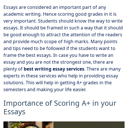
Essays are considered an important part of any
academic writing. Hence scoring good grades in it is
very important. Students should know the way to write
essays. It should be framed in such a way that it should
be good enough to attract the attention of the readers
and provide much scope of high marks. Many points
and tips need to be followed if the students want to
frame the best essays. In case you have to write an
essay and you are not the strongest one, there are
plenty of
best writing essay services
. There are many
experts in these services who help in providing essay
solutions. This will help in getting A+ grades in the
semesters and making your life easier.
Importance of Scoring A+ in your
Essays