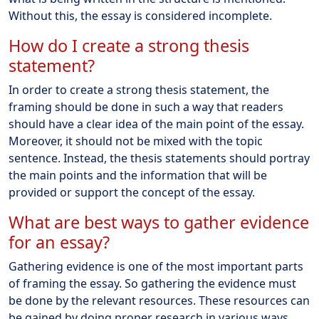
Without this, the essay is considered incomplete.
How do I create a strong thesis
statement?
In order to create a strong thesis statement, the
framing should be done in such a way that readers
should have a clear idea of the main point of the essay.
Moreover, it should not be mixed with the topic
sentence. Instead, the thesis statements should portray
the main points and the information that will be
provided or support the concept of the essay.
What are best ways to gather evidence
for an essay?
Gathering evidence is one of the most important parts
of framing the essay. So gathering the evidence must
be done by the relevant resources. These resources can
be gained by doing proper research in various ways.