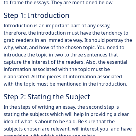
to frame the essays. They are mentioned below.
Step 1: Introduction
Introduction is an important part of any essay,
therefore, the introduction must have the tendency to
grab readers in an immediate way. It should portray the
why, what, and how of the chosen topic. You need to
introduce the topic in two to three sentences that
capture the interest of the readers. Also, the essential
information associated with the topic must be
elaborated. All the pieces of information associated
with the topic must be mentioned in the introduction.
Step 2: Stating the Subject
In the steps of writing an essay, the second step is
stating the subjects which will help in providing a clear
idea of what is about to be said. Be sure that the
subjects chosen are relevant, will interest you, and have