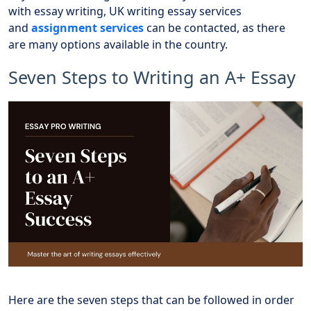
with essay writing, UK writing essay services
and
assignment services
can be contacted, as there
are many options available in the country.
Seven Steps to Writing an A+ Essay
Here are the seven steps that can be followed in order