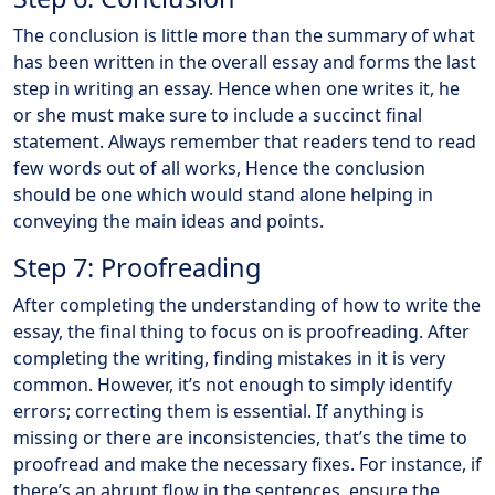
The conclusion is little more than the summary of what
has been written in the overall essay and forms the last
step in writing an essay. Hence when one writes it, he
or she must make sure to include a succinct final
statement. Always remember that readers tend to read
few words out of all works, Hence the conclusion
should be one which would stand alone helping in
conveying the main ideas and points.
Step 7: Proofreading
After completing the understanding of how to write the
essay, the final thing to focus on is proofreading. After
completing the writing, finding mistakes in it is very
common. However, it’s not enough to simply identify
errors; correcting them is essential. If anything is
missing or there are inconsistencies, that’s the time to
proofread and make the necessary fixes. For instance, if
there’s an abrupt flow in the sentences, ensure the