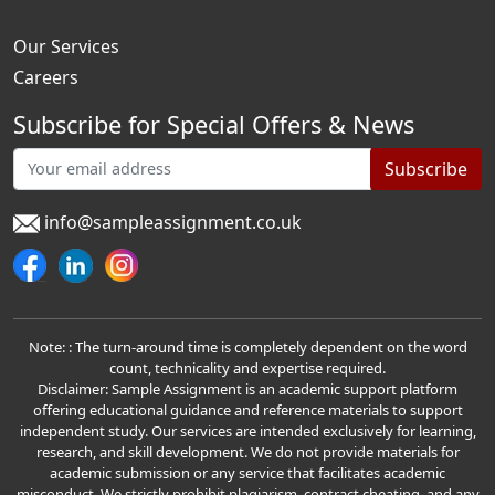
Our Services
Careers
Subscribe for Special Offers & News
Subscribe
info@sampleassignment.co.uk
Note: : The turn-around time is completely dependent on the word
count, technicality and expertise required.
Disclaimer: Sample Assignment is an academic support platform
offering educational guidance and reference materials to support
independent study. Our services are intended exclusively for learning,
research, and skill development. We do not provide materials for
academic submission or any service that facilitates academic
misconduct. We strictly prohibit plagiarism, contract cheating, and any