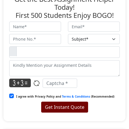
Today!
First 500 Students Enjoy BOGO!
I agree with Privacy Policy and
Terms & Conditions
(Recommended)
Get Instant Quote