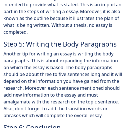
intended to provide what is stated. This is an important
part in the steps of writing a essay. Moreover, it is also
known as the outline because it illustrates the plan of
what is being written. Without a thesis, no essay is
completed.
Step 5: Writing the Body Paragraphs
Another tip for writing an essay is writing the body
paragraphs. This is about expanding the information
on which the essay is based. The body paragraphs
should be about three to five sentences long and it will
depend on the information you have gained from the
research. Moreover, each sentence mentioned should
add new information to the essay and must
amalgamate with the research on the topic sentence.
Also, don't forget to add the transition words or
phrases which will complete the overall essay.
Step 6: Conclusion