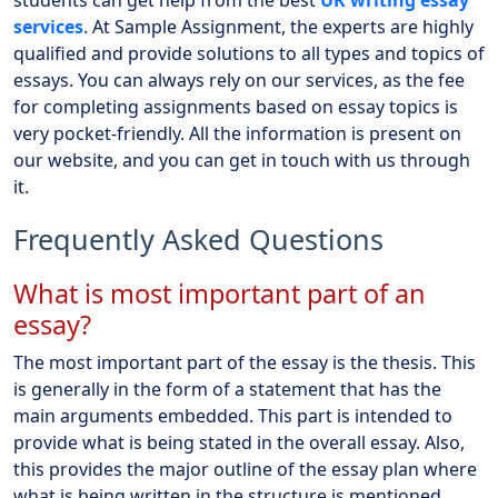
students can get help from the best
UK writing essay
services
. At Sample Assignment, the experts are highly
qualified and provide solutions to all types and topics of
essays. You can always rely on our services, as the fee
for completing assignments based on essay topics is
very pocket-friendly. All the information is present on
our website, and you can get in touch with us through
it.
Frequently Asked Questions
What is most important part of an
essay?
The most important part of the essay is the thesis. This
is generally in the form of a statement that has the
main arguments embedded. This part is intended to
provide what is being stated in the overall essay. Also,
this provides the major outline of the essay plan where
what is being written in the structure is mentioned.