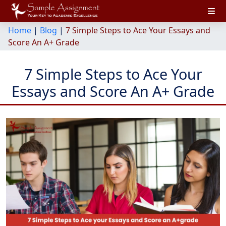
Home
|
Blog
|
7 Simple Steps to Ace Your Essays and
Score An A+ Grade
7 Simple Steps to Ace Your
Essays and Score An A+ Grade