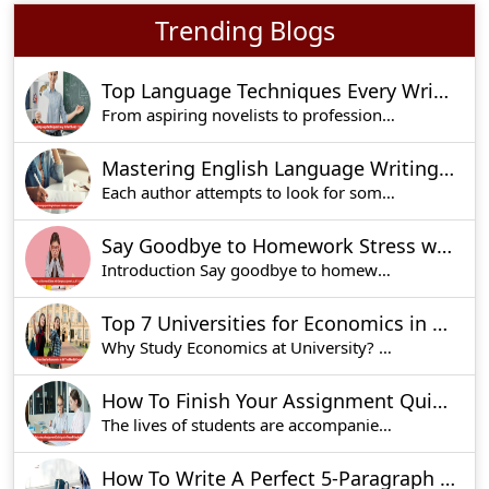
Trending Blogs
Top Language Techniques Every Writer Should Know
From aspiring novelists to professional bloggers
Mastering English Language Writing Techniques: A Guide To Crafting Compelling Content
Each author attempts to look for some pertinent
Say Goodbye to Homework Stress with Sampleassignment.co.uk’s Expert Help
Introduction Say goodbye to homework stress wit
Top 7 Universities for Economics in UK You Should Consider
Why Study Economics at University? Economics is
How To Finish Your Assignment Quickly With These 5 Simple Steps?
The lives of students are accompanied by a lot o
How To Write A Perfect 5-Paragraph Essay: Tips, Structure, And Outline