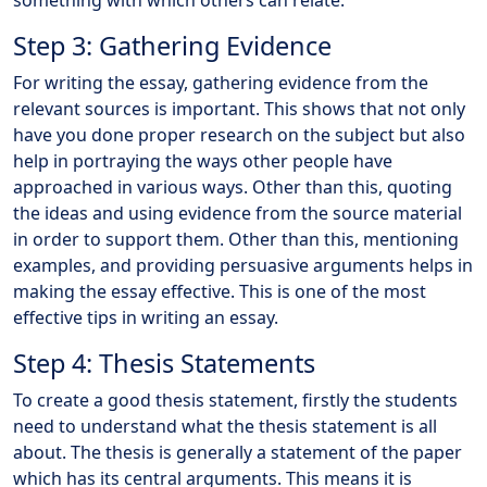
something with which others can relate.
Step 3: Gathering Evidence
For writing the essay, gathering evidence from the
relevant sources is important. This shows that not only
have you done proper research on the subject but also
help in portraying the ways other people have
approached in various ways. Other than this, quoting
the ideas and using evidence from the source material
in order to support them. Other than this, mentioning
examples, and providing persuasive arguments helps in
making the essay effective. This is one of the most
effective tips in writing an essay.
Step 4: Thesis Statements
To create a good thesis statement, firstly the students
need to understand what the thesis statement is all
about. The thesis is generally a statement of the paper
which has its central arguments. This means it is