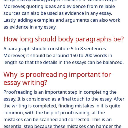
Moreover, quoting ideas and evidence from reliable
sources can also be used as evidence in any essay.
Lastly, adding examples and arguments can also work
as evidence in any essay.
How long should body paragraphs be?
A paragraph should constitute 5 to 8 sentences.
Moreover, it should be around 150 to 200 words in
length so that the details in the essays can be balanced.
Why is proofreading important for
essay writing?
Proofreading is an important step in completing the
essay. It is considered as a final touch to the essay. After
the writing is completed, finding mistakes in it is quite
common, with the help of proofreading, all the
mistakes can be scanned and corrected. This is an
essential step because these mistakes can hamper the