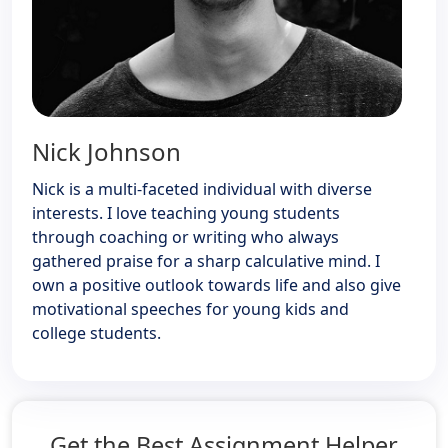
Nick Johnson
Nick is a multi-faceted individual with diverse
interests. I love teaching young students
through coaching or writing who always
gathered praise for a sharp calculative mind. I
own a positive outlook towards life and also give
motivational speeches for young kids and
college students.
Get the Best Assignment Helper