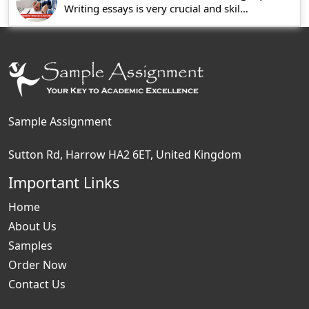
Writing essays is very crucial and skills associ
Sample Assignment
Sutton Rd, Harrow HA2 6ET, United Kingdom
Important Links
Home
About Us
Samples
Order Now
Contact Us