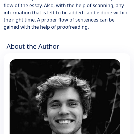
flow of the essay. Also, with the help of scanning, any
information that is left to be added can be done within
the right time. A proper flow of sentences can be
gained with the help of proofreading.
About the Author