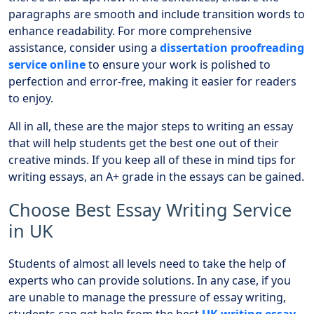
paragraphs are smooth and include transition words to
enhance readability. For more comprehensive
assistance, consider using a
dissertation proofreading
service online
to ensure your work is polished to
perfection and error-free, making it easier for readers
to enjoy.
All in all, these are the major steps to writing an essay
that will help students get the best one out of their
creative minds. If you keep all of these in mind tips for
writing essays, an A+ grade in the essays can be gained.
Choose Best Essay Writing Service
in UK
Students of almost all levels need to take the help of
experts who can provide solutions. In any case, if you
are unable to manage the pressure of essay writing,