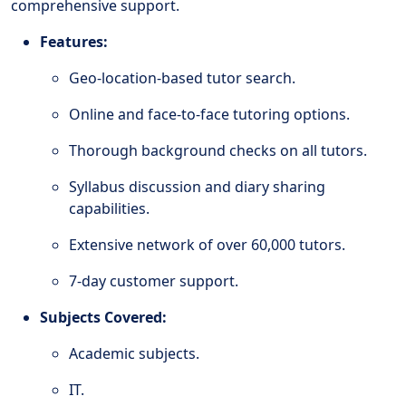
comprehensive support.
Features:
Geo-location-based tutor search.
Online and face-to-face tutoring options.
Thorough background checks on all tutors.
Syllabus discussion and diary sharing
capabilities.
Extensive network of over 60,000 tutors.
7-day customer support.
Subjects Covered:
Academic subjects.
IT.