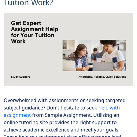
Tuition Work?
Overwhelmed with assignments or seeking targeted
subject guidance? Don't hesitate to seek
help with
assignment
from Sample Assignment. Utilising an
online tutoring site provides the right support to
achieve academic excellence and meet your goals.