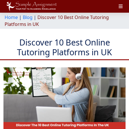
Home
|
Blog
|
Discover 10 Best Online Tutoring
Platforms in UK
Discover 10 Best Online
Tutoring Platforms in UK