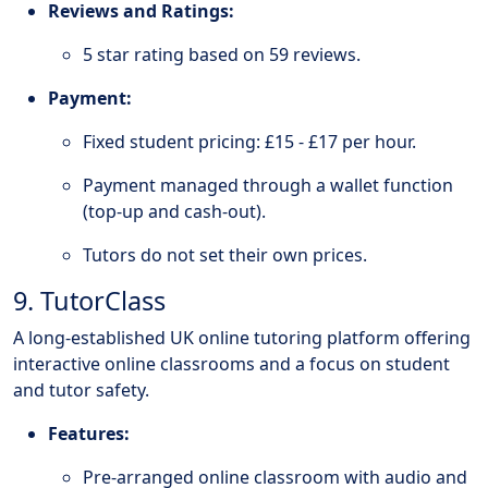
Reviews and Ratings:
5 star rating based on 59 reviews.
Payment:
Fixed student pricing: £15 - £17 per hour.
Payment managed through a wallet function
(top-up and cash-out).
Tutors do not set their own prices.
9. TutorClass
A long-established UK online tutoring platform offering
interactive online classrooms and a focus on student
and tutor safety.
Features:
Pre-arranged online classroom with audio and