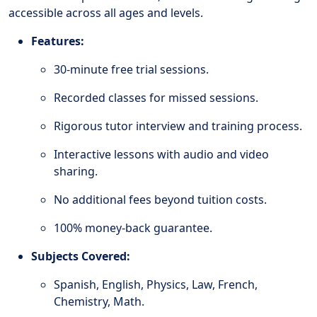
accessible across all ages and levels.
Features:
30-minute free trial sessions.
Recorded classes for missed sessions.
Rigorous tutor interview and training process.
Interactive lessons with audio and video
sharing.
No additional fees beyond tuition costs.
100% money-back guarantee.
Subjects Covered:
Spanish, English, Physics, Law, French,
Chemistry, Math.