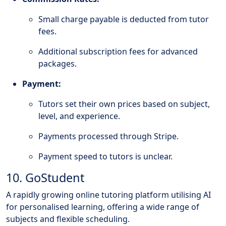
Small charge payable is deducted from tutor
fees.
Additional subscription fees for advanced
packages.
Payment:
Tutors set their own prices based on subject,
level, and experience.
Payments processed through Stripe.
Payment speed to tutors is unclear.
10. GoStudent
A rapidly growing online tutoring platform utilising AI
for personalised learning, offering a wide range of
subjects and flexible scheduling.