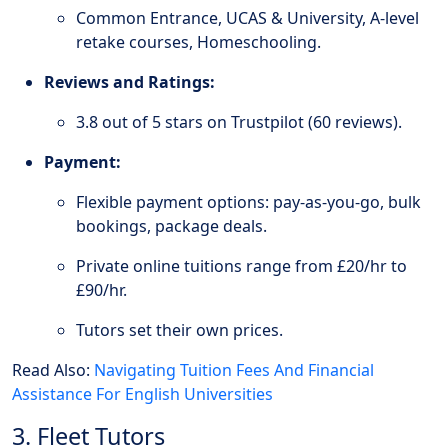
Common Entrance, UCAS & University, A-level
retake courses, Homeschooling.
Reviews and Ratings:
3.8 out of 5 stars on Trustpilot (60 reviews).
Payment:
Flexible payment options: pay-as-you-go, bulk
bookings, package deals.
Private online tuitions range from £20/hr to
£90/hr.
Tutors set their own prices.
Read Also:
Navigating Tuition Fees And Financial
Assistance For English Universities
3. Fleet Tutors