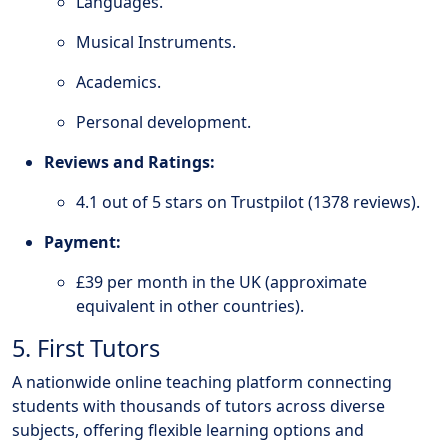
Languages.
Musical Instruments.
Academics.
Personal development.
Reviews and Ratings:
4.1 out of 5 stars on Trustpilot (1378 reviews).
Payment:
£39 per month in the UK (approximate
equivalent in other countries).
5. First Tutors
A nationwide online teaching platform connecting
students with thousands of tutors across diverse
subjects, offering flexible learning options and