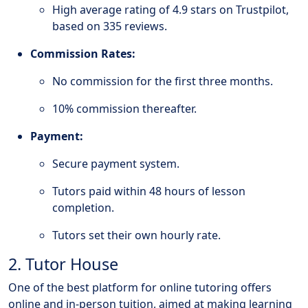
High average rating of 4.9 stars on Trustpilot,
based on 335 reviews.
Commission Rates:
No commission for the first three months.
10% commission thereafter.
Payment:
Secure payment system.
Tutors paid within 48 hours of lesson
completion.
Tutors set their own hourly rate.
2. Tutor House
One of the best platform for online tutoring offers
online and in-person tuition, aimed at making learning