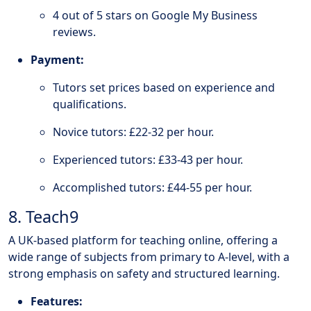
4 out of 5 stars on Google My Business
reviews.
Payment:
Tutors set prices based on experience and
qualifications.
Novice tutors: £22-32 per hour.
Experienced tutors: £33-43 per hour.
Accomplished tutors: £44-55 per hour.
8. Teach9
A UK-based platform for teaching online, offering a
wide range of subjects from primary to A-level, with a
strong emphasis on safety and structured learning.
Features: