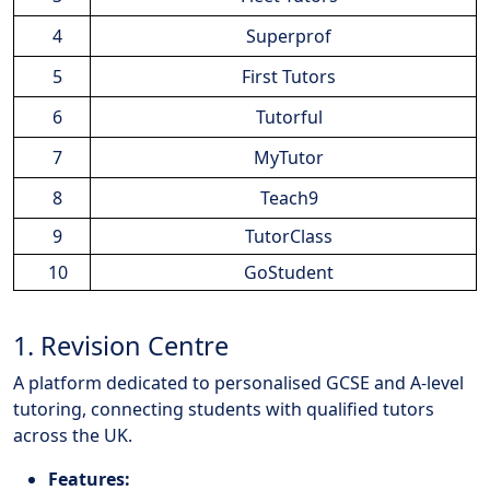
4
Superprof
5
First Tutors
6
Tutorful
7
MyTutor
8
Teach9
9
TutorClass
10
GoStudent
1. Revision Centre
A platform dedicated to personalised GCSE and A-level
tutoring, connecting students with qualified tutors
across the UK.
Features: