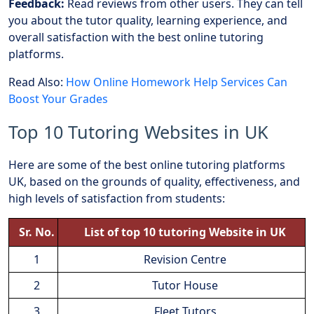
Feedback:
Read reviews from other users. They can tell
you about the tutor quality, learning experience, and
overall satisfaction with the best online tutoring
platforms.
Read Also:
How Online Homework Help Services Can
Boost Your Grades
Top 10 Tutoring Websites in UK
Here are some of the best online tutoring platforms
UK, based on the grounds of quality, effectiveness, and
high levels of satisfaction from students:
Sr. No.
List of top 10 tutoring Website in UK
1
Revision Centre
2
Tutor House
3
Fleet Tutors