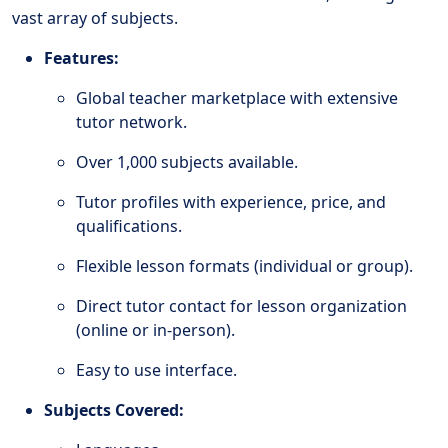
vast array of subjects.
Features:
Global teacher marketplace with extensive
tutor network.
Over 1,000 subjects available.
Tutor profiles with experience, price, and
qualifications.
Flexible lesson formats (individual or group).
Direct tutor contact for lesson organization
(online or in-person).
Easy to use interface.
Subjects Covered: