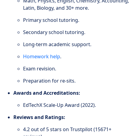
Math, Physics, English, Chemistry, Accounting,
Latin, Biology, and 30+ more.
Primary school tutoring.
Secondary school tutoring.
Long-term academic support.
Homework help
.
Exam revision.
Preparation for re-sits.
Awards and Accreditations:
EdTechX Scale-Up Award (2022).
Reviews and Ratings:
4.2 out of 5 stars on Trustpilot (15671+