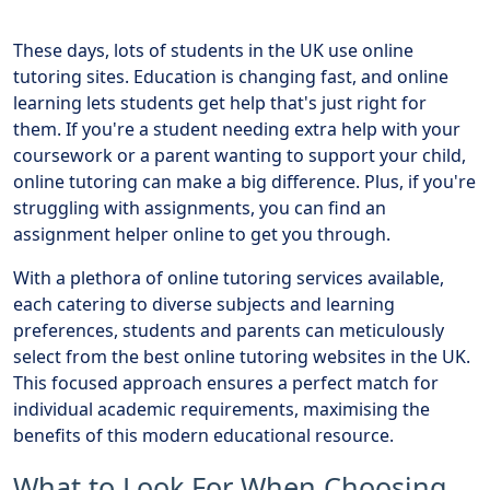
These days, lots of students in the UK use online
tutoring sites. Education is changing fast, and online
learning lets students get help that's just right for
them. If you're a student needing extra help with your
coursework or a parent wanting to support your child,
online tutoring can make a big difference. Plus, if you're
struggling with assignments, you can find an
assignment helper online to get you through.
With a plethora of online tutoring services available,
each catering to diverse subjects and learning
preferences, students and parents can meticulously
select from the best online tutoring websites in the UK.
This focused approach ensures a perfect match for
individual academic requirements, maximising the
benefits of this modern educational resource.
What to Look For When Choosing