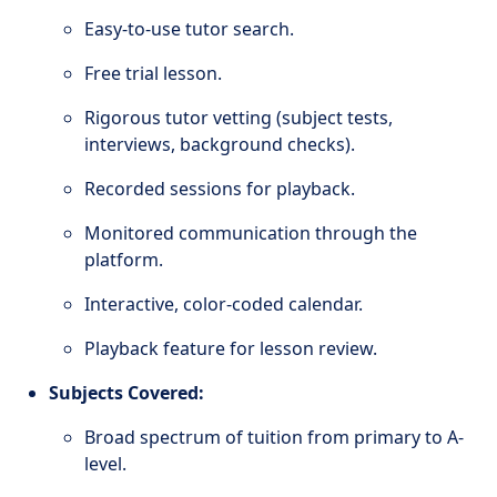
Easy-to-use tutor search.
Free trial lesson.
Rigorous tutor vetting (subject tests,
interviews, background checks).
Recorded sessions for playback.
Monitored communication through the
platform.
Interactive, color-coded calendar.
Playback feature for lesson review.
Subjects Covered:
Broad spectrum of tuition from primary to A-
level.