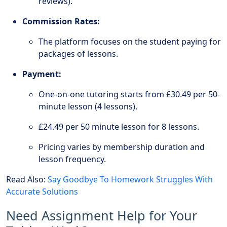
reviews).
Commission Rates:
The platform focuses on the student paying for
packages of lessons.
Payment:
One-on-one tutoring starts from £30.49 per 50-
minute lesson (4 lessons).
£24.49 per 50 minute lesson for 8 lessons.
Pricing varies by membership duration and
lesson frequency.
Read Also:
Say Goodbye To Homework Struggles With
Accurate Solutions
Need Assignment Help for Your