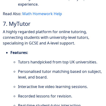
experience.
Read Also:
Math Homework Help
7. MyTutor
A highly regarded platform for online tutoring,
connecting students with university-level tutors,
specialising in GCSE and A-level support.
Features:
Tutors handpicked from top UK universities.
Personalised tutor matching based on subject,
level, and board.
Interactive live video learning sessions.
Recorded lessons for revision.
Real-time student-tutor interaction.