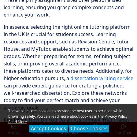
These help my assignment sites offer personalised
learning, ensuring you grasp complex concepts and
enhance your work.
In essence, selecting the right online tutoring platform
in the UK is crucial for student success. Learning
resources and support, such as Revision Centre, Tutor
House, and MyTutor, enable students to achieve optimal
grades. Whether preparing for exams, refining subject
skills, or improving overall academic performance,
these platforms cater to diverse needs. Additionally, for
higher education pursuits, a
dissertation writing service
can provide expert guidance for crafting a polished,
well-researched dissertation. Explore these networks
today to find your perfect match and achieve your
academic goals.
The website uses cookies to provide the best user experience while
browsing safely. You can read more about cookies in the Privacy Policy.
Read Also:
How Do You Do an Assignment That Stands
Read More
Out? A Guide for High Grades
Accept Cookies
Choose Cookies
Mail Us
WhatsApp
Order Now
Call Us
Live Chat