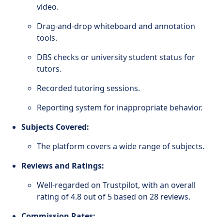
video.
Drag-and-drop whiteboard and annotation
tools.
DBS checks or university student status for
tutors.
Recorded tutoring sessions.
Reporting system for inappropriate behavior.
Subjects Covered:
The platform covers a wide range of subjects.
Reviews and Ratings:
Well-regarded on Trustpilot, with an overall
rating of 4.8 out of 5 based on 28 reviews.
Commission Rates: