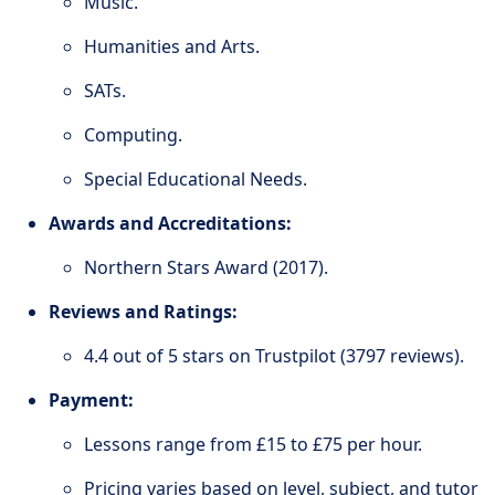
Music.
Humanities and Arts.
SATs.
Computing.
Special Educational Needs.
Awards and Accreditations:
Northern Stars Award (2017).
Reviews and Ratings:
4.4 out of 5 stars on Trustpilot (3797 reviews).
Payment:
Lessons range from £15 to £75 per hour.
Pricing varies based on level, subject, and tutor