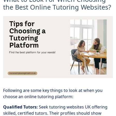
the Best Online Tutoring Websites?
Following are some key things to look at when you
choose an online tutoring platform:
Qualified Tutors:
Seek tutoring websites UK offering
skilled, certified tutors. Their profiles should show