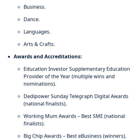
Business.
Dance.
Languages.
Arts & Crafts.
Awards and Accreditations:
Education Investor Supplementary Education
Provider of the Year (multiple wins and
nominations).
Dedipower Sunday Telegraph Digital Awards
(national finalists).
Working Mum Awards – Best SME (national
finalists).
Big Chip Awards – Best eBusiness (winners).