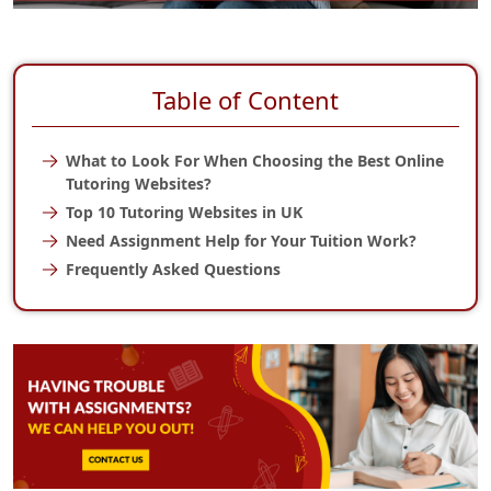
Table of Content
What to Look For When Choosing the Best Online
Tutoring Websites?
Top 10 Tutoring Websites in UK
Need Assignment Help for Your Tuition Work?
Frequently Asked Questions