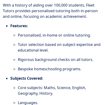
With a history of aiding over 100,000 students, Fleet
Tutors provides personalised tutoring both in-person
and online, focusing on academic achievement.
Features:
Personalised, in-home or online tutoring.
Tutor selection based on subject expertise and
educational level.
Rigorous background checks on all tutors.
Bespoke homeschooling programs.
Subjects Covered:
Core subjects: Maths, Science, English,
Geography, History.
Languages.