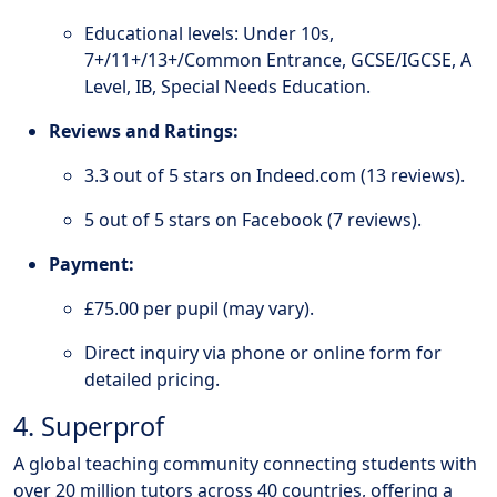
Educational levels: Under 10s,
7+/11+/13+/Common Entrance, GCSE/IGCSE, A
Level, IB, Special Needs Education.
Reviews and Ratings:
3.3 out of 5 stars on Indeed.com (13 reviews).
5 out of 5 stars on Facebook (7 reviews).
Payment:
£75.00 per pupil (may vary).
Direct inquiry via phone or online form for
detailed pricing.
4. Superprof
A global teaching community connecting students with
over 20 million tutors across 40 countries, offering a