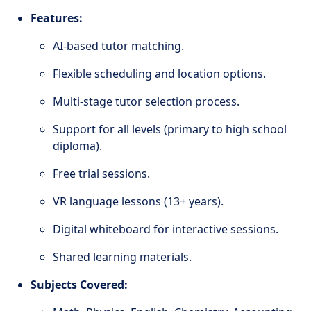
Features:
AI-based tutor matching.
Flexible scheduling and location options.
Multi-stage tutor selection process.
Support for all levels (primary to high school
diploma).
Free trial sessions.
VR language lessons (13+ years).
Digital whiteboard for interactive sessions.
Shared learning materials.
Subjects Covered: