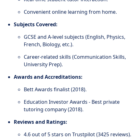
Convenient online learning from home.
Subjects Covered:
GCSE and A-level subjects (English, Physics,
French, Biology, etc.).
Career-related skills (Communication Skills,
University Prep).
Awards and Accreditations:
Bett Awards finalist (2018).
Education Investor Awards - Best private
tutoring company (2018).
Reviews and Ratings:
4.6 out of 5 stars on Trustpilot (3425 reviews).