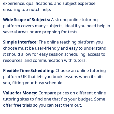
experience, qualifications, and subject expertise,
ensuring top-notch help.
Wide Scope of Subjects:
A strong online tutoring
platform covers many subjects, ideal if you need help in
several areas or are prepping for tests.
Simple Interface:
The online teaching platform you
choose must be user-friendly and easy to understand.
It should allow for easy session scheduling, access to
resources, and communication with tutors.
Flexible Time Scheduling:
Choose an online tutoring
platform UK that lets you book lessons when it suits
you, fitting your busy schedule.
Value for Money:
Compare prices on different online
tutoring sites to find one that fits your budget. Some
offer free trials so you can test them out.