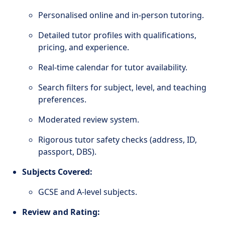
Personalised online and in-person tutoring.
Detailed tutor profiles with qualifications,
pricing, and experience.
Real-time calendar for tutor availability.
Search filters for subject, level, and teaching
preferences.
Moderated review system.
Rigorous tutor safety checks (address, ID,
passport, DBS).
Subjects Covered:
GCSE and A-level subjects.
Review and Rating: