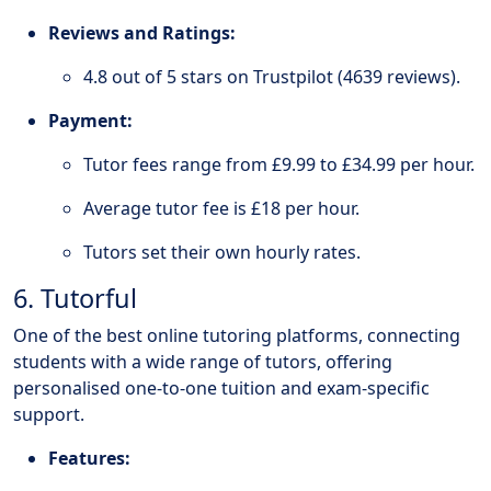
Reviews and Ratings:
4.8 out of 5 stars on Trustpilot (4639 reviews).
Payment:
Tutor fees range from £9.99 to £34.99 per hour.
Average tutor fee is £18 per hour.
Tutors set their own hourly rates.
6. Tutorful
One of the best online tutoring platforms, connecting
students with a wide range of tutors, offering
personalised one-to-one tuition and exam-specific
support.
Features: