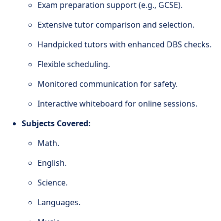
Exam preparation support (e.g., GCSE).
Extensive tutor comparison and selection.
Handpicked tutors with enhanced DBS checks.
Flexible scheduling.
Monitored communication for safety.
Interactive whiteboard for online sessions.
Subjects Covered:
Math.
English.
Science.
Languages.