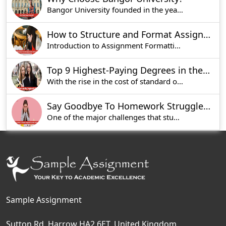
Bangor University founded in the year 1884, is o
How to Structure and Format Assignments for UK Universities
Introduction to Assignment Formatting in UK Univ
Top 9 Highest-Paying Degrees in the UK [Updated List 2025]
With the rise in the cost of standard of living
Say Goodbye To Homework Struggles With Accurate Solutions
One of the major challenges that students face n
Sample Assignment
Sutton Rd, Harrow HA2 6ET, United Kingdom