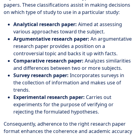
papers. These classifications assist in making decisions
on which type of study to use in a particular study:
Analytical research paper:
Aimed at assessing
various approaches toward the subject.
Argumentative research paper:
An argumentative
research paper provides a position on a
controversial topic and backs it up with facts.
Comparative research paper:
Analyzes similarities
and differences between two or more subjects.
Survey research paper:
Incorporates surveys in
the collection of information and makes use of
trends.
Experimental research paper:
Carries out
experiments for the purpose of verifying or
rejecting the formulated hypotheses.
Consequently, adherence to the right research paper
format enhances the coherence and academic accuracy