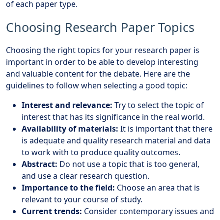
of each paper type.
Choosing Research Paper Topics
Choosing the right topics for your research paper is
important in order to be able to develop interesting
and valuable content for the debate. Here are the
guidelines to follow when selecting a good topic:
Interest and relevance:
Try to select the topic of
interest that has its significance in the real world.
Availability of materials:
It is important that there
is adequate and quality research material and data
to work with to produce quality outcomes.
Abstract:
Do not use a topic that is too general,
and use a clear research question.
Importance to the field:
Choose an area that is
relevant to your course of study.
Current trends:
Consider contemporary issues and