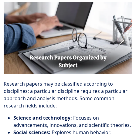
Research papers may be classified according to
disciplines; a particular discipline requires a particular
approach and analysis methods. Some common
research fields include:
Science and technology:
Focuses on
advancements, innovations, and scientific theories.
Social sciences:
Explores human behavior,