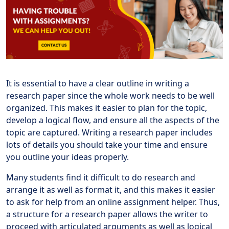
It is essential to have a clear outline in writing a
research paper since the whole work needs to be well
organized. This makes it easier to plan for the topic,
develop a logical flow, and ensure all the aspects of the
topic are captured. Writing a research paper includes
lots of details you should take your time and ensure
you outline your ideas properly.
Many students find it difficult to do research and
arrange it as well as format it, and this makes it easier
to ask for help from an online assignment helper. Thus,
a structure for a research paper allows the writer to
proceed with articulated arguments as well as logical