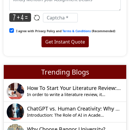
I agree with Privacy Policy and
Terms & Conditions
(Recommended)
Get Instant Quote
Trending Blogs
How To Start Your Literature Review: Expert Tips For Success
In order to write a literature review, it is alw
ChatGPT vs. Human Creativity: Why Students Should Not Rely on AI for Essays
Introduction: The Role of AI in Academic Writing
Why Choose Bangor University?