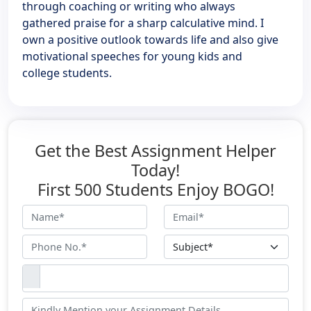
through coaching or writing who always
gathered praise for a sharp calculative mind. I
own a positive outlook towards life and also give
motivational speeches for young kids and
college students.
Get the Best Assignment Helper
Today!
First 500 Students Enjoy BOGO!