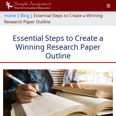
Home
|
Blog
|
Essential Steps to Create a Winning
Research Paper Outline
Essential Steps to Create a
Winning Research Paper
Outline