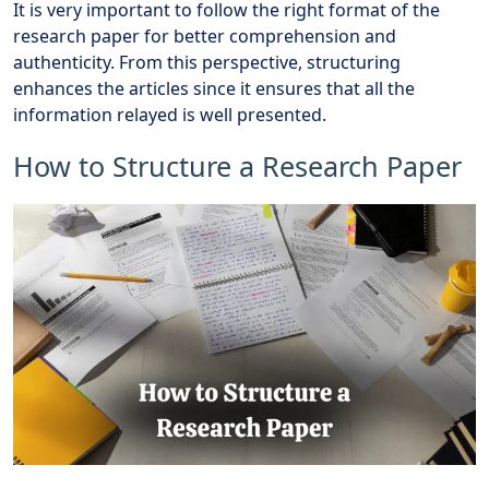
It is very important to follow the right format of the
research paper for better comprehension and
authenticity. From this perspective, structuring
enhances the articles since it ensures that all the
information relayed is well presented.
How to Structure a Research Paper