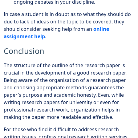
ongoing debates in your discipline.
In case a student is in doubt as to what they should do
due to lack of ideas on the topic to be covered, they
should consider seeking help from an
online
assignment help
.
Conclusion
The structure of the outline of the research paper is
crucial in the development of a good research paper.
Being aware of the organisation of a research paper
and choosing appropriate methods guarantees the
paper’s purpose and academic honesty. Even, while
writing research papers for university or even for
professional research work, organization helps in
making the paper more readable and effective.
For those who find it difficult to address research
writing issues, professional research writing services