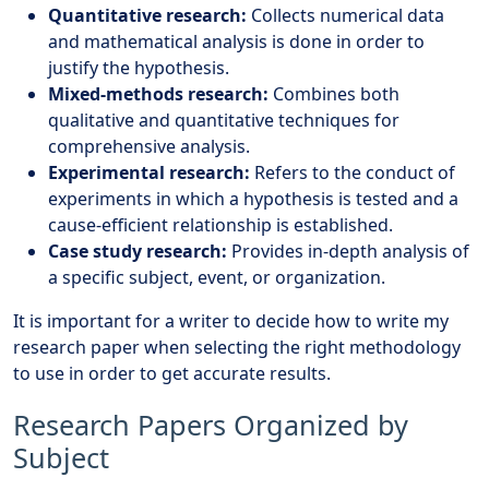
Quantitative research:
Collects numerical data
and mathematical analysis is done in order to
justify the hypothesis.
Mixed-methods research:
Combines both
qualitative and quantitative techniques for
comprehensive analysis.
Experimental research:
Refers to the conduct of
experiments in which a hypothesis is tested and a
cause-efficient relationship is established.
Case study research:
Provides in-depth analysis of
a specific subject, event, or organization.
It is important for a writer to decide how to write my
research paper when selecting the right methodology
to use in order to get accurate results.
Research Papers Organized by
Subject