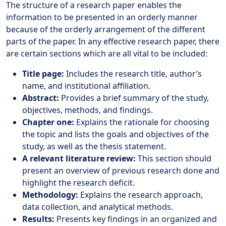
The structure of a research paper enables the
information to be presented in an orderly manner
because of the orderly arrangement of the different
parts of the paper. In any effective research paper, there
are certain sections which are all vital to be included:
Title page:
Includes the research title, author’s
name, and institutional affiliation.
Abstract:
Provides a brief summary of the study,
objectives, methods, and findings.
Chapter one:
Explains the rationale for choosing
the topic and lists the goals and objectives of the
study, as well as the thesis statement.
A relevant literature review:
This section should
present an overview of previous research done and
highlight the research deficit.
Methodology:
Explains the research approach,
data collection, and analytical methods.
Results:
Presents key findings in an organized and