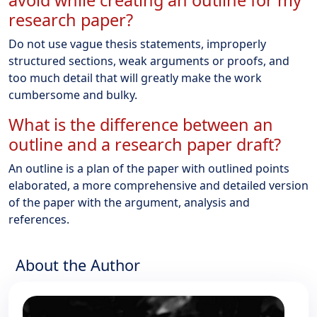
avoid while creating an outline for my
research paper?
Do not use vague thesis statements, improperly
structured sections, weak arguments or proofs, and
too much detail that will greatly make the work
cumbersome and bulky.
What is the difference between an
outline and a research paper draft?
An outline is a plan of the paper with outlined points
elaborated, a more comprehensive and detailed version
of the paper with the argument, analysis and
references.
About the Author