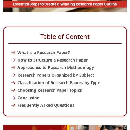
Table of Content
What is a Research Paper?
How to Structure a Research Paper
Approaches to Research Methodology
Research Papers Organized by Subject
Classification of Research Papers by Type
Choosing Research Paper Topics
Conclusion
Frequently Asked Questions