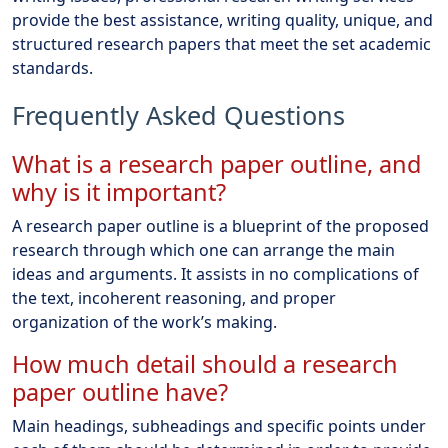
provide the best assistance, writing quality, unique, and
structured research papers that meet the set academic
standards.
Frequently Asked Questions
What is a research paper outline, and
why is it important?
A research paper outline is a blueprint of the proposed
research through which one can arrange the main
ideas and arguments. It assists in no complications of
the text, incoherent reasoning, and proper
organization of the work’s making.
How much detail should a research
paper outline have?
Main headings, subheadings and specific points under