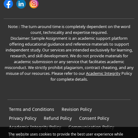
Note: : The turn-around time is completely dependent on the word
count, technicality and expertise required.
Disclaimer: Sample Assignment is an academic support platform
offering educational guidance and reference materials to support
independent study. Our services are intended exclusively for learning,
research, and skill development. We do not provide materials for
academic submission or any service that facilitates academic
misconduct. We strictly prohibit plagiarism, contract cheating, and any
misuse of our resources. Please refer to our
Academic Integrity
Policy
for complete details.
Terms and Conditions
Revision Policy
Privacy Policy
Refund Policy
Consent Policy
Academic Integrity Policy
Communication Policy
The website uses cookies to provide the best user experience while
Careers