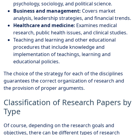
psychology, sociology, and political science.
Business and management:
Covers market
analysis, leadership strategies, and financial trends.
Healthcare and medicine:
Examines medical
research, public health issues, and clinical studies.
Teaching and learning and other educational
procedures that include knowledge and
implementation of teachings, learning and
educational policies.
The choice of the strategy for each of the disciplines
guarantees the correct organization of research and
the provision of proper arguments.
Classification of Research Papers by
Type
Of course, depending on the research goals and
objectives, there can be different types of research