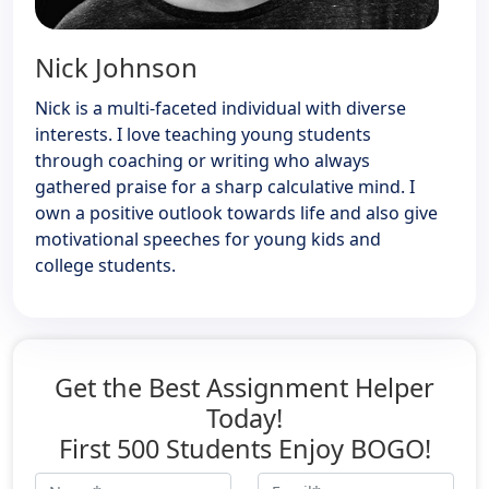
Nick Johnson
Nick is a multi-faceted individual with diverse
interests. I love teaching young students
through coaching or writing who always
gathered praise for a sharp calculative mind. I
own a positive outlook towards life and also give
motivational speeches for young kids and
college students.
Get the Best Assignment Helper
Today!
First 500 Students Enjoy BOGO!