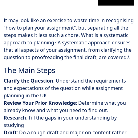
It may look like an exercise to waste time in recognising
“how to plan your assignment”, but separating all the
steps makes it less such a chore. What is a systematic
approach to planning? A systematic approach ensures
that all aspects of your assignment, from clarifying the
question to proofreading the final draft, are covered.\
The Main Steps
Clarify the Question
: Understand the requirements
and expectations of the question while assignment
planning in the UK.
Review Your Prior Knowledge
: Determine what you
already know and what you need to find out.
Research
: Fill the gaps in your understanding by
studying
Draft
: Do a rough draft and major on content rather