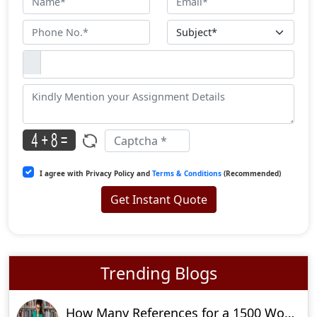
I agree with Privacy Policy and
Terms & Conditions
(Recommended)
Get Instant Quote
Trending Blogs
How Many References for a 1500 Word Essay?