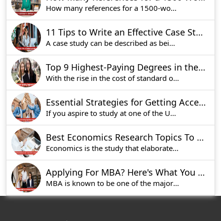
How many references for a 1500-word essay is one o
11 Tips to Write an Effective Case Study
A case study can be described as being a very ef
Top 9 Highest-Paying Degrees in the UK [Updated List 2025]
With the rise in the cost of standard of living
Essential Strategies for Getting Accepted into Glasgow University
If you aspire to study at one of the UK's best u
Best Economics Research Topics To Explore for Your Assignment
Economics is the study that elaborates on the wa
Applying For MBA? Here's What You Should Know
MBA is known to be one of the major courses for