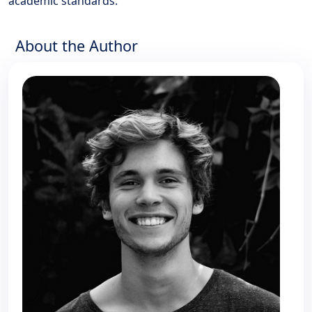
academic standards.
About the Author