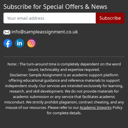
Subscribe for Special Offers & News
Subscribe
info@sampleassignment.co.uk
Note: : The turn-around time is completely dependent on the word
count, technicality and expertise required.
Disclaimer: Sample Assignment is an academic support platform
offering educational guidance and reference materials to support
independent study. Our services are intended exclusively for learning,
research, and skill development. We do not provide materials for
academic submission or any service that facilitates academic
misconduct. We strictly prohibit plagiarism, contract cheating, and any
misuse of our resources. Please refer to our
Academic Integrity
Policy
for complete details.