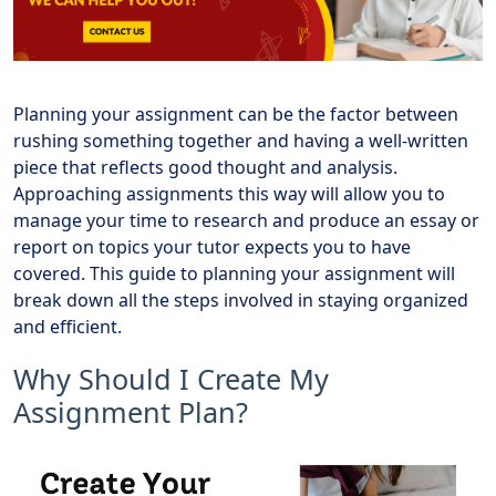
Planning your assignment can be the factor between
rushing something together and having a well-written
piece that reflects good thought and analysis.
Approaching assignments this way will allow you to
manage your time to research and produce an essay or
report on topics your tutor expects you to have
covered. This guide to planning your assignment will
break down all the steps involved in staying organized
and efficient.
Why Should I Create My
Assignment Plan?