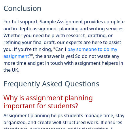
Conclusion
For full support, Sample Assignment provides complete
and in-depth assignment planning and writing services.
Whether you need help with research, drafting, or
refining your final draft, our experts are here to assist
you. If you’re thinking, "Can I
pay someone to do my
assignment
?", the answer is yes! So do not waste any
more time and get in touch with assignment helpers in
the UK.
Frequently Asked Questions
Why is assignment planning
important for students?
Assignment planning helps students manage time, stay
organized, and create well-structured work. It ensures