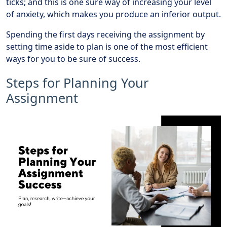
ticks; and this is one sure way of increasing your level
of anxiety, which makes you produce an inferior output.
Spending the first days receiving the assignment by
setting time aside to plan is one of the most efficient
ways for you to be sure of success.
Steps for Planning Your
Assignment