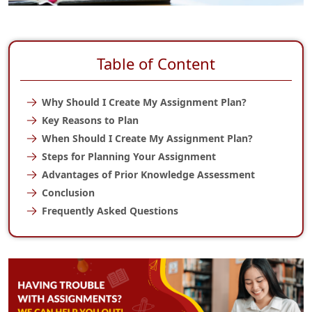
Table of Content
Why Should I Create My Assignment Plan?
Key Reasons to Plan
When Should I Create My Assignment Plan?
Steps for Planning Your Assignment
Advantages of Prior Knowledge Assessment
Conclusion
Frequently Asked Questions