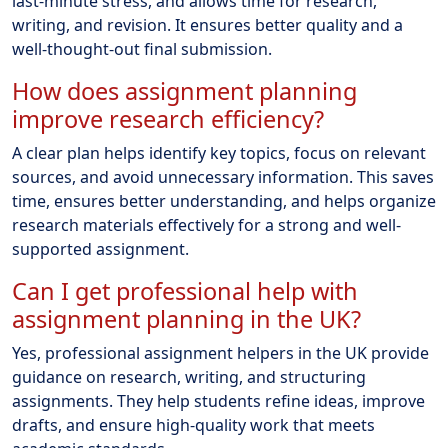
last-minute stress, and allows time for research,
writing, and revision. It ensures better quality and a
well-thought-out final submission.
How does assignment planning
improve research efficiency?
A clear plan helps identify key topics, focus on relevant
sources, and avoid unnecessary information. This saves
time, ensures better understanding, and helps organize
research materials effectively for a strong and well-
supported assignment.
Can I get professional help with
assignment planning in the UK?
Yes, professional assignment helpers in the UK provide
guidance on research, writing, and structuring
assignments. They help students refine ideas, improve
drafts, and ensure high-quality work that meets