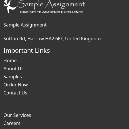
Sample Assignment
Sutton Rd, Harrow HA2 6ET, United Kingdom
Important Links
Home
About Us
Samples
Order Now
Contact Us
Our Services
Careers