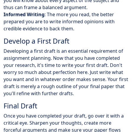
you will know about every aspect of the subject and
thus can frame a balanced argument.
Informed Writing
: The more you read, the better
prepared you are to write informed opinions with
credible evidence to back them.
Develop a First Draft
Developing a first draft is an essential requirement of
assignment planning. Now that you have completed
your research, it's time to write your first draft. Don't
worry so much about perfection here. Just write what
you want and in whatever order makes sense. Your first
draft is merely a rough outline of your final paper that
you'll refine with further drafts.
Final Draft
Once you have completed your draft, go over it with a
critical eye. Sharpen your thoughts, create more
forceful arguments and make sure your paper flows