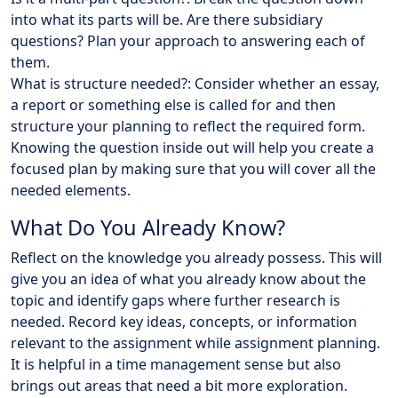
into what its parts will be. Are there subsidiary
questions? Plan your approach to answering each of
them.
What is structure needed?: Consider whether an essay,
a report or something else is called for and then
structure your planning to reflect the required form.
Knowing the question inside out will help you create a
focused plan by making sure that you will cover all the
needed elements.
What Do You Already Know?
Reflect on the knowledge you already possess. This will
give you an idea of what you already know about the
topic and identify gaps where further research is
needed. Record key ideas, concepts, or information
relevant to the assignment while assignment planning.
It is helpful in a time management sense but also
brings out areas that need a bit more exploration.