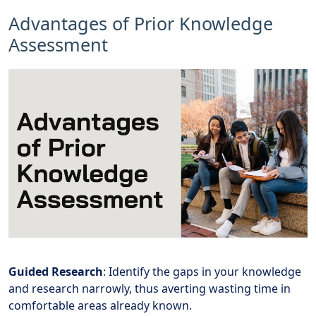
Advantages of Prior Knowledge
Assessment
Guided Research
: Identify the gaps in your knowledge
and research narrowly, thus averting wasting time in
comfortable areas already known.