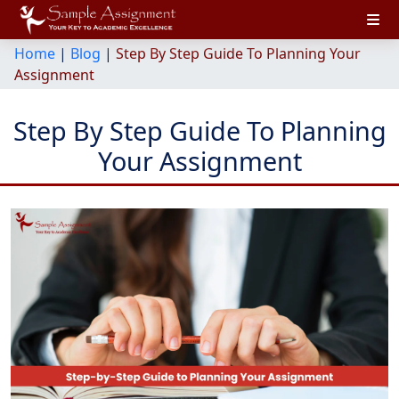
Home
|
Blog
|
Step By Step Guide To Planning Your
Assignment
Step By Step Guide To Planning
Your Assignment