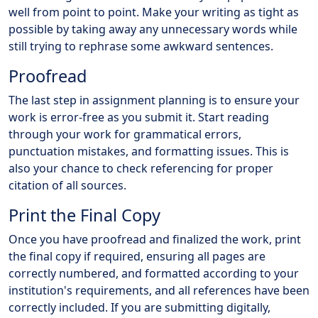
well from point to point. Make your writing as tight as
possible by taking away any unnecessary words while
still trying to rephrase some awkward sentences.
Proofread
The last step in assignment planning is to ensure your
work is error-free as you submit it. Start reading
through your work for grammatical errors,
punctuation mistakes, and formatting issues. This is
also your chance to check referencing for proper
citation of all sources.
Print the Final Copy
Once you have proofread and finalized the work, print
the final copy if required, ensuring all pages are
correctly numbered, and formatted according to your
institution's requirements, and all references have been
correctly included. If you are submitting digitally,