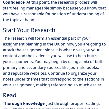
Confidence
: At this point, the research process will
start feeling manageable simply because you know that
you have a reasonable foundation of understanding of
the topic at hand.
Start Your Research
The research will form an essential part of your
assignment planning in the UK on how you are going to
attack the assignment since it is what gives you your
content and the evidence you will use to help buttress
your arguments. You may begin by using a mix of both
primary and secondary sources like journals, books,
and reputable websites. Continue to organize your
notes under themes that correspond to the sections in
your assignment, making referencing so much easier.
Read
Thorough knowledge
: Just through proper reading,