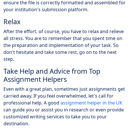
ensure the file is correctly formatted and assembled for
your institution's submission platform.
Relax
After the effort, of course, you have to relax and relieve
all stress. You are to remember that you spent time on
the preparation and implementation of your task. So
don't hesitate and take some rest, go on to the next
step.
Take Help and Advice from Top
Assignment Helpers
Even with a great plan, sometimes just assignments get
carried away. If you feel overwhelmed, let's call for
professional help. A good
assignment helper in the UK
can guide you or assist you in research or even provide
customized writing services to take you to your
destination.