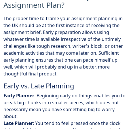
Assignment Plan?
The proper time to frame your assignment planning in
the UK should be at the first instance of receiving the
assignment brief. Early preparation allows using
whatever time is available irrespective of the untimely
challenges like tough research, writer's block, or other
academic activities that may come later on. Sufficient
early planning ensures that one can pace himself up
well, which will probably end up in a better, more
thoughtful final product.
Early vs. Late Planning
Early Planner
: Beginning early on things enables you to
break big chunks into smaller pieces, which does not
necessarily mean you have something big to worry
about.
Late Planner
: You tend to feel pressed once the clock