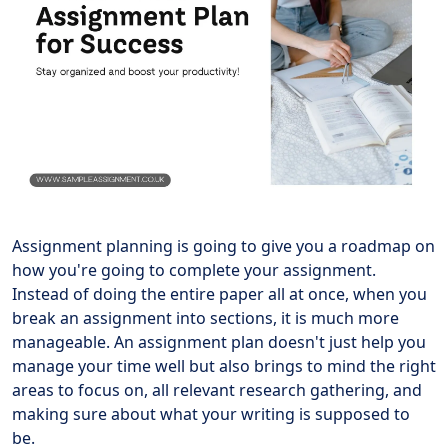
Assignment planning is going to give you a roadmap on
how you're going to complete your assignment.
Instead of doing the entire paper all at once, when you
break an assignment into sections, it is much more
manageable. An assignment plan doesn't just help you
manage your time well but also brings to mind the right
areas to focus on, all relevant research gathering, and
making sure about what your writing is supposed to
be.