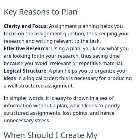
Key Reasons to Plan
Clarity and Focus
: Assignment planning helps you
focus on the assignment question, thus keeping your
research and writing relevant to the task.
Effective Research
: Using a plan, you know what you
are looking for in your research, thus saving time
because you avoid irrelevant or repetitive material.
Logical Structure
: A plan helps you to organize your
ideas in a logical order; this is necessary for producing
a well-structured assignment.
In simpler words, it is easy to drown in a sea of
information without a plan, which leads to poorly
structured assignments, lost points, and hence
unnecessary stress.
When Should I Create My