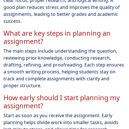
clear focus, proper research, and logical writing. A
good plan reduces stress and improves the quality of
assignments, leading to better grades and academic
success.
What are key steps in planning an
assignment?
The main steps include understanding the question,
reviewing prior knowledge, conducting research,
drafting, refining, and proofreading. Each step ensures
a smooth writing process, helping students stay on
track and complete assignments with clarity and
proper structure.
How early should I start planning my
assignment?
Start as soon as you receive the assignment. Early
planning helps divide work into smaller tasks, avoids