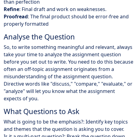
than perfection
Refine
: Final draft and work on weaknesses.
Proofread
: The final product should be error-free and
properly formatted
Analyse the Question
So, to write something meaningful and relevant, always
take your time to analyze the assignment question
before you set out to write. You need to do this because
often an off-topic assignment originates from a
misunderstanding of the assignment question.
Directive words like "discuss," "compare," "evaluate," or
"analyze" will let you know what the assignment
expects of you.
What Questions to Ask
What is going to be the emphasis?: Identify key topics
and themes that the question is asking you to cover.
Is it a multi-part question?: Break the question down