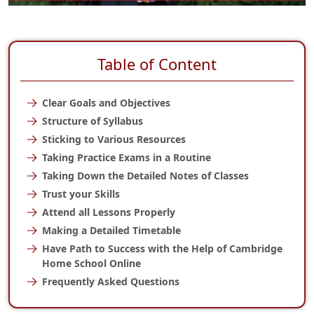
Table of Content
Clear Goals and Objectives
Structure of Syllabus
Sticking to Various Resources
Taking Practice Exams in a Routine
Taking Down the Detailed Notes of Classes
Trust your Skills
Attend all Lessons Properly
Making a Detailed Timetable
Have Path to Success with the Help of Cambridge
Home School Online
Frequently Asked Questions