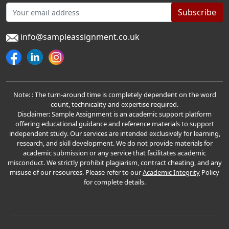
Subscribe
info@sampleassignment.co.uk
Note: : The turn-around time is completely dependent on the word
count, technicality and expertise required.
Disclaimer: Sample Assignment is an academic support platform
offering educational guidance and reference materials to support
independent study. Our services are intended exclusively for learning,
research, and skill development. We do not provide materials for
academic submission or any service that facilitates academic
misconduct. We strictly prohibit plagiarism, contract cheating, and any
misuse of our resources. Please refer to our
Academic Integrity
Policy
for complete details.