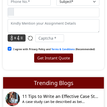
I agree with Privacy Policy and
Terms & Conditions
(Recommended)
Get Instant Quote
Trending Blogs
11 Tips to Write an Effective Case Study
A case study can be described as being a very ef