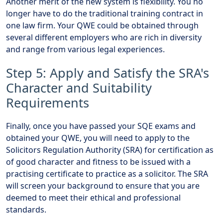
Another merit of the new system is flexibility. You no
longer have to do the traditional training contract in
one law firm. Your QWE could be obtained through
several different employers who are rich in diversity
and range from various legal experiences.
Step 5: Apply and Satisfy the SRA's
Character and Suitability
Requirements
Finally, once you have passed your SQE exams and
obtained your QWE, you will need to apply to the
Solicitors Regulation Authority (SRA) for certification as
of good character and fitness to be issued with a
practising certificate to practice as a solicitor. The SRA
will screen your background to ensure that you are
deemed to meet their ethical and professional
standards.