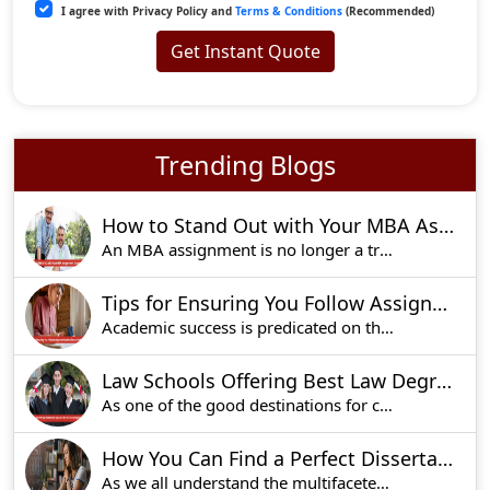
I agree with Privacy Policy and
Terms & Conditions
(Recommended)
Get Instant Quote
Trending Blogs
How to Stand Out with Your MBA Assignment: Expert Tips
An MBA assignment is no longer a traditional uni
Tips for Ensuring You Follow Assignment Instructions to Perfection
Academic success is predicated on the fact that
Law Schools Offering Best Law Degrees in UK For Aspiring Lawyers
As one of the good destinations for competition
How You Can Find a Perfect Dissertation Writing Service in UK!
As we all understand the multifaceted nature of