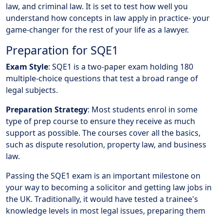
law, and criminal law. It is set to test how well you
understand how concepts in law apply in practice- your
game-changer for the rest of your life as a lawyer.
Preparation for SQE1
Exam Style
: SQE1 is a two-paper exam holding 180
multiple-choice questions that test a broad range of
legal subjects.
Preparation Strategy
: Most students enrol in some
type of prep course to ensure they receive as much
support as possible. The courses cover all the basics,
such as dispute resolution, property law, and business
law.
Passing the SQE1 exam is an important milestone on
your way to becoming a solicitor and getting law jobs in
the UK. Traditionally, it would have tested a trainee's
knowledge levels in most legal issues, preparing them