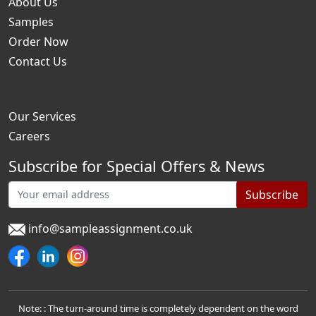
About Us
Samples
Order Now
Contact Us
Our Services
Careers
Subscribe for Special Offers & News
Subscribe
info@sampleassignment.co.uk
Note: : The turn-around time is completely dependent on the word