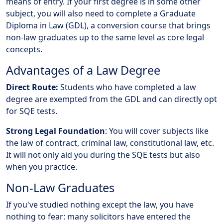
means of entry. If your first degree is in some other
subject, you will also need to complete a Graduate
Diploma in Law (GDL), a conversion course that brings
non-law graduates up to the same level as core legal
concepts.
Advantages of a Law Degree
Direct Route:
Students who have completed a law
degree are exempted from the GDL and can directly opt
for SQE tests.
Strong Legal Foundation
: You will cover subjects like
the law of contract, criminal law, constitutional law, etc.
It will not only aid you during the SQE tests but also
when you practice.
Non-Law Graduates
If you've studied nothing except the law, you have
nothing to fear: many solicitors have entered the