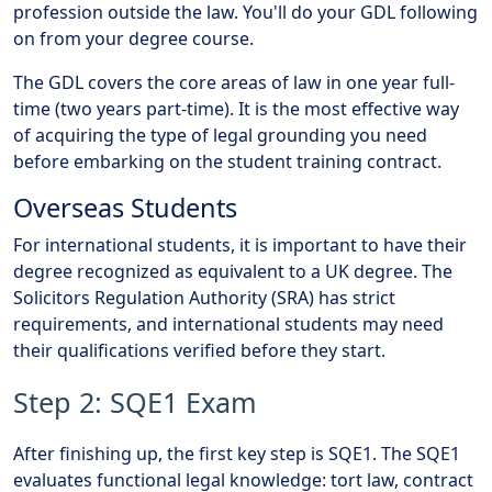
profession outside the law. You'll do your GDL following
on from your degree course.
The GDL covers the core areas of law in one year full-
time (two years part-time). It is the most effective way
of acquiring the type of legal grounding you need
before embarking on the student training contract.
Overseas Students
For international students, it is important to have their
degree recognized as equivalent to a UK degree. The
Solicitors Regulation Authority (SRA) has strict
requirements, and international students may need
their qualifications verified before they start.
Step 2: SQE1 Exam
After finishing up, the first key step is SQE1. The SQE1
evaluates functional legal knowledge: tort law, contract