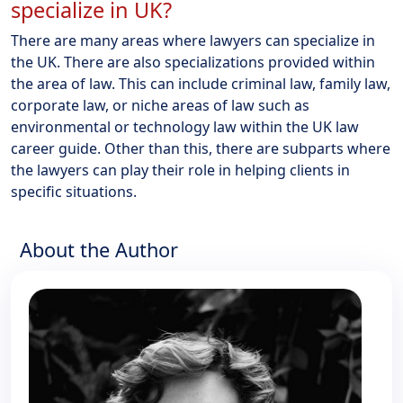
specialize in UK?
There are many areas where lawyers can specialize in
the UK. There are also specializations provided within
the area of law. This can include criminal law, family law,
corporate law, or niche areas of law such as
environmental or technology law within the UK law
career guide. Other than this, there are subparts where
the lawyers can play their role in helping clients in
specific situations.
About the Author