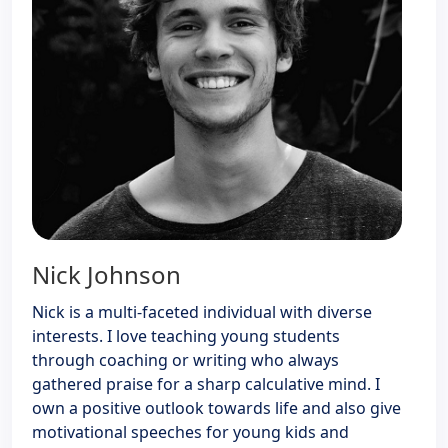
Nick Johnson
Nick is a multi-faceted individual with diverse
interests. I love teaching young students
through coaching or writing who always
gathered praise for a sharp calculative mind. I
own a positive outlook towards life and also give
motivational speeches for young kids and