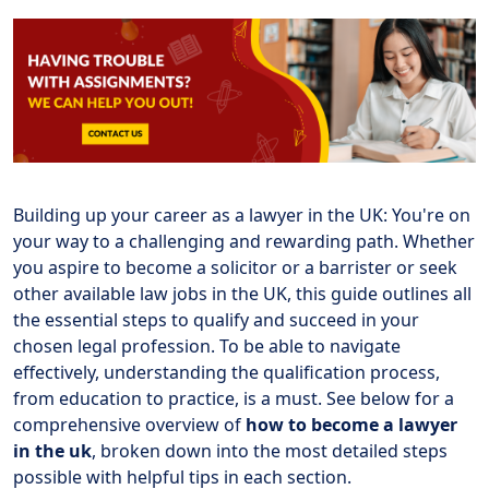
Building up your career as a lawyer in the UK: You're on
your way to a challenging and rewarding path. Whether
you aspire to become a solicitor or a barrister or seek
other available law jobs in the UK, this guide outlines all
the essential steps to qualify and succeed in your
chosen legal profession. To be able to navigate
effectively, understanding the qualification process,
from education to practice, is a must. See below for a
comprehensive overview of
how to become a lawyer
in the uk
, broken down into the most detailed steps
possible with helpful tips in each section.