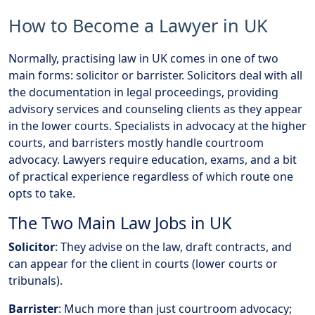
How to Become a Lawyer in UK
Normally, practising law in UK comes in one of two
main forms: solicitor or barrister. Solicitors deal with all
the documentation in legal proceedings, providing
advisory services and counseling clients as they appear
in the lower courts. Specialists in advocacy at the higher
courts, and barristers mostly handle courtroom
advocacy. Lawyers require education, exams, and a bit
of practical experience regardless of which route one
opts to take.
The Two Main Law Jobs in UK
Solicitor
: They advise on the law, draft contracts, and
can appear for the client in courts (lower courts or
tribunals).
Barrister
: Much more than just courtroom advocacy;