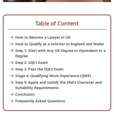
Table of Content
How to Become a Lawyer in UK
How to Qualify as a Solicitor in England and Wales
Step 1: Start with Any UK Degree or Equivalent to a
Degree
Step 2: SQE1 Exam
Step 3: Pass the SQE2 Exam
Stage 4: Qualifying Work Experience (QWE)
Step 5: Apply and Satisfy the SRA's Character and
Suitability Requirements
Conclusion
Frequently Asked Questions