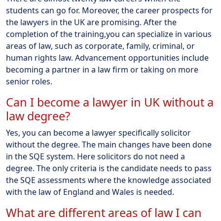
students can go for. Moreover, the career prospects for
the lawyers in the UK are promising. After the
completion of the training,you can specialize in various
areas of law, such as corporate, family, criminal, or
human rights law. Advancement opportunities include
becoming a partner in a law firm or taking on more
senior roles.
Can I become a lawyer in UK without a
law degree?
Yes, you can become a lawyer specifically solicitor
without the degree. The main changes have been done
in the SQE system. Here solicitors do not need a
degree. The only criteria is the candidate needs to pass
the SQE assessments where the knowledge associated
with the law of England and Wales is needed.
What are different areas of law I can