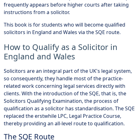
frequently appears before higher courts after taking
instructions from a solicitor.
This book is for students who will become qualified
solicitors in England and Wales via the SQE route.
How to Qualify as a Solicitor in
England and Wales
Solicitors are an integral part of the UK's legal system,
so consequently, they handle most of the practice-
related work concerning legal services directly with
clients. With the introduction of the SQE, that is, the
Solicitors Qualifying Examination, the process of
qualification as a solicitor has standardisation. The SQE
replaced the erstwhile LPC, Legal Practice Course,
thereby providing an all-level route to qualification.
The SQE Route