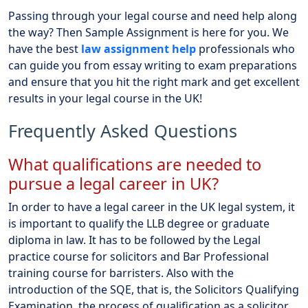
Passing through your legal course and need help along
the way? Then Sample Assignment is here for you. We
have the best
law assignment help
professionals who
can guide you from essay writing to exam preparations
and ensure that you hit the right mark and get excellent
results in your legal course in the UK!
Frequently Asked Questions
What qualifications are needed to
pursue a legal career in UK?
In order to have a legal career in the UK legal system, it
is important to qualify the LLB degree or graduate
diploma in law. It has to be followed by the Legal
practice course for solicitors and Bar Professional
training course for barristers. Also with the
introduction of the SQE, that is, the Solicitors Qualifying
Examination, the process of qualification as a solicitor