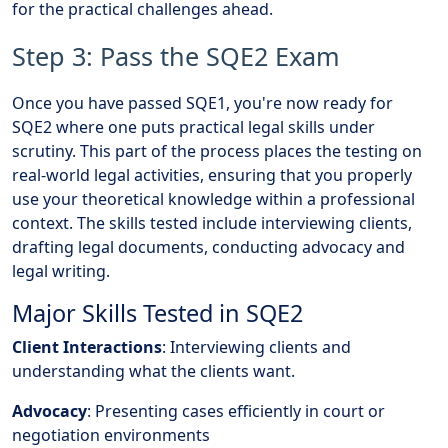
for the practical challenges ahead.
Step 3: Pass the SQE2 Exam
Once you have passed SQE1, you're now ready for
SQE2 where one puts practical legal skills under
scrutiny. This part of the process places the testing on
real-world legal activities, ensuring that you properly
use your theoretical knowledge within a professional
context. The skills tested include interviewing clients,
drafting legal documents, conducting advocacy and
legal writing.
Major Skills Tested in SQE2
Client Interactions
: Interviewing clients and
understanding what the clients want.
Advocacy
: Presenting cases efficiently in court or
negotiation environments