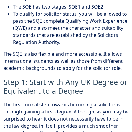
The SQE has two stages: SQE1 and SQE2
To qualify for solicitor status, you will be allowed to
pass the SQE complete Qualifying Work Experience
(QWE) and also meet the character and suitability
standards that are established by the Solicitors
Regulation Authority.
The SQE is also flexible and more accessible. It allows
international students as well as those from different
academic backgrounds to apply for the solicitor role.
Step 1: Start with Any UK Degree or
Equivalent to a Degree
The first formal step towards becoming a solicitor is
through gaining a first degree. Although, as you may be
surprised to hear, it does not necessarily have to be in
the law degree, in itself, provides a much smoother