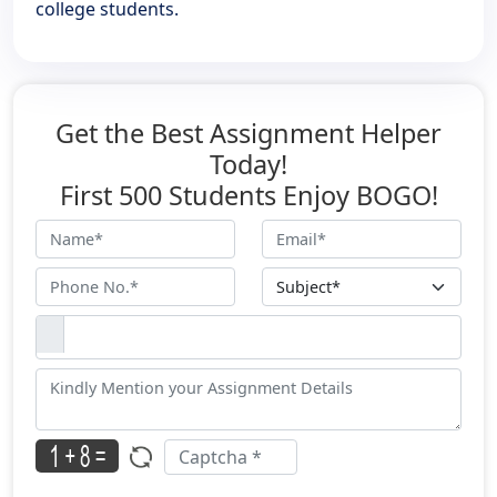
college students.
Get the Best Assignment Helper
Today!
First 500 Students Enjoy BOGO!