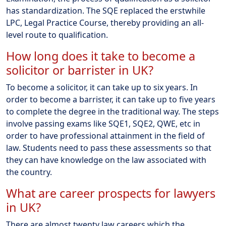
has standardization. The SQE replaced the erstwhile
LPC, Legal Practice Course, thereby providing an all-
level route to qualification.
How long does it take to become a
solicitor or barrister in UK?
To become a solicitor, it can take up to six years. In
order to become a barrister, it can take up to five years
to complete the degree in the traditional way. The steps
involve passing exams like SQE1, SQE2, QWE, etc in
order to have professional attainment in the field of
law. Students need to pass these assessments so that
they can have knowledge on the law associated with
the country.
What are career prospects for lawyers
in UK?
There are almost twenty law careers which the