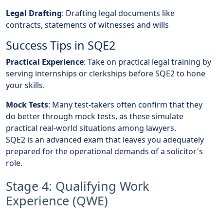
Legal Drafting
: Drafting legal documents like
contracts, statements of witnesses and wills
Success Tips in SQE2
Practical Experience
: Take on practical legal training by
serving internships or clerkships before SQE2 to hone
your skills.
Mock Tests
: Many test-takers often confirm that they
do better through mock tests, as these simulate
practical real-world situations among lawyers.
SQE2 is an advanced exam that leaves you adequately
prepared for the operational demands of a solicitor's
role.
Stage 4: Qualifying Work
Experience (QWE)