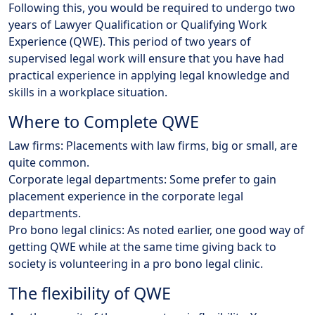
Following this, you would be required to undergo two
years of Lawyer Qualification or Qualifying Work
Experience (QWE). This period of two years of
supervised legal work will ensure that you have had
practical experience in applying legal knowledge and
skills in a workplace situation.
Where to Complete QWE
Law firms: Placements with law firms, big or small, are
quite common.
Corporate legal departments: Some prefer to gain
placement experience in the corporate legal
departments.
Pro bono legal clinics: As noted earlier, one good way of
getting QWE while at the same time giving back to
society is volunteering in a pro bono legal clinic.
The flexibility of QWE