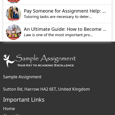
Pay Someone for Assignment Help: Expert Support for Students
Tutoring tasks are necessary to determine the st
An Ultimate Guide: How to Become a Lawyer in UK?
Law is one of the most important professions in
Sample Assignment
Sutton Rd, Harrow HA2 6ET, United Kingdom
Important Links
Home