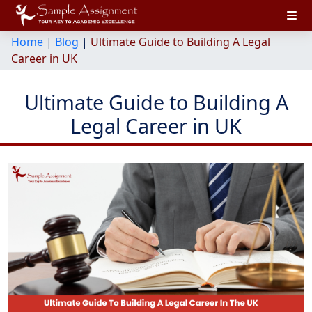
Home
|
Blog
|
Ultimate Guide to Building A Legal
Career in UK
Ultimate Guide to Building A
Legal Career in UK