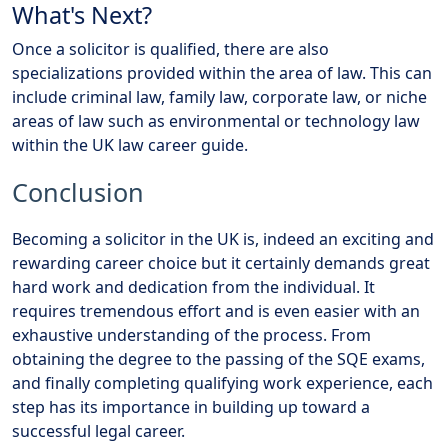
What's Next?
Once a solicitor is qualified, there are also
specializations provided within the area of law. This can
include criminal law, family law, corporate law, or niche
areas of law such as environmental or technology law
within the UK law career guide.
Conclusion
Becoming a solicitor in the UK is, indeed an exciting and
rewarding career choice but it certainly demands great
hard work and dedication from the individual. It
requires tremendous effort and is even easier with an
exhaustive understanding of the process. From
obtaining the degree to the passing of the SQE exams,
and finally completing qualifying work experience, each
step has its importance in building up toward a
successful legal career.