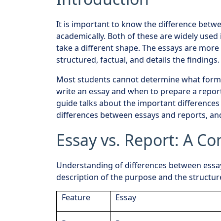
It is important to know the difference betw
academically. Both of these are widely used 
take a different shape. The essays are more
structured, factual, and details the findings.
Most students cannot determine what forma
write an essay and when to prepare a report 
guide talks about the important difference
differences between essays and reports, and
Essay vs. Report: A C
Understanding of differences between essays
description of the purpose and the structur
Feature
Essay