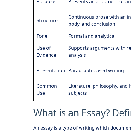
Purpose
Presents an argument or an
Continuous prose with an in
Structure
body, and conclusion
Tone
Formal and analytical
Use of
Supports arguments with r
Evidence
analysis
Presentation
Paragraph-based writing
Common
Literature, philosophy, and
Use
subjects
What is an Essay? Def
An essay is a type of writing which document