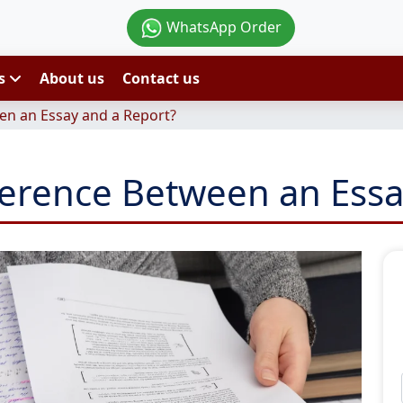
WhatsApp Order
es
About us
Contact us
en an Essay and a Report?
fference Between an Essa