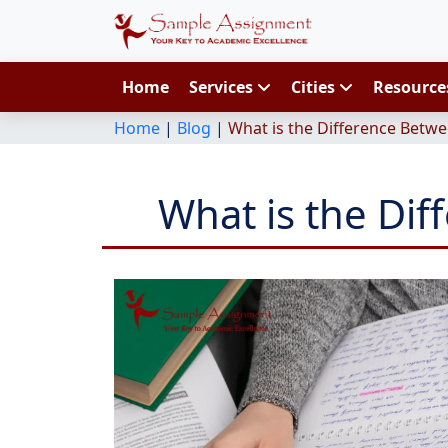
Home
Services
Cities
Resourc
Home
|
Blog
|
What is the Difference Betwe
What is the Di