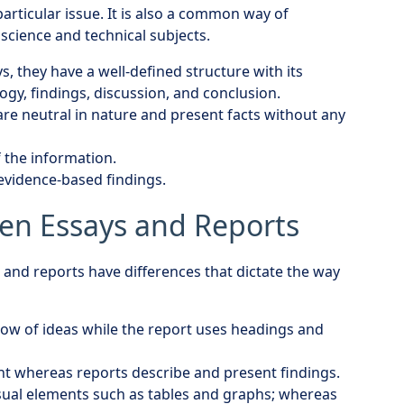
rticular issue. It is also a common way of
science and technical subjects.
s, they have a well-defined structure with its
ogy, findings, discussion, and conclusion.
are neutral in nature and present facts without any
f the information.
 evidence-based findings.
en Essays and Reports
 and reports have differences that dictate the way
flow of ideas while the report uses headings and
nt whereas reports describe and present findings.
isual elements such as tables and graphs; whereas