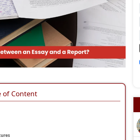
e of Content
tures