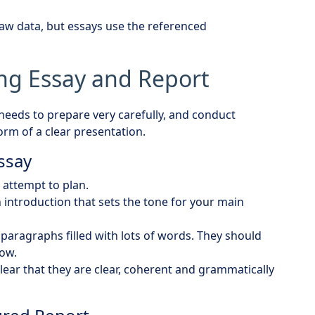
raw data, but essays use the referenced
ong Essay and Report
 needs to prepare very carefully, and conduct
rm of a clear presentation.
Essay
attempt to plan.
 introduction that sets the tone for your main
paragraphs filled with lots of words. They should
low.
lear that they are clear, coherent and grammatically