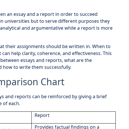
een an essay and a report in order to succeed
in universities but to serve different purposes they
 analytical and argumentative while a report is more
t their assignments should be written in. When to
can help clarity, coherence, and effectiveness. This
s between essays and reports, what are the
 how to write them successfully.
omparison Chart
 and reports can be reinforced by giving a brief
e of each.
Report
Provides factual findings on a