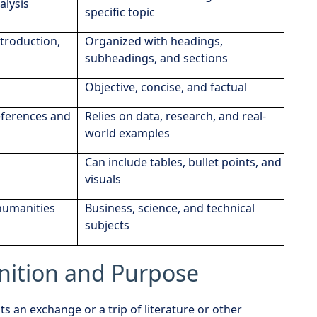
alysis
specific topic
troduction,
Organized with headings,
subheadings, and sections
Objective, concise, and factual
eferences and
Relies on data, research, and real-
world examples
Can include tables, bullet points, and
visuals
 humanities
Business, science, and technical
subjects
inition and Purpose
s an exchange or a trip of literature or other