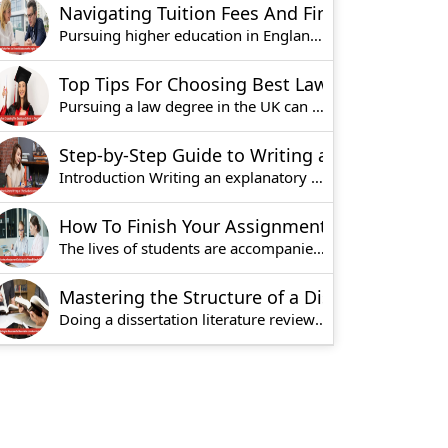
Navigating Tuition Fees And Financial Assistance For English Universities
Pursuing higher education in England can offer m
Top Tips For Choosing Best Law School in UK
Pursuing a law degree in the UK can be very exci
Step-by-Step Guide to Writing an Effective Explanatory Essay
Introduction Writing an explanatory essay invol
How To Finish Your Assignment Quickly With These 5 Simple Steps?
The lives of students are accompanied by a lot o
Mastering the Structure of a Dissertation Literature Review
Doing a dissertation literature review is one of