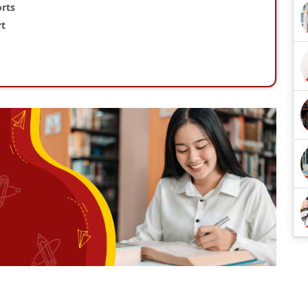
rts
rt