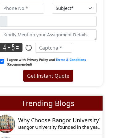
I agree with Privacy Policy and
Terms & Conditions
(Recommended)
Get Instant Quote
Trending Blogs
Why Choose Bangor University?
Bangor University founded in the year 1884, is o