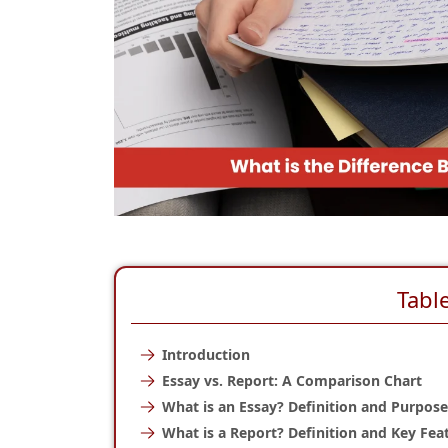
Tabl
Introduction
Essay vs. Report: A Comparison Chart
What is an Essay? Definition and Purpose
What is a Report? Definition and Key Fea