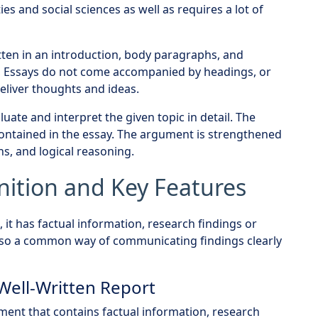
ties and social sciences as well as requires a lot of
tten in an introduction, body paragraphs, and
ts, Essays do not come accompanied by headings, or
eliver thoughts and ideas.
uate and interpret the given topic in detail. The
contained in the essay. The argument is strengthened
ns, and logical reasoning.
nition and Key Features
 it has factual information, research findings or
 also a common way of communicating findings clearly
 Well-Written Report
ment that contains factual information, research