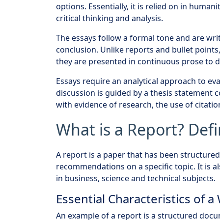
options. Essentially, it is relied on in humani
critical thinking and analysis.
The essays follow a formal tone and are wri
conclusion. Unlike reports and bullet poin
they are presented in continuous prose to d
Essays require an analytical approach to eval
discussion is guided by a thesis statement 
with evidence of research, the use of citatio
What is a Report? Defi
A report is a paper that has been structured,
recommendations on a specific topic. It is
in business, science and technical subjects.
Essential Characteristics of a
An example of a report is a structured docu