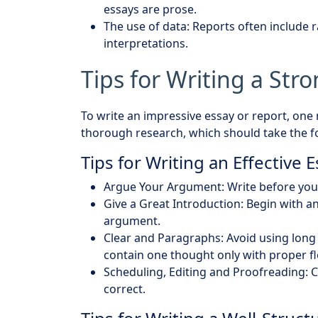
essays are prose.
The use of data: Reports often include 
interpretations.
Tips for Writing a Str
To write an impressive essay or report, one
thorough research, which should take the fo
Tips for Writing an Effective 
Argue Your Argument: Write before you 
Give a Great Introduction: Begin with an
argument.
Clear and Paragraphs: Avoid using long 
contain one thought only with proper f
Scheduling, Editing and Proofreading: C
correct.