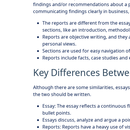
findings and/or recommendations about a pa
communicating findings clearly in business, 
The reports are different from the essay
sections, like an introduction, methodol
Reports are objective writing, and they 
personal views.
Sections are used for easy navigation o
Reports include facts, case studies and
Key Differences Betwe
Although there are some similarities, essays
the two should be written.
Essay: The essay reflects a continuous 
bullet points.
Essays discuss, analyze and argue a poi
Reports: Reports have a heavy use of v