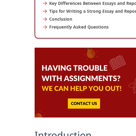
Key Differences Between Essays and Repo
Tips for Writing a Strong Essay and Repo
Conclusion
Frequently Asked Questions
Introduction