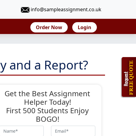
info@sampleassignment.co.uk
Order Now
Login
y and a Report?
Get the Best Assignment
Helper Today!
First 500 Students Enjoy
BOGO!