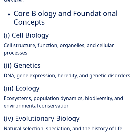
services.
Core Biology and Foundational
Concepts
(i) Cell Biology
Cell structure, function, organelles, and cellular
processes
(ii) Genetics
DNA, gene expression, heredity, and genetic disorders
(iii) Ecology
Ecosystems, population dynamics, biodiversity, and
environmental conservation
(iv) Evolutionary Biology
Natural selection, speciation, and the history of life