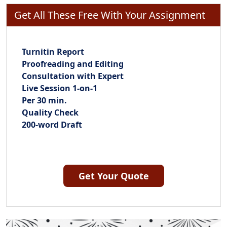
Get All These Free With Your Assignment
Turnitin Report
Proofreading and Editing
Consultation with Expert
Live Session 1-on-1
Per 30 min.
Quality Check
200-word Draft
Get Your Quote