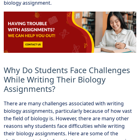
biology assignment.
Why Do Students Face Challenges
While Writing Their Biology
Assignments?
There are many challenges associated with writing
biology assignments, particularly because of how vast
the field of biology is. However, there are many other
reasons why students face difficulties while writing
their biology assignments. Here are some of the