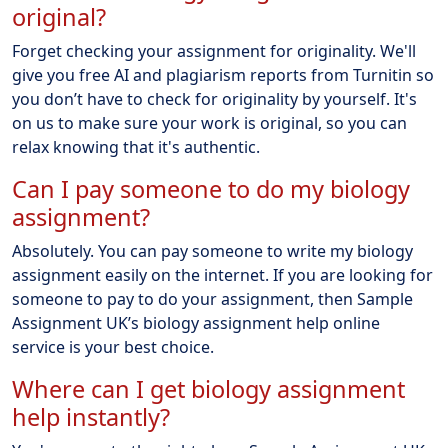
original?
Forget checking your assignment for originality. We'll
give you free AI and plagiarism reports from Turnitin so
you don’t have to check for originality by yourself. It's
on us to make sure your work is original, so you can
relax knowing that it's authentic.
Can I pay someone to do my biology
assignment?
Absolutely. You can pay someone to write my biology
assignment easily on the internet. If you are looking for
someone to pay to do your assignment, then Sample
Assignment UK’s biology assignment help online
service is your best choice.
Where can I get biology assignment
help instantly?