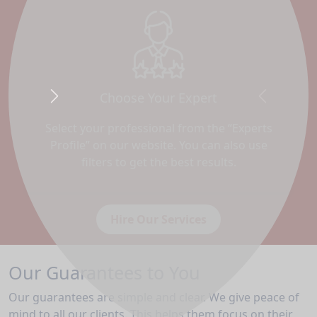
Choose Your Expert
Next
Previous
Select your professional from the “Experts
Profile” on our website. You can also use
filters to get the best results.
Hire Our Services
Our Guarantees to You
Our guarantees are simple and clear. We give peace of
mind to all our clients. This helps them focus on their