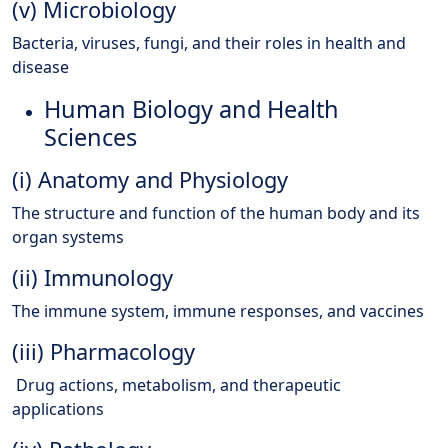
(v) Microbiology
Bacteria, viruses, fungi, and their roles in health and
disease
Human Biology and Health
Sciences
(i) Anatomy and Physiology
The structure and function of the human body and its
organ systems
(ii) Immunology
The immune system, immune responses, and vaccines
(iii) Pharmacology
Drug actions, metabolism, and therapeutic
applications