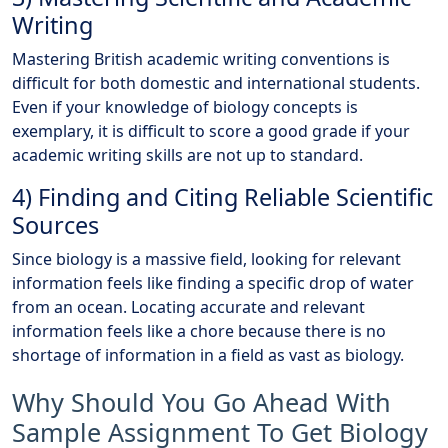
Writing
Mastering British academic writing conventions is
difficult for both domestic and international students.
Even if your knowledge of biology concepts is
exemplary, it is difficult to score a good grade if your
academic writing skills are not up to standard.
4) Finding and Citing Reliable Scientific
Sources
Since biology is a massive field, looking for relevant
information feels like finding a specific drop of water
from an ocean. Locating accurate and relevant
information feels like a chore because there is no
shortage of information in a field as vast as biology.
Why Should You Go Ahead With
Sample Assignment To Get Biology