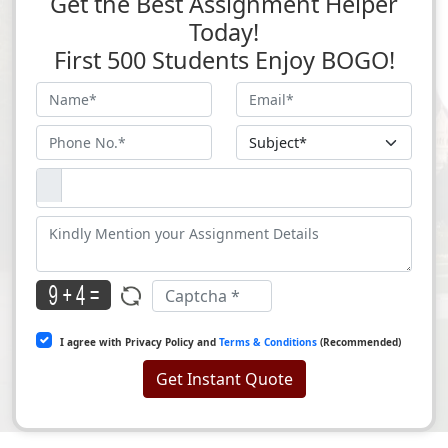
Get the Best Assignment Helper
Today!
First 500 Students Enjoy BOGO!
I agree with Privacy Policy and
Terms & Conditions
(Recommended)
Get Instant Quote