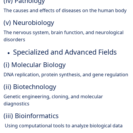
(iv) Pathology
The causes and effects of diseases on the human body
(v) Neurobiology
The nervous system, brain function, and neurological
disorders
Specialized and Advanced Fields
(i) Molecular Biology
DNA replication, protein synthesis, and gene regulation
(ii) Biotechnology
Genetic engineering, cloning, and molecular
diagnostics
(iii) Bioinformatics
Using computational tools to analyze biological data