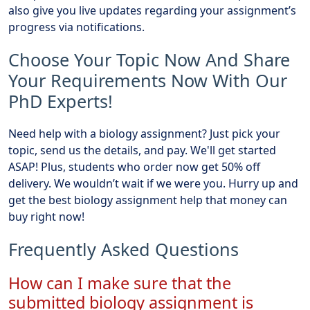
also give you live updates regarding your assignment’s
progress via notifications.
Choose Your Topic Now And Share
Your Requirements Now With Our
PhD Experts!
Need help with a biology assignment? Just pick your
topic, send us the details, and pay. We'll get started
ASAP! Plus, students who order now get 50% off
delivery. We wouldn’t wait if we were you. Hurry up and
get the best biology assignment help that money can
buy right now!
Frequently Asked Questions
How can I make sure that the
submitted biology assignment is