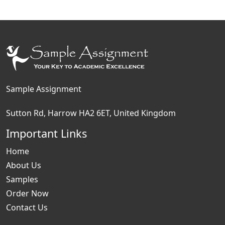
Sample Assignment
Sutton Rd, Harrow HA2 6ET, United Kingdom
Important Links
Home
About Us
Samples
Order Now
Contact Us