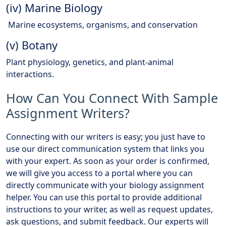
(iv) Marine Biology
Marine ecosystems, organisms, and conservation
(v) Botany
Plant physiology, genetics, and plant-animal
interactions.
How Can You Connect With Sample
Assignment Writers?
Connecting with our writers is easy; you just have to
use our direct communication system that links you
with your expert. As soon as your order is confirmed,
we will give you access to a portal where you can
directly communicate with your biology assignment
helper. You can use this portal to provide additional
instructions to your writer, as well as request updates,
ask questions, and submit feedback. Our experts will