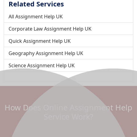
Related Services
All Assignment Help UK
Corporate Law Assignment Help UK
Quick Assignment Help UK
Geography Assignment Help UK
Science Assignment Help UK
Student Assignment Help UK
Public Relations Assignment Help
Fast Assignment Help in the UK
How Does Online Assignment Help
Urgent Assignment Help UK
Service Work?