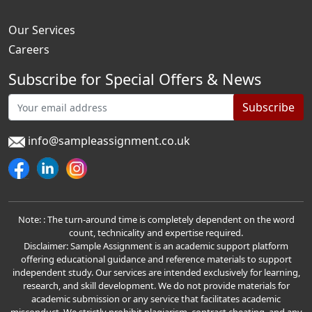
Our Services
Careers
Subscribe for Special Offers & News
Subscribe
info@sampleassignment.co.uk
Note: : The turn-around time is completely dependent on the word
count, technicality and expertise required.
Disclaimer: Sample Assignment is an academic support platform
offering educational guidance and reference materials to support
independent study. Our services are intended exclusively for learning,
research, and skill development. We do not provide materials for
academic submission or any service that facilitates academic