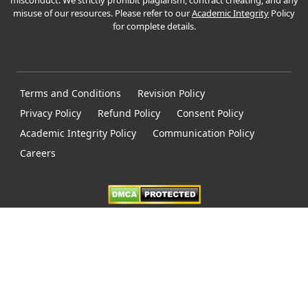
misconduct. We strictly prohibit plagiarism, contract cheating, and any
misuse of our resources. Please refer to our
Academic Integrity
Policy
for complete details.
Terms and Conditions
Revision Policy
Privacy Policy
Refund Policy
Consent Policy
Academic Integrity Policy
Communication Policy
Careers