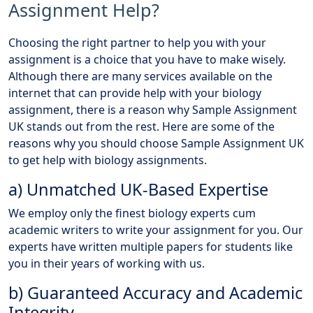
Assignment Help?
Choosing the right partner to help you with your
assignment is a choice that you have to make wisely.
Although there are many services available on the
internet that can provide help with your biology
assignment, there is a reason why Sample Assignment
UK stands out from the rest. Here are some of the
reasons why you should choose Sample Assignment UK
to get help with biology assignments.
a) Unmatched UK-Based Expertise
We employ only the finest biology experts cum
academic writers to write your assignment for you. Our
experts have written multiple papers for students like
you in their years of working with us.
b) Guaranteed Accuracy and Academic
Integrity