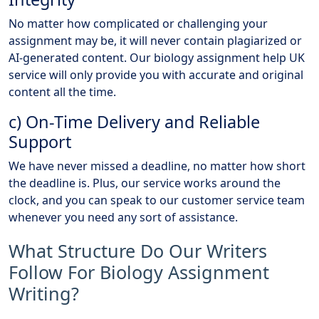
No matter how complicated or challenging your
assignment may be, it will never contain plagiarized or
AI-generated content. Our biology assignment help UK
service will only provide you with accurate and original
content all the time.
c) On-Time Delivery and Reliable
Support
We have never missed a deadline, no matter how short
the deadline is. Plus, our service works around the
clock, and you can speak to our customer service team
whenever you need any sort of assistance.
What Structure Do Our Writers
Follow For Biology Assignment
Writing?