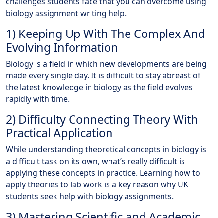
challenges students face that you can overcome using
biology assignment writing help.
1) Keeping Up With The Complex And
Evolving Information
Biology is a field in which new developments are being
made every single day. It is difficult to stay abreast of
the latest knowledge in biology as the field evolves
rapidly with time.
2) Difficulty Connecting Theory With
Practical Application
While understanding theoretical concepts in biology is
a difficult task on its own, what’s really difficult is
applying these concepts in practice. Learning how to
apply theories to lab work is a key reason why UK
students seek help with biology assignments.
3) Mastering Scientific and Academic