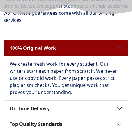
studies better. We support students with their academic
work. These guarantees come with all our writing
services.
100% Original Work
We create fresh work for every student. Our
writers start each paper from scratch. We never
use or copy old work. Every paper passes strict
plagiarism checks. You get unique work that
proves your understanding.
On Time Delivery
Top Quality Standards