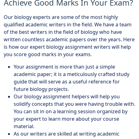
Achieve Good Marks In Your Exam?
Our biology experts are some of the most highly
qualified academic writers in the field. We have a team
of the best writers in the field of biology who have
written countless academic papers over the years. Here
is how our expert biology assignment writers will help
you score good marks in your exams.
Your assignment is more than just a simple
academic paper; it is a meticulously crafted study
guide that will serve as a useful reference for
future biology projects.
Our biology assignment helpers will help you
solidify concepts that you were having trouble with.
You can sit in on a learning session organized by
your expert to learn more about your course
material.
As our writers are skilled at writing academic