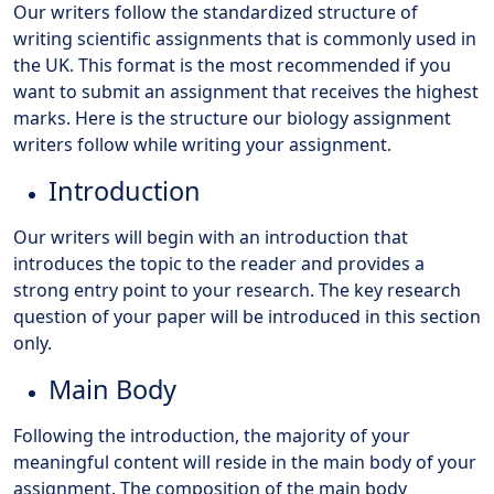
Our writers follow the standardized structure of
writing scientific assignments that is commonly used in
the UK. This format is the most recommended if you
want to submit an assignment that receives the highest
marks. Here is the structure our biology assignment
writers follow while writing your assignment.
Introduction
Our writers will begin with an introduction that
introduces the topic to the reader and provides a
strong entry point to your research. The key research
question of your paper will be introduced in this section
only.
Main Body
Following the introduction, the majority of your
meaningful content will reside in the main body of your
assignment. The composition of the main body