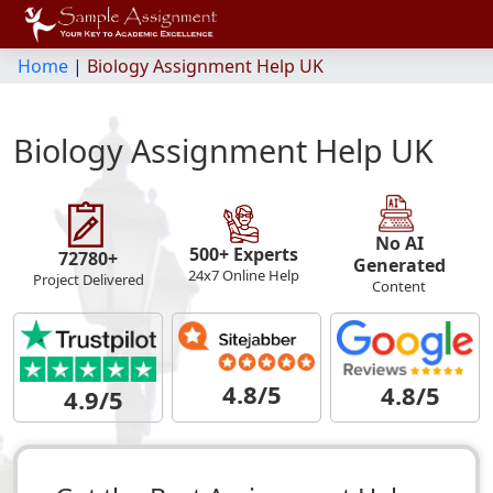
Home
|
Biology Assignment Help UK
Biology Assignment Help UK
No AI
500+ Experts
72780+
Generated
24x7 Online Help
Project Delivered
Content
4.8/5
4.8/5
4.9/5