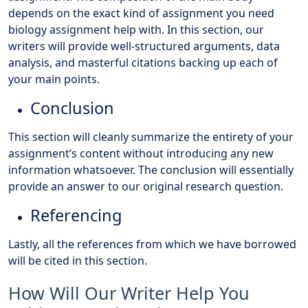
depends on the exact kind of assignment you need
biology assignment help with. In this section, our
writers will provide well-structured arguments, data
analysis, and masterful citations backing up each of
your main points.
Conclusion
This section will cleanly summarize the entirety of your
assignment’s content without introducing any new
information whatsoever. The conclusion will essentially
provide an answer to our original research question.
Referencing
Lastly, all the references from which we have borrowed
will be cited in this section.
How Will Our Writer Help You