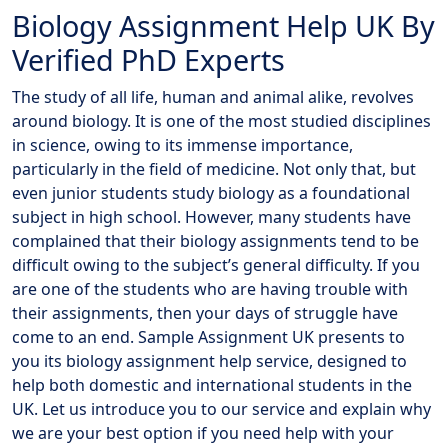
Biology Assignment Help UK By
Verified PhD Experts
The study of all life, human and animal alike, revolves
around biology. It is one of the most studied disciplines
in science, owing to its immense importance,
particularly in the field of medicine. Not only that, but
even junior students study biology as a foundational
subject in high school. However, many students have
complained that their biology assignments tend to be
difficult owing to the subject’s general difficulty. If you
are one of the students who are having trouble with
their assignments, then your days of struggle have
come to an end. Sample Assignment UK presents to
you its biology assignment help service, designed to
help both domestic and international students in the
UK. Let us introduce you to our service and explain why
we are your best option if you need help with your