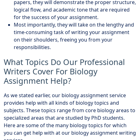
papers, they will demonstrate the proper structure,
logical flow, and academic tone that are required
for the success of your assignment.
Most importantly, they will take on the lengthy and
time-consuming task of writing your assignment
on their shoulders, freeing you from your
responsibilities.
What Topics Do Our Professional
Writers Cover For Biology
Assignment Help?
As we stated earlier, our biology assignment service
provides help with all kinds of biology topics and
subjects. These topics range from core biology areas to
specialized areas that are studied by PhD students.
Here are some of the many biology topics for which
you can get help with at our biology assignment writing