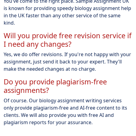
You've come to the right place. Sample Assignment UK
is known for providing speedy biology assignment help
in the UK faster than any other service of the same
kind.
Will you provide free revision service if
I need any changes?
Yes, we do offer revisions. If you're not happy with your
assignment, just send it back to your expert. They'll
make the needed changes at no charge.
Do you provide plagiarism-free
assignments?
Of course. Our biology assignment writing services
only provide plagiarism-free and AI-free content to its
clients. We will also provide you with free AI and
plagiarism reports for your assurance.