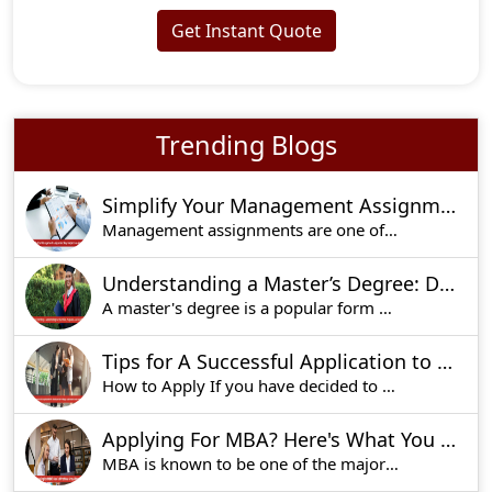
Get Instant Quote
Trending Blogs
Simplify Your Management Assignment: Key Preparation Strategies
Management assignments are one of the key elemen
Understanding a Master’s Degree: Duration, Purpose, and Benefits
A master's degree is a popular form of academic
Tips for A Successful Application to Imperial College Business School Admissions
How to Apply If you have decided to apply for t
Applying For MBA? Here's What You Should Know
MBA is known to be one of the major courses for