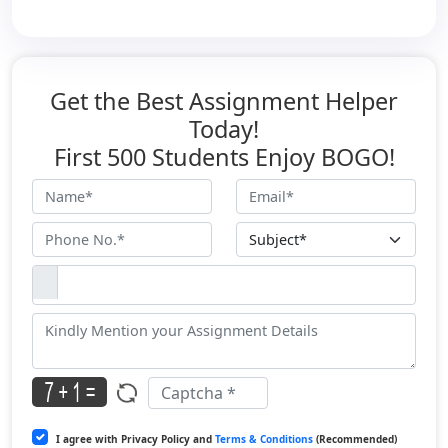
Get the Best Assignment Helper
Today!
First 500 Students Enjoy BOGO!
I agree with Privacy Policy and
Terms & Conditions
(Recommended)