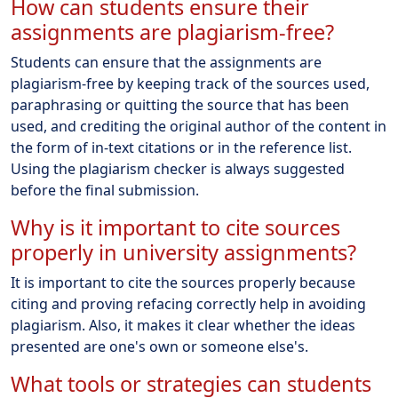
How can students ensure their
assignments are plagiarism-free?
Students can ensure that the assignments are
plagiarism-free by keeping track of the sources used,
paraphrasing or quitting the source that has been
used, and crediting the original author of the content in
the form of in-text citations or in the reference list.
Using the plagiarism checker is always suggested
before the final submission.
Why is it important to cite sources
properly in university assignments?
It is important to cite the sources properly because
citing and proving refacing correctly help in avoiding
plagiarism. Also, it makes it clear whether the ideas
presented are one's own or someone else's.
What tools or strategies can students