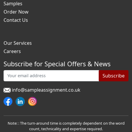
Samples
Order Now
Contact Us
Our Services
Careers
Subscribe for Special Offers & News
Subscribe
info@sampleassignment.co.uk
Note: : The turn-around time is completely dependent on the word
count, technicality and expertise required.