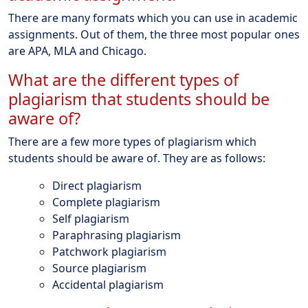
There are many formats which you can use in academic
assignments. Out of them, the three most popular ones
are APA, MLA and Chicago.
What are the different types of
plagiarism that students should be
aware of?
There are a few more types of plagiarism which
students should be aware of. They are as follows:
Direct plagiarism
Complete plagiarism
Self plagiarism
Paraphrasing plagiarism
Patchwork plagiarism
Source plagiarism
Accidental plagiarism