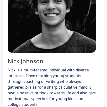
Nick Johnson
Nick is a multi-faceted individual with diverse
interests. I love teaching young students
through coaching or writing who always
gathered praise for a sharp calculative mind. I
own a positive outlook towards life and also give
motivational speeches for young kids and
college students.