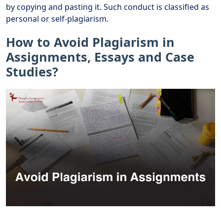
by copying and pasting it. Such conduct is classified as
personal or self-plagiarism.
How to Avoid Plagiarism in
Assignments, Essays and Case
Studies?