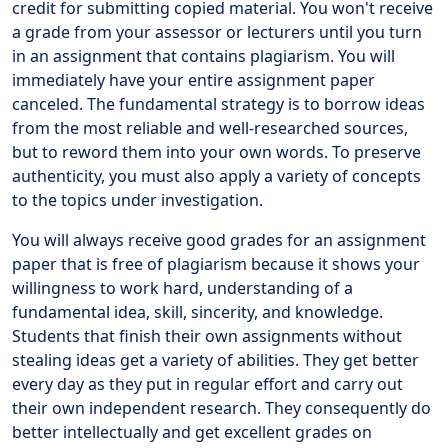
credit for submitting copied material. You won't receive
a grade from your assessor or lecturers until you turn
in an assignment that contains plagiarism. You will
immediately have your entire assignment paper
canceled. The fundamental strategy is to borrow ideas
from the most reliable and well-researched sources,
but to reword them into your own words. To preserve
authenticity, you must also apply a variety of concepts
to the topics under investigation.
You will always receive good grades for an assignment
paper that is free of plagiarism because it shows your
willingness to work hard, understanding of a
fundamental idea, skill, sincerity, and knowledge.
Students that finish their own assignments without
stealing ideas get a variety of abilities. They get better
every day as they put in regular effort and carry out
their own independent research. They consequently do
better intellectually and get excellent grades on