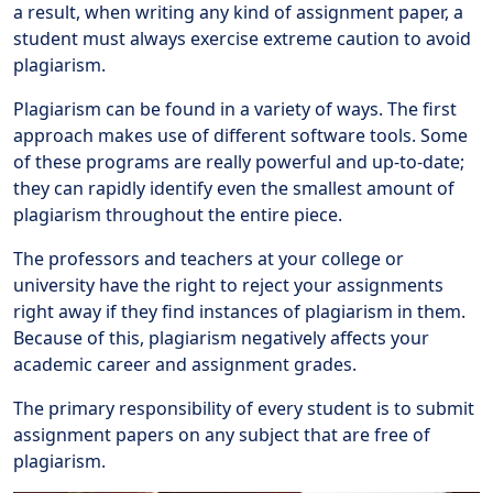
a result, when writing any kind of assignment paper, a
student must always exercise extreme caution to avoid
plagiarism.
Plagiarism can be found in a variety of ways. The first
approach makes use of different software tools. Some
of these programs are really powerful and up-to-date;
they can rapidly identify even the smallest amount of
plagiarism throughout the entire piece.
The professors and teachers at your college or
university have the right to reject your assignments
right away if they find instances of plagiarism in them.
Because of this, plagiarism negatively affects your
academic career and assignment grades.
The primary responsibility of every student is to submit
assignment papers on any subject that are free of
plagiarism.