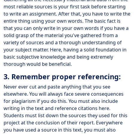
most reliable sources is your first task before starting
to write an assignment. After that, you have to write the
entire thing using your own words. The basic fact is
that you can only write in your own words if you have a
solid grasp of the material you've gathered from a
variety of sources and a thorough understanding of
your subject matter. Here, having a solid foundation in
basic subjective knowledge and being extremely
thorough would be beneficial.
3. Remember proper referencing:
Never ever cut and paste anything that you see
elsewhere. You will always face severe consequences
for plagiarism if you do this. You must also include
writing in the text and reference citations here.
Students must list down the sources they used for this
project at the conclusion of their report. Everywhere
you have used a source in this text, you must also