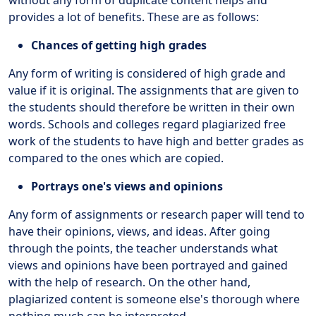
provides a lot of benefits. These are as follows:
Chances of getting high grades
Any form of writing is considered of high grade and
value if it is original. The assignments that are given to
the students should therefore be written in their own
words. Schools and colleges regard plagiarized free
work of the students to have high and better grades as
compared to the ones which are copied.
Portrays one's views and opinions
Any form of assignments or research paper will tend to
have their opinions, views, and ideas. After going
through the points, the teacher understands what
views and opinions have been portrayed and gained
with the help of research. On the other hand,
plagiarized content is someone else's thorough where
nothing much can be interpreted.