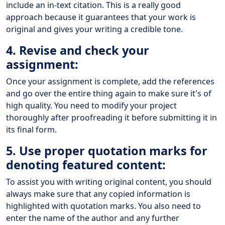
include an in-text citation. This is a really good
approach because it guarantees that your work is
original and gives your writing a credible tone.
4. Revise and check your
assignment:
Once your assignment is complete, add the references
and go over the entire thing again to make sure it's of
high quality. You need to modify your project
thoroughly after proofreading it before submitting it in
its final form.
5. Use proper quotation marks for
denoting featured content:
To assist you with writing original content, you should
always make sure that any copied information is
highlighted with quotation marks. You also need to
enter the name of the author and any further