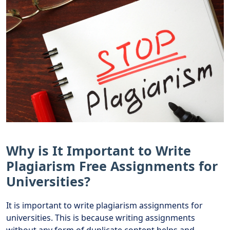
Why is It Important to Write
Plagiarism Free Assignments for
Universities?
It is important to write plagiarism assignments for
universities. This is because writing assignments
without any form of duplicate content helps and