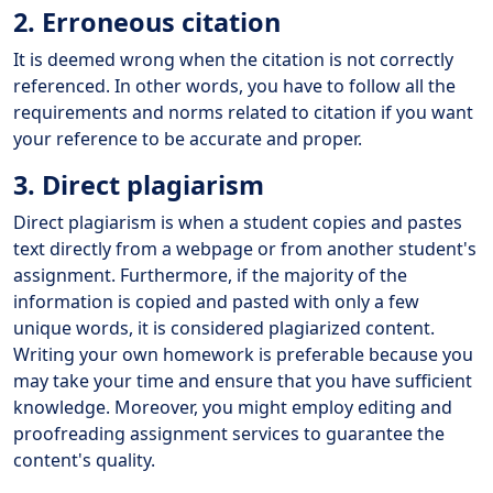
2. Erroneous citation
It is deemed wrong when the citation is not correctly
referenced. In other words, you have to follow all the
requirements and norms related to citation if you want
your reference to be accurate and proper.
3. Direct plagiarism
Direct plagiarism is when a student copies and pastes
text directly from a webpage or from another student's
assignment. Furthermore, if the majority of the
information is copied and pasted with only a few
unique words, it is considered plagiarized content.
Writing your own homework is preferable because you
may take your time and ensure that you have sufficient
knowledge. Moreover, you might employ editing and
proofreading assignment services to guarantee the
content's quality.