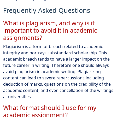
Frequently Asked Questions
What is plagiarism, and why is it
important to avoid it in academic
assignments?
Plagiarism is a form of breach related to academic
integrity and portrays substandard scholarship. This
academic breach tends to have a larger impact on the
future career in writing. Therefore one should always
avoid plagiarism in academic writing. Plagiarizing
content can lead to severe repercussions including
deduction of marks, questions on the credibility of the
academic content, and even cancellation of the writings
at universities.
What format should I use for my
academic assignment?