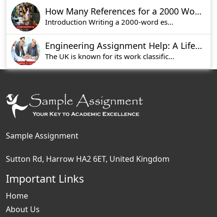
How Many References for a 2000 Word Essay?
Introduction Writing a 2000-word essay is not a s
Engineering Assignment Help: A Lifesaver for Students in UK
The UK is known for its work classification inst
Sample Assignment
Sutton Rd, Harrow HA2 6ET, United Kingdom
Important Links
Home
About Us