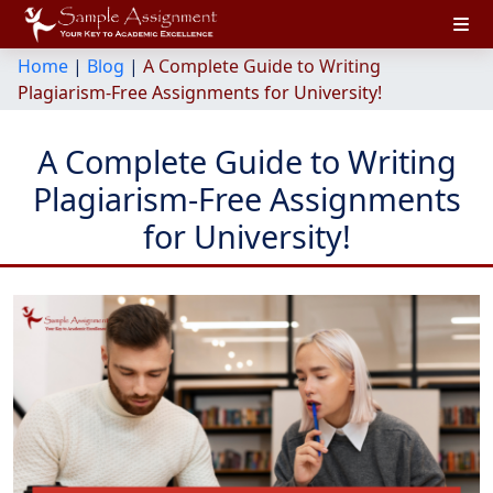
Home
|
Blog
|
A Complete Guide to Writing
Plagiarism-Free Assignments for University!
A Complete Guide to Writing
Plagiarism-Free Assignments
for University!