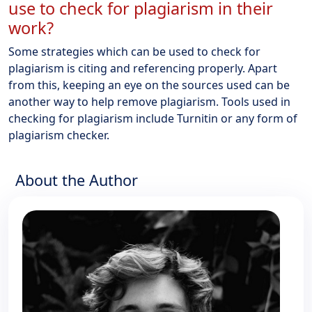
use to check for plagiarism in their
work?
Some strategies which can be used to check for
plagiarism is citing and referencing properly. Apart
from this, keeping an eye on the sources used can be
another way to help remove plagiarism. Tools used in
checking for plagiarism include Turnitin or any form of
plagiarism checker.
About the Author