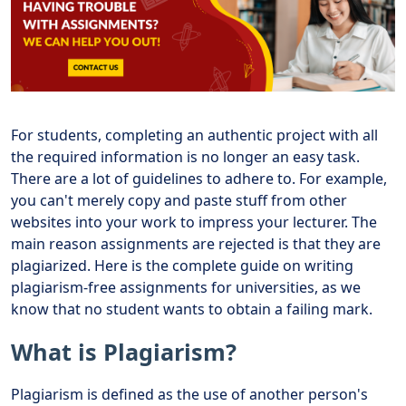
For students, completing an authentic project with all
the required information is no longer an easy task.
There are a lot of guidelines to adhere to. For example,
you can't merely copy and paste stuff from other
websites into your work to impress your lecturer. The
main reason assignments are rejected is that they are
plagiarized. Here is the complete guide on writing
plagiarism-free assignments for universities, as we
know that no student wants to obtain a failing mark.
What is Plagiarism?
Plagiarism is defined as the use of another person's