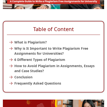
Table of Content
What is Plagiarism?
Why is It Important to Write Plagiarism Free
Assignments for Universities?
6 Different Types of Plagiarism
How to Avoid Plagiarism in Assignments, Essays
and Case Studies?
Conclusion
Frequently Asked Questions