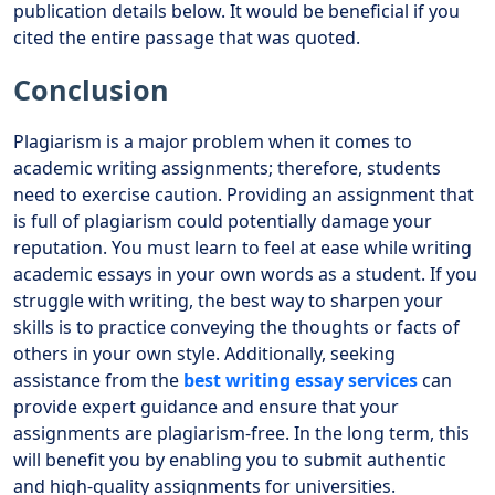
publication details below. It would be beneficial if you
cited the entire passage that was quoted.
Conclusion
Plagiarism is a major problem when it comes to
academic writing assignments; therefore, students
need to exercise caution. Providing an assignment that
is full of plagiarism could potentially damage your
reputation. You must learn to feel at ease while writing
academic essays in your own words as a student. If you
struggle with writing, the best way to sharpen your
skills is to practice conveying the thoughts or facts of
others in your own style. Additionally, seeking
assistance from the
best writing essay services
can
provide expert guidance and ensure that your
assignments are plagiarism-free. In the long term, this
will benefit you by enabling you to submit authentic
and high-quality assignments for universities.