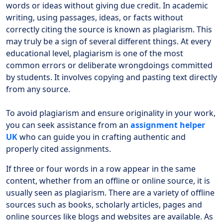
words or ideas without giving due credit. In academic
writing, using passages, ideas, or facts without
correctly citing the source is known as plagiarism. This
may truly be a sign of several different things. At every
educational level, plagiarism is one of the most
common errors or deliberate wrongdoings committed
by students. It involves copying and pasting text directly
from any source.
To avoid plagiarism and ensure originality in your work,
you can seek assistance from an
assignment helper
UK
who can guide you in crafting authentic and
properly cited assignments.
If three or four words in a row appear in the same
content, whether from an offline or online source, it is
usually seen as plagiarism. There are a variety of offline
sources such as books, scholarly articles, pages and
online sources like blogs and websites are available. As