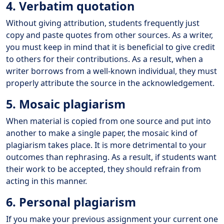
4. Verbatim quotation
Without giving attribution, students frequently just
copy and paste quotes from other sources. As a writer,
you must keep in mind that it is beneficial to give credit
to others for their contributions. As a result, when a
writer borrows from a well-known individual, they must
properly attribute the source in the acknowledgement.
5. Mosaic plagiarism
When material is copied from one source and put into
another to make a single paper, the mosaic kind of
plagiarism takes place. It is more detrimental to your
outcomes than rephrasing. As a result, if students want
their work to be accepted, they should refrain from
acting in this manner.
6. Personal plagiarism
If you make your previous assignment your current one