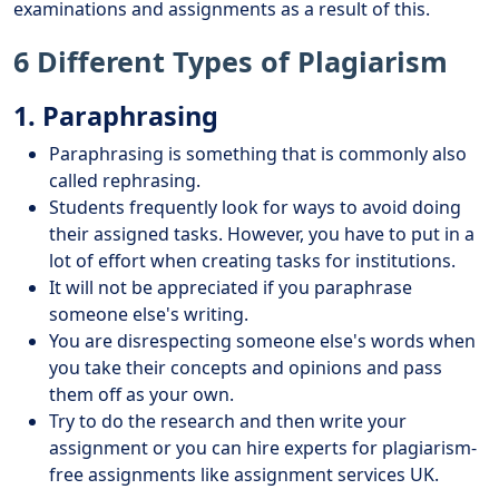
examinations and assignments as a result of this.
6 Different Types of Plagiarism
1. Paraphrasing
Paraphrasing is something that is commonly also
called rephrasing.
Students frequently look for ways to avoid doing
their assigned tasks. However, you have to put in a
lot of effort when creating tasks for institutions.
It will not be appreciated if you paraphrase
someone else's writing.
You are disrespecting someone else's words when
you take their concepts and opinions and pass
them off as your own.
Try to do the research and then write your
assignment or you can hire experts for plagiarism-
free assignments like assignment services UK.