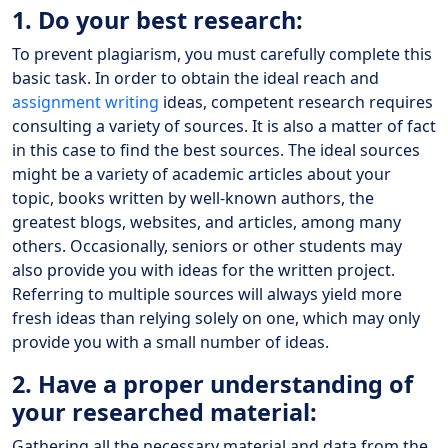
1. Do your best research:
To prevent plagiarism, you must carefully complete this
basic task. In order to obtain the ideal reach and
assignment writing
ideas, competent research requires
consulting a variety of sources. It is also a matter of fact
in this case to find the best sources. The ideal sources
might be a variety of academic articles about your
topic, books written by well-known authors, the
greatest blogs, websites, and articles, among many
others. Occasionally, seniors or other students may
also provide you with ideas for the written project.
Referring to multiple sources will always yield more
fresh ideas than relying solely on one, which may only
provide you with a small number of ideas.
2. Have a proper understanding of
your researched material:
Gathering all the necessary material and data from the