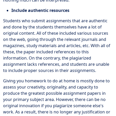
Include authentic resources
Students who submit assignments that are authentic
and done by the students themselves have a lot of
original content. All of these included various sources
on the web, going through the relevant journals and
magazines, study materials and articles, etc. With all of
these, the paper included references to this
information. On the contrary, the plagiarized
assignment lacks references, and students are unable
to include proper sources in their assignments.
Giving you homework to do at home is mostly done to
assess your creativity, originality, and capacity to
produce the greatest possible assignment papers in
your primary subject area. However, there can be no
original innovation if you plagiarize someone else's
work. As a result, there is no longer any justification or