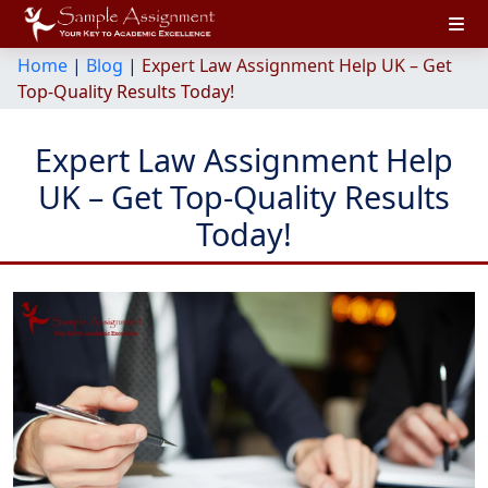
Home
|
Blog
|
Expert Law Assignment Help UK – Get
Top-Quality Results Today!
Expert Law Assignment Help
UK – Get Top-Quality Results
Today!