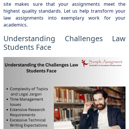
site makes sure that your assignments meet the
highest quality standards. Let us help transform your
law assignments into exemplary work for your
academics.
Understanding Challenges Law
Students Face