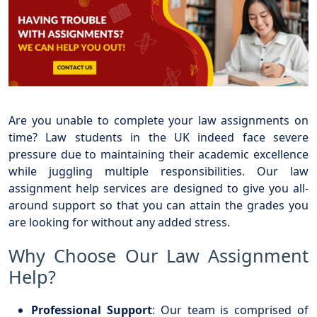
Are you unable to complete your law assignments on
time? Law students in the UK indeed face severe
pressure due to maintaining their academic excellence
while juggling multiple responsibilities. Our law
assignment help services are designed to give you all-
around support so that you can attain the grades you
are looking for without any added stress.
Why Choose Our Law Assignment
Help?
Professional Support
: Our team is comprised of