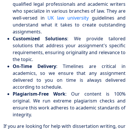
qualified legal professionals and academic writers
who specialize in various branches of law. They are
well-versed in
UK law university
guidelines and
understand what it takes to create outstanding
assignments.
Customized Solutions
: We provide tailored
solutions that address your assignment's specific
requirements, ensuring originality and relevance to
the topic.
On-Time Delivery
: Timelines are critical in
academics, so we ensure that any assignment
delivered to you on time is always delivered
according to schedule.
Plagiarism-Free Work
: Our content is 100%
original. We run extreme plagiarism checks and
ensure this work adheres to academic standards of
integrity.
If you are looking for help with dissertation writing, our