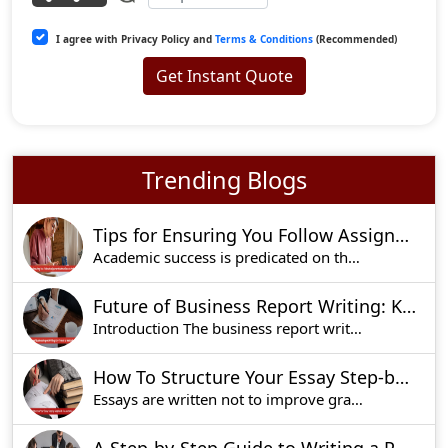
I agree with Privacy Policy and
Terms & Conditions
(Recommended)
Get Instant Quote
Trending Blogs
Tips for Ensuring You Follow Assignment Instructions to Perfection
Academic success is predicated on the fact that
Future of Business Report Writing: Key Trends to Watch in 2025
Introduction The business report writing is und
How To Structure Your Essay Step-by-Step Guide For Academic Success
Essays are written not to improve grades, but to