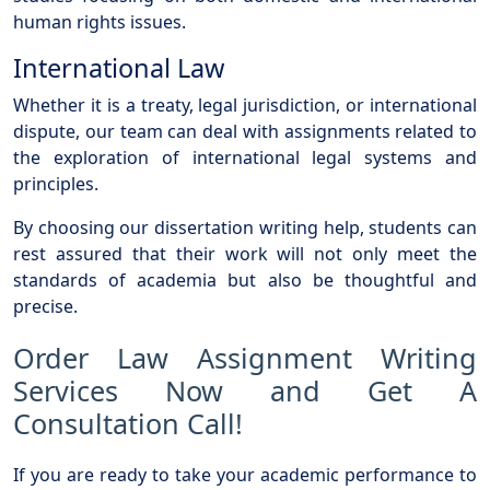
human rights issues.
International Law
Whether it is a treaty, legal jurisdiction, or international
dispute, our team can deal with assignments related to
the exploration of international legal systems and
principles.
By choosing our dissertation writing help, students can
rest assured that their work will not only meet the
standards of academia but also be thoughtful and
precise.
Order Law Assignment Writing
Services Now and Get A
Consultation Call!
If you are ready to take your academic performance to