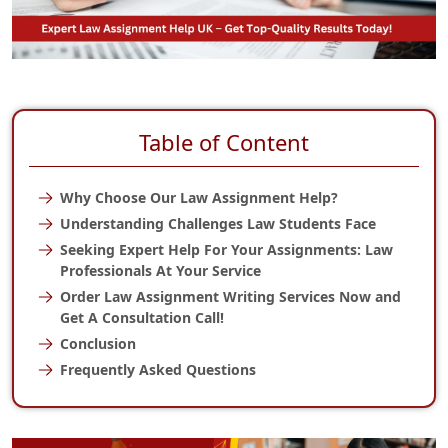
Table of Content
Why Choose Our Law Assignment Help?
Understanding Challenges Law Students Face
Seeking Expert Help For Your Assignments: Law
Professionals At Your Service
Order Law Assignment Writing Services Now and
Get A Consultation Call!
Conclusion
Frequently Asked Questions