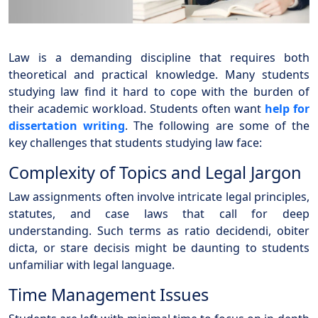
Law is a demanding discipline that requires both
theoretical and practical knowledge. Many students
studying law find it hard to cope with the burden of
their academic workload. Students often want
help for
dissertation writing
. The following are some of the
key challenges that students studying law face:
Complexity of Topics and Legal Jargon
Law assignments often involve intricate legal principles,
statutes, and case laws that call for deep
understanding. Such terms as ratio decidendi, obiter
dicta, or stare decisis might be daunting to students
unfamiliar with legal language.
Time Management Issues