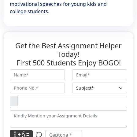
motivational speeches for young kids and
college students.
Get the Best Assignment Helper
Today!
First 500 Students Enjoy BOGO!