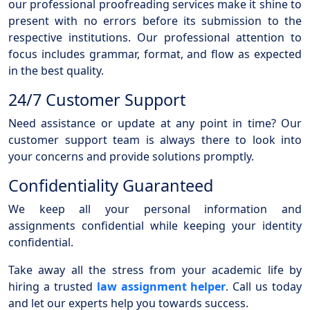
our professional proofreading services make it shine to
present with no errors before its submission to the
respective institutions. Our professional attention to
focus includes grammar, format, and flow as expected
in the best quality.
24/7 Customer Support
Need assistance or update at any point in time? Our
customer support team is always there to look into
your concerns and provide solutions promptly.
Confidentiality Guaranteed
We keep all your personal information and
assignments confidential while keeping your identity
confidential.
Take away all the stress from your academic life by
hiring a trusted
law assignment helper
. Call us today
and let our experts help you towards success.