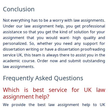
Conclusion
Not everything has to be a worry with law assignments.
Under our law assignment help, you get professional
assistance so that you get the kind of solution for your
assignment that you would want- high quality and
personalized. So, whether you need any support for
dissertation writing or have a dissertation proofreading
service UK, this team is always there to assist you in the
academic course. Order now and submit outstanding
law assignments.
Frequently Asked Questions
Which is best service for UK law
assignment help?
We provide the best law assignment help to UK