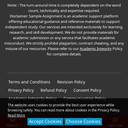
Note: : The turn-around time is completely dependent on the word
count, technicality and expertise required.
Disclaimer: Sample Assignment is an academic support platform
offering educational guidance and reference materials to support
independent study. Our services are intended exclusively for learning,
research, and skill development. We do not provide materials for
academic submission or any service that facilitates academic
misconduct. We strictly prohibit plagiarism, contract cheating, and any
misuse of our resources. Please refer to our
Academic Integrity
Policy
for complete details.
Terms and Conditions
Revision Policy
Privacy Policy
Refund Policy
Consent Policy
Academic Integrity Policy
Communication Policy
The website uses cookies to provide the best user experience while
Careers
browsing safely. You can read more about cookies in the Privacy Policy.
Read More
Accept Cookies
Choose Cookies
Mail Us
WhatsApp
Order Now
Call Us
Live Chat