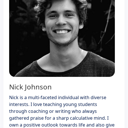
Nick Johnson
Nick is a multi-faceted individual with diverse
interests. I love teaching young students
through coaching or writing who always
gathered praise for a sharp calculative mind. I
own a positive outlook towards life and also give