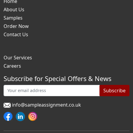
Home
About Us
Samples
Order Now
Contact Us
Our Services
Careers
Subscribe for Special Offers & News
Subscribe
info@sampleassignment.co.uk