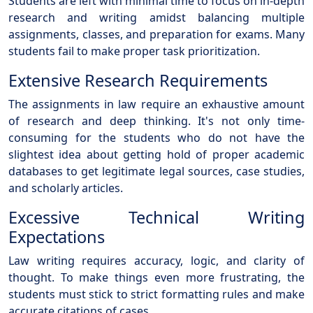
Students are left with minimal time to focus on in-depth
research and writing amidst balancing multiple
assignments, classes, and preparation for exams. Many
students fail to make proper task prioritization.
Extensive Research Requirements
The assignments in law require an exhaustive amount
of research and deep thinking. It's not only time-
consuming for the students who do not have the
slightest idea about getting hold of proper academic
databases to get legitimate legal sources, case studies,
and scholarly articles.
Excessive Technical Writing
Expectations
Law writing requires accuracy, logic, and clarity of
thought. To make things even more frustrating, the
students must stick to strict formatting rules and make
accurate citations of cases.