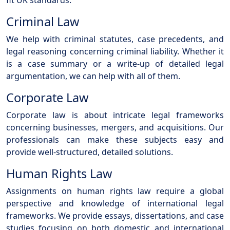
fit UK standards.
Criminal Law
We help with criminal statutes, case precedents, and
legal reasoning concerning criminal liability. Whether it
is a case summary or a write-up of detailed legal
argumentation, we can help with all of them.
Corporate Law
Corporate law is about intricate legal frameworks
concerning businesses, mergers, and acquisitions. Our
professionals can make these subjects easy and
provide well-structured, detailed solutions.
Human Rights Law
Assignments on human rights law require a global
perspective and knowledge of international legal
frameworks. We provide essays, dissertations, and case
studies focusing on both domestic and international