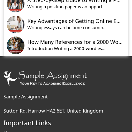
A Step-by-Step Guide to Writing a Position Paper
Writing a position paper is an opportunity to ex
Key Advantages of Getting Online Essay Help for Busy Students
Writing essays can be time-consuming and tedious
How Many References for a 2000 Word Essay?
Introduction Writing a 2000-word essay is not a s
Sample Assignment
Sutton Rd, Harrow HA2 6ET, United Kingdom
Important Links