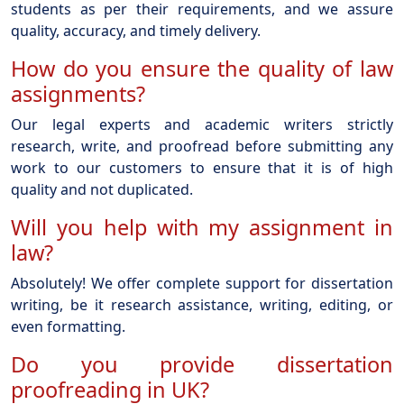
students as per their requirements, and we assure
quality, accuracy, and timely delivery.
How do you ensure the quality of law
assignments?
Our legal experts and academic writers strictly
research, write, and proofread before submitting any
work to our customers to ensure that it is of high
quality and not duplicated.
Will you help with my assignment in
law?
Absolutely! We offer complete support for dissertation
writing, be it research assistance, writing, editing, or
even formatting.
Do you provide dissertation
proofreading in UK?