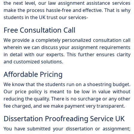
the next level, our law assignment assistance services
make the process hassle-free and effective. That is why
students in the UK trust our services-
Free Consultation Call
We provide a completely personalized consultation call
wherein we can discuss your assignment requirements
in detail with our experts. This further ensures clarity
and customized solutions.
Affordable Pricing
We know that the students run on a shoestring budget.
Our price policy is meant to be low in value without
reducing the quality. There is no surcharge or any other
fee charged, and we make payment very transparent.
Dissertation Proofreading Service UK
You have submitted your dissertation or assignment;