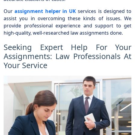
Our
assignment helper in UK
services is designed to
assist you in overcoming these kinds of issues. We
provide professional experience and support to get
high-quality, well-researched law assignments done.
Seeking Expert Help For Your
Assignments: Law Professionals At
Your Service