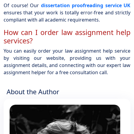
Of course! Our
dissertation proofreading service UK
ensures that your work is totally error-free and strictly
compliant with all academic requirements.
How can I order law assignment help
services?
You can easily order your law assignment help service
by visiting our website, providing us with your
assignment details, and connecting with our expert law
assignment helper for a free consultation call.
About the Author