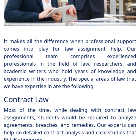
It makes all the difference when professional support
comes into play for law assignment help. Our
professional team comprises experienced
professionals in the field of law, researchers, and
academic writers who hold years of knowledge and
experience in the industry. The special areas of law that
we have expertise in are the following:
Contract Law
Most of the time, while dealing with contract law
assignments, students would be required to analyze
agreements, breaches, and remedies. Our experts can
help on detailed contract analysis and case studies that