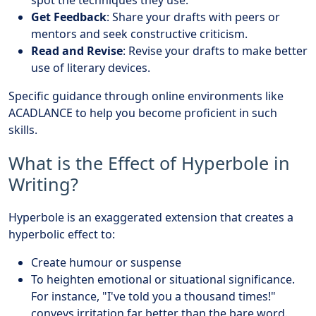
spot the techniques they use.
Get Feedback
: Share your drafts with peers or
mentors and seek constructive criticism.
Read and Revise
: Revise your drafts to make better
use of literary devices.
Specific guidance through online environments like
ACADLANCE to help you become proficient in such
skills.
What is the Effect of Hyperbole in
Writing?
Hyperbole is an exaggerated extension that creates a
hyperbolic effect to:
Create humour or suspense
To heighten emotional or situational significance.
For instance, "I've told you a thousand times!"
conveys irritation far better than the bare word.