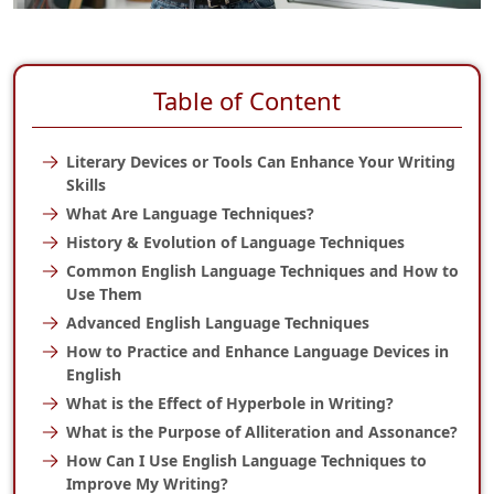
Table of Content
Literary Devices or Tools Can Enhance Your Writing
Skills
What Are Language Techniques?
History & Evolution of Language Techniques
Common English Language Techniques and How to
Use Them
Advanced English Language Techniques
How to Practice and Enhance Language Devices in
English
What is the Effect of Hyperbole in Writing?
What is the Purpose of Alliteration and Assonance?
How Can I Use English Language Techniques to
Improve My Writing?