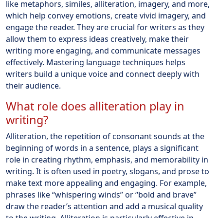
like metaphors, similes, alliteration, imagery, and more,
which help convey emotions, create vivid imagery, and
engage the reader. They are crucial for writers as they
allow them to express ideas creatively, make their
writing more engaging, and communicate messages
effectively. Mastering language techniques helps
writers build a unique voice and connect deeply with
their audience.
What role does alliteration play in
writing?
Alliteration, the repetition of consonant sounds at the
beginning of words in a sentence, plays a significant
role in creating rhythm, emphasis, and memorability in
writing. It is often used in poetry, slogans, and prose to
make text more appealing and engaging. For example,
phrases like “whispering winds” or “bold and brave”
draw the reader’s attention and add a musical quality