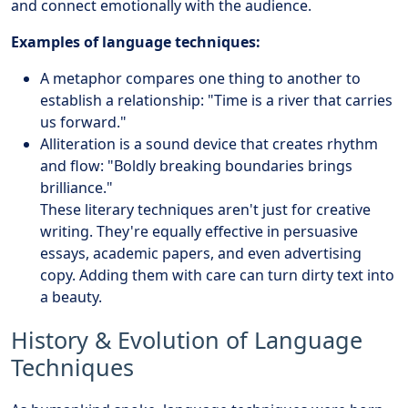
and connect emotionally with the audience.
Examples of language techniques:
A metaphor compares one thing to another to
establish a relationship: "Time is a river that carries
us forward."
Alliteration is a sound device that creates rhythm
and flow: "Boldly breaking boundaries brings
brilliance."
These literary techniques aren't just for creative
writing. They're equally effective in persuasive
essays, academic papers, and even advertising
copy. Adding them with care can turn dirty text into
a beauty.
History & Evolution of Language
Techniques