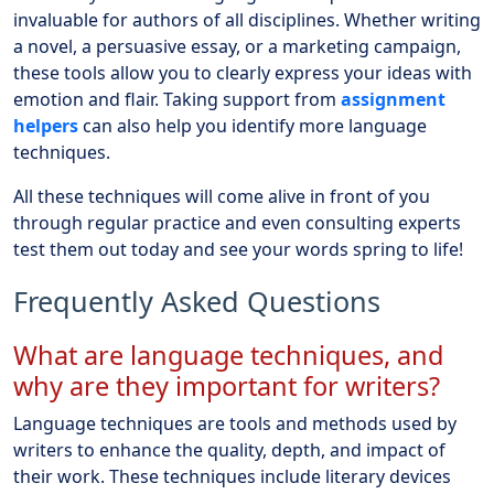
invaluable for authors of all disciplines. Whether writing
a novel, a persuasive essay, or a marketing campaign,
these tools allow you to clearly express your ideas with
emotion and flair. Taking support from
assignment
helpers
can also help you identify more language
techniques.
All these techniques will come alive in front of you
through regular practice and even consulting experts
test them out today and see your words spring to life!
Frequently Asked Questions
What are language techniques, and
why are they important for writers?
Language techniques are tools and methods used by
writers to enhance the quality, depth, and impact of
their work. These techniques include literary devices