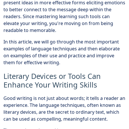
present ideas in more effective forms eliciting emotions
to better connect to the message deep within the
readers. Since mastering learning such tools can
elevate your writing, you're moving on from being
readable to memorable.
In this article, we will go through the most important
examples of language techniques and then elaborate
on examples of their use and practice and improve
them for effective writing.
Literary Devices or Tools Can
Enhance Your Writing Skills
Good writing is not just about words; it tells a reader an
experience. The language techniques, often known as
literary devices, are the secret to ordinary text, which
can be used as compelling, meaningful content.