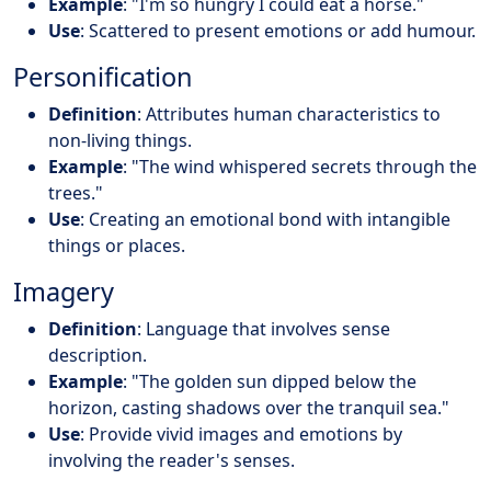
Example
: "I'm so hungry I could eat a horse."
Use
: Scattered to present emotions or add humour.
Personification
Definition
: Attributes human characteristics to
non-living things.
Example
: "The wind whispered secrets through the
trees."
Use
: Creating an emotional bond with intangible
things or places.
Imagery
Definition
: Language that involves sense
description.
Example
: "The golden sun dipped below the
horizon, casting shadows over the tranquil sea."
Use
: Provide vivid images and emotions by
involving the reader's senses.