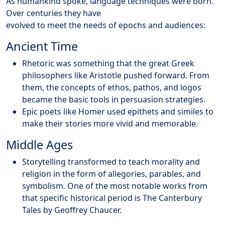
As humankind spoke, language techniques were born.
Over centuries they have
evolved to meet the needs of epochs and audiences:
Ancient Time
Rhetoric was something that the great Greek
philosophers like Aristotle pushed forward. From
them, the concepts of ethos, pathos, and logos
became the basic tools in persuasion strategies.
Epic poets like Homer used epithets and similes to
make their stories more vivid and memorable.
Middle Ages
Storytelling transformed to teach morality and
religion in the form of allegories, parables, and
symbolism. One of the most notable works from
that specific historical period is The Canterbury
Tales by Geoffrey Chaucer.