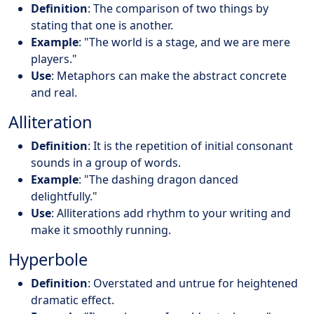
Definition
: The comparison of two things by
stating that one is another.
Example
: "The world is a stage, and we are mere
players."
Use
: Metaphors can make the abstract concrete
and real.
Alliteration
Definition
: It is the repetition of initial consonant
sounds in a group of words.
Example
: "The dashing dragon danced
delightfully."
Use
: Alliterations add rhythm to your writing and
make it smoothly running.
Hyperbole
Definition
: Overstated and untrue for heightened
dramatic effect.