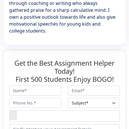
through coaching or writing who always
gathered praise for a sharp calculative mind. I
own a positive outlook towards life and also give
motivational speeches for young kids and
college students.
Get the Best Assignment Helper
Today!
First 500 Students Enjoy BOGO!