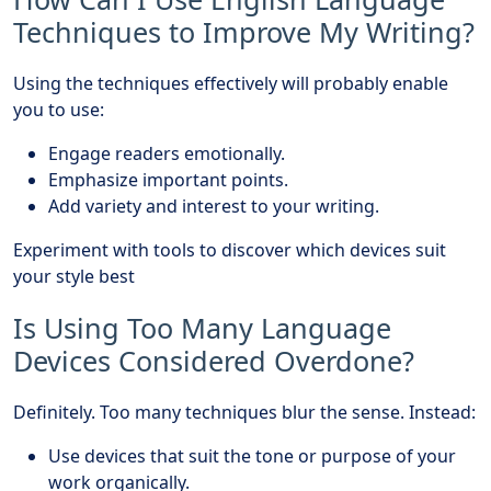
Techniques to Improve My Writing?
Using the techniques effectively will probably enable
you to use:
Engage readers emotionally.
Emphasize important points.
Add variety and interest to your writing.
Experiment with tools to discover which devices suit
your style best
Is Using Too Many Language
Devices Considered Overdone?
Definitely. Too many techniques blur the sense. Instead:
Use devices that suit the tone or purpose of your
work organically.