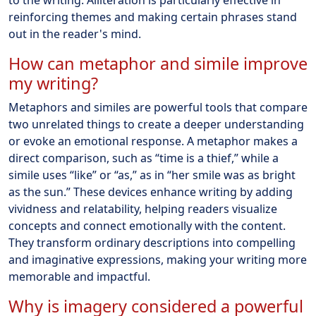
to the writing. Alliteration is particularly effective in
reinforcing themes and making certain phrases stand
out in the reader's mind.
How can metaphor and simile improve
my writing?
Metaphors and similes are powerful tools that compare
two unrelated things to create a deeper understanding
or evoke an emotional response. A metaphor makes a
direct comparison, such as “time is a thief,” while a
simile uses “like” or “as,” as in “her smile was as bright
as the sun.” These devices enhance writing by adding
vividness and relatability, helping readers visualize
concepts and connect emotionally with the content.
They transform ordinary descriptions into compelling
and imaginative expressions, making your writing more
memorable and impactful.
Why is imagery considered a powerful