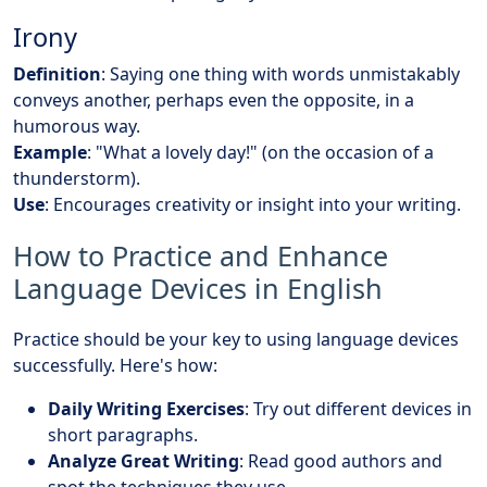
Irony
Definition
: Saying one thing with words unmistakably
conveys another, perhaps even the opposite, in a
humorous way.
Example
: "What a lovely day!" (on the occasion of a
thunderstorm).
Use
: Encourages creativity or insight into your writing.
How to Practice and Enhance
Language Devices in English
Practice should be your key to using language devices
successfully. Here's how:
Daily Writing Exercises
: Try out different devices in
short paragraphs.
Analyze Great Writing
: Read good authors and