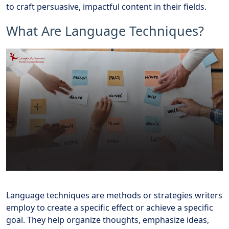
to craft persuasive, impactful content in their fields.
What Are Language Techniques?
Language techniques are methods or strategies writers
employ to create a specific effect or achieve a specific
goal. They help organize thoughts, emphasize ideas,