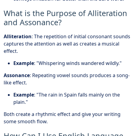
What is the Purpose of Alliteration
and Assonance?
Alliteration
: The repetition of initial consonant sounds
captures the attention as well as creates a musical
effect.
Example
: "Whispering winds wandered wildly."
Assonance
: Repeating vowel sounds produces a song-
like effect.
Example
: "The rain in Spain falls mainly on the
plain."
Both create a rhythmic effect and give your writing
some smooth flow.
How Can I Use English Language