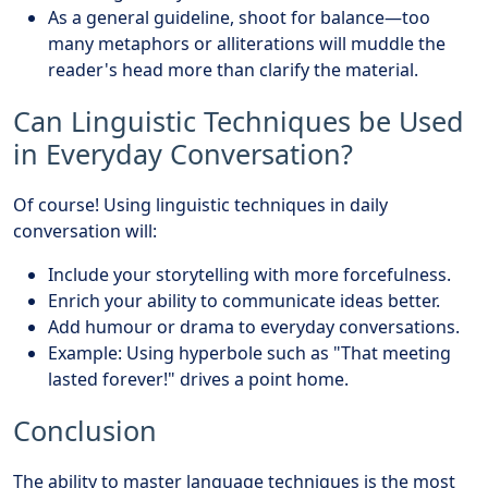
As a general guideline, shoot for balance—too
many metaphors or alliterations will muddle the
reader's head more than clarify the material.
Can Linguistic Techniques be Used
in Everyday Conversation?
Of course! Using linguistic techniques in daily
conversation will:
Include your storytelling with more forcefulness.
Enrich your ability to communicate ideas better.
Add humour or drama to everyday conversations.
Example: Using hyperbole such as "That meeting
lasted forever!" drives a point home.
Conclusion
The ability to master language techniques is the most