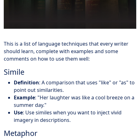
This is a list of language techniques that every writer
should learn, complete with examples and some
comments on how to use them well:
Simile
Definition
: A comparison that uses "like" or "as" to
point out similarities.
Example
: "Her laughter was like a cool breeze on a
summer day."
Use
: Use similes when you want to inject vivid
imagery in descriptions.
Metaphor