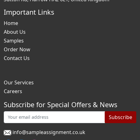
Important Links
Home
About Us
Samples
Order Now
Contact Us
Our Services
Careers
Subscribe for Special Offers & News
Subscribe
info@sampleassignment.co.uk