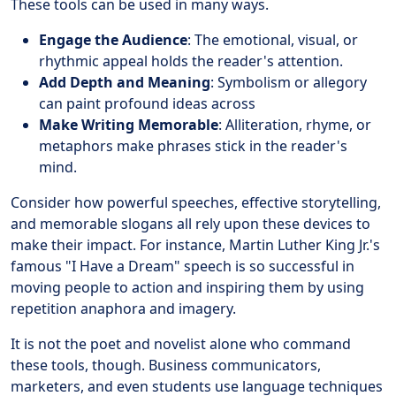
These tools can be used in many ways.
Engage the Audience
: The emotional, visual, or
rhythmic appeal holds the reader's attention.
Add Depth and Meaning
: Symbolism or allegory
can paint profound ideas across
Make Writing Memorable
: Alliteration, rhyme, or
metaphors make phrases stick in the reader's
mind.
Consider how powerful speeches, effective storytelling,
and memorable slogans all rely upon these devices to
make their impact. For instance, Martin Luther King Jr.'s
famous "I Have a Dream" speech is so successful in
moving people to action and inspiring them by using
repetition anaphora and imagery.
It is not the poet and novelist alone who command
these tools, though. Business communicators,
marketers, and even students use language techniques