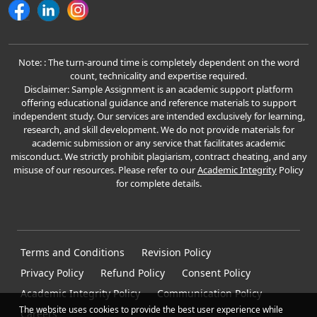
Note: : The turn-around time is completely dependent on the word
count, technicality and expertise required.
Disclaimer: Sample Assignment is an academic support platform
offering educational guidance and reference materials to support
independent study. Our services are intended exclusively for learning,
research, and skill development. We do not provide materials for
academic submission or any service that facilitates academic
misconduct. We strictly prohibit plagiarism, contract cheating, and any
misuse of our resources. Please refer to our
Academic Integrity
Policy
for complete details.
Terms and Conditions
Revision Policy
Privacy Policy
Refund Policy
Consent Policy
Academic Integrity Policy
Communication Policy
The website uses cookies to provide the best user experience while
Careers