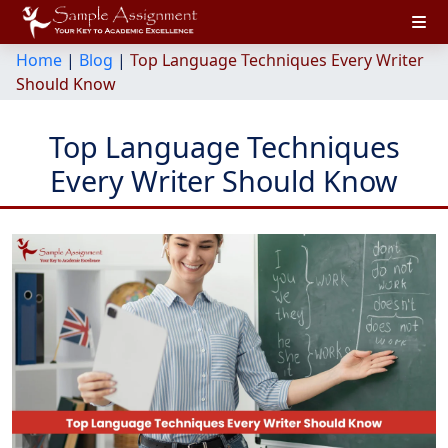
Home
|
Blog
|
Top Language Techniques Every Writer
Should Know
Top Language Techniques
Every Writer Should Know