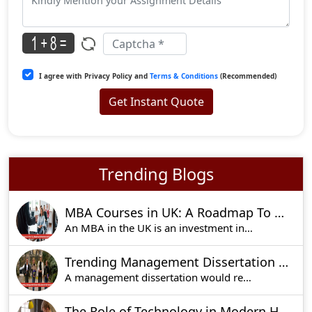
I agree with Privacy Policy and
Terms & Conditions
(Recommended)
Get Instant Quote
Trending Blogs
MBA Courses in UK: A Roadmap To Professional Growth
An MBA in the UK is an investment in your future
Trending Management Dissertation Ideas For UK Students
A management dissertation would require the most
The Role of Technology in Modern Homework Assignments