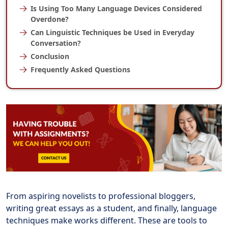
Is Using Too Many Language Devices Considered
Overdone?
Can Linguistic Techniques be Used in Everyday
Conversation?
Conclusion
Frequently Asked Questions
From aspiring novelists to professional bloggers,
writing great essays as a student, and finally, language
techniques make works different. These are tools to