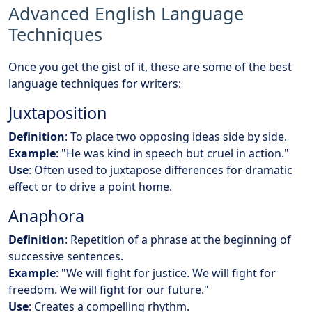
Advanced English Language
Techniques
Once you get the gist of it, these are some of the best
language techniques for writers:
Juxtaposition
Definition
: To place two opposing ideas side by side.
Example
: "He was kind in speech but cruel in action."
Use
: Often used to juxtapose differences for dramatic
effect or to drive a point home.
Anaphora
Definition
: Repetition of a phrase at the beginning of
successive sentences.
Example
: "We will fight for justice. We will fight for
freedom. We will fight for our future."
Use
: Creates a compelling rhythm.