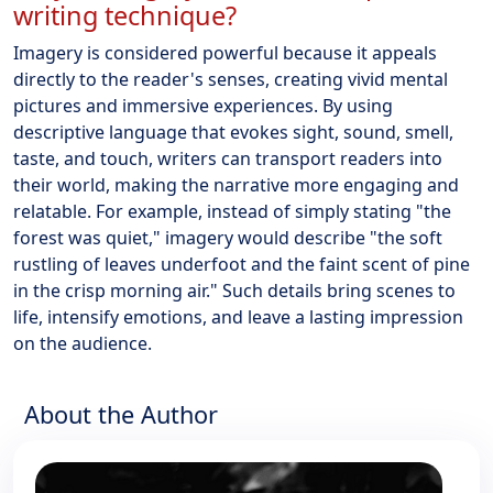
writing technique?
Imagery is considered powerful because it appeals
directly to the reader's senses, creating vivid mental
pictures and immersive experiences. By using
descriptive language that evokes sight, sound, smell,
taste, and touch, writers can transport readers into
their world, making the narrative more engaging and
relatable. For example, instead of simply stating "the
forest was quiet," imagery would describe "the soft
rustling of leaves underfoot and the faint scent of pine
in the crisp morning air." Such details bring scenes to
life, intensify emotions, and leave a lasting impression
on the audience.
About the Author