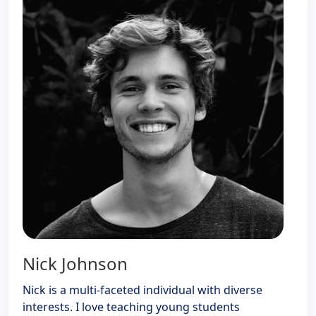
Nick Johnson
Nick is a multi-faceted individual with diverse
interests. I love teaching young students