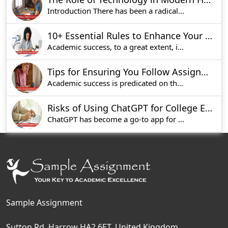
Introduction There has been a radical transform
10+ Essential Rules to Enhance Your Assignment Writing Skills
Academic success, to a great extent, is a functi
Tips for Ensuring You Follow Assignment Instructions to Perfection
Academic success is predicated on the fact that
Risks of Using ChatGPT for College Essay Writing
ChatGPT has become a go-to app for students who
Sample Assignment
Sutton Rd, Harrow HA2 6ET, United Kingdom