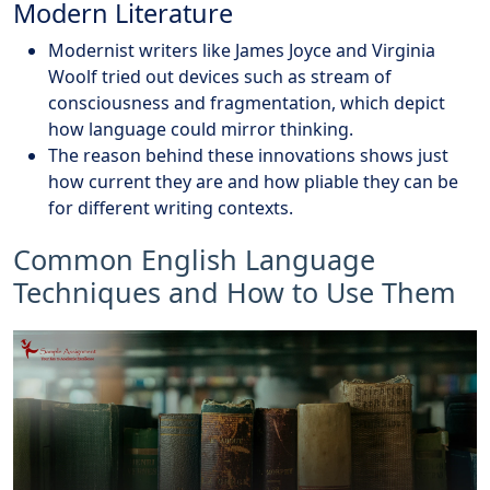
Modern Literature
Modernist writers like James Joyce and Virginia
Woolf tried out devices such as stream of
consciousness and fragmentation, which depict
how language could mirror thinking.
The reason behind these innovations shows just
how current they are and how pliable they can be
for different writing contexts.
Common English Language
Techniques and How to Use Them