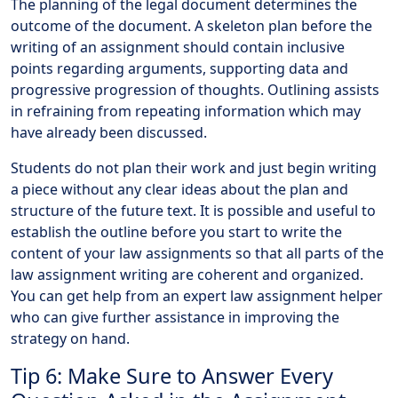
The planning of the legal document determines the
outcome of the document. A skeleton plan before the
writing of an assignment should contain inclusive
points regarding arguments, supporting data and
progressive progression of thoughts. Outlining assists
in refraining from repeating information which may
have already been discussed.
Students do not plan their work and just begin writing
a piece without any clear ideas about the plan and
structure of the future text. It is possible and useful to
establish the outline before you start to write the
content of your law assignments so that all parts of the
law assignment writing are coherent and organized.
You can get help from an expert law assignment helper
who can give further assistance in improving the
strategy on hand.
Tip 6: Make Sure to Answer Every