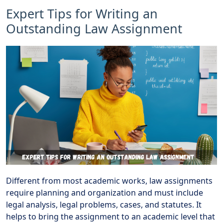
Expert Tips for Writing an
Outstanding Law Assignment
Different from most academic works, law assignments
require planning and organization and must include
legal analysis, legal problems, cases, and statutes. It
helps to bring the assignment to an academic level that