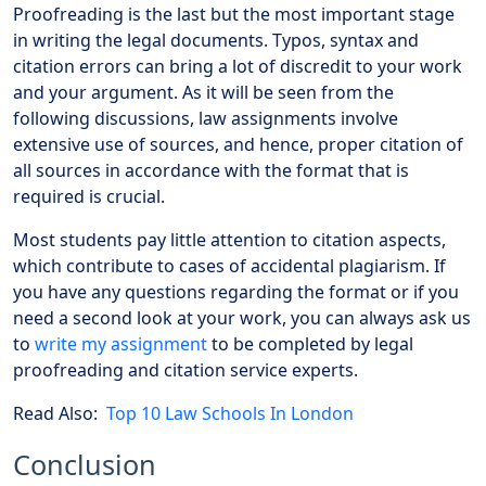
Proofreading is the last but the most important stage
in writing the legal documents. Typos, syntax and
citation errors can bring a lot of discredit to your work
and your argument. As it will be seen from the
following discussions, law assignments involve
extensive use of sources, and hence, proper citation of
all sources in accordance with the format that is
required is crucial.
Most students pay little attention to citation aspects,
which contribute to cases of accidental plagiarism. If
you have any questions regarding the format or if you
need a second look at your work, you can always ask us
to
write my assignment
to be completed by legal
proofreading and citation service experts.
Read Also:
Top 10 Law Schools In London
Conclusion