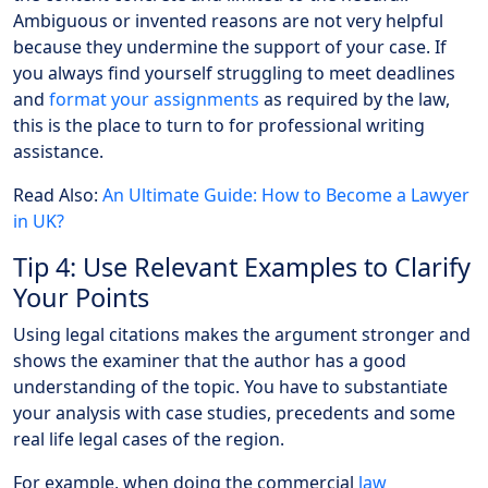
Ambiguous or invented reasons are not very helpful
because they undermine the support of your case. If
you always find yourself struggling to meet deadlines
and
format your assignments
as required by the law,
this is the place to turn to for professional writing
assistance.
Read Also:
An Ultimate Guide: How to Become a Lawyer
in UK?
Tip 4: Use Relevant Examples to Clarify
Your Points
Using legal citations makes the argument stronger and
shows the examiner that the author has a good
understanding of the topic. You have to substantiate
your analysis with case studies, precedents and some
real life legal cases of the region.
For example, when doing the commercial
law