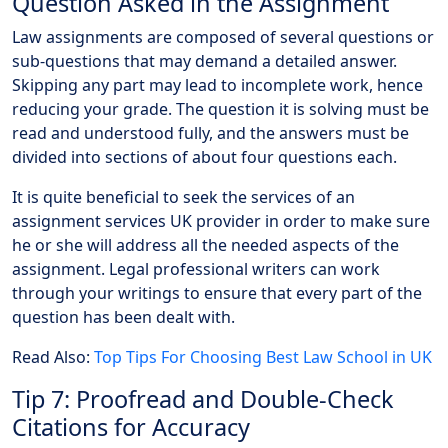
Question Asked in the Assignment
Law assignments are composed of several questions or
sub-questions that may demand a detailed answer.
Skipping any part may lead to incomplete work, hence
reducing your grade. The question it is solving must be
read and understood fully, and the answers must be
divided into sections of about four questions each.
It is quite beneficial to seek the services of an
assignment services UK provider in order to make sure
he or she will address all the needed aspects of the
assignment. Legal professional writers can work
through your writings to ensure that every part of the
question has been dealt with.
Read Also:
Top Tips For Choosing Best Law School in UK
Tip 7: Proofread and Double-Check
Citations for Accuracy