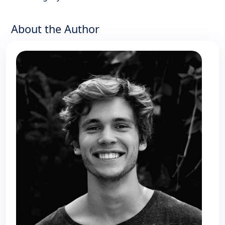
About the Author