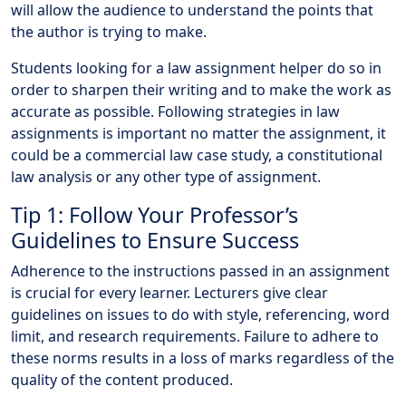
will allow the audience to understand the points that
the author is trying to make.
Students looking for a law assignment helper do so in
order to sharpen their writing and to make the work as
accurate as possible. Following strategies in law
assignments is important no matter the assignment, it
could be a commercial law case study, a constitutional
law analysis or any other type of assignment.
Tip 1: Follow Your Professor’s
Guidelines to Ensure Success
Adherence to the instructions passed in an assignment
is crucial for every learner. Lecturers give clear
guidelines on issues to do with style, referencing, word
limit, and research requirements. Failure to adhere to
these norms results in a loss of marks regardless of the
quality of the content produced.