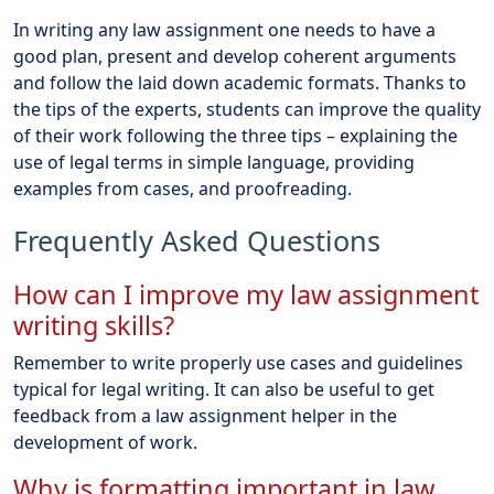
In writing any law assignment one needs to have a
good plan, present and develop coherent arguments
and follow the laid down academic formats. Thanks to
the tips of the experts, students can improve the quality
of their work following the three tips – explaining the
use of legal terms in simple language, providing
examples from cases, and proofreading.
Frequently Asked Questions
How can I improve my law assignment
writing skills?
Remember to write properly use cases and guidelines
typical for legal writing. It can also be useful to get
feedback from a law assignment helper in the
development of work.
Why is formatting important in law