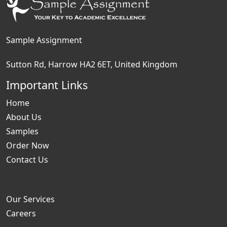
Sample Assignment
Sutton Rd, Harrow HA2 6ET, United Kingdom
Important Links
Home
About Us
Samples
Order Now
Contact Us
Our Services
Careers