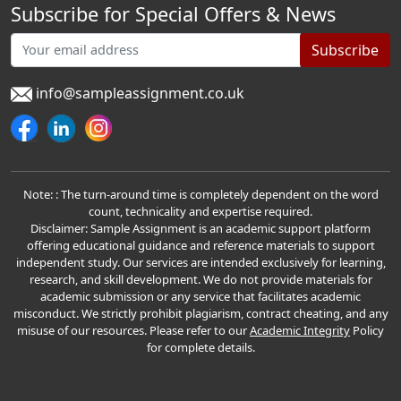
Subscribe for Special Offers & News
Subscribe
info@sampleassignment.co.uk
Note: : The turn-around time is completely dependent on the word
count, technicality and expertise required.
Disclaimer: Sample Assignment is an academic support platform
offering educational guidance and reference materials to support
independent study. Our services are intended exclusively for learning,
research, and skill development. We do not provide materials for
academic submission or any service that facilitates academic
misconduct. We strictly prohibit plagiarism, contract cheating, and any
misuse of our resources. Please refer to our
Academic Integrity
Policy
for complete details.