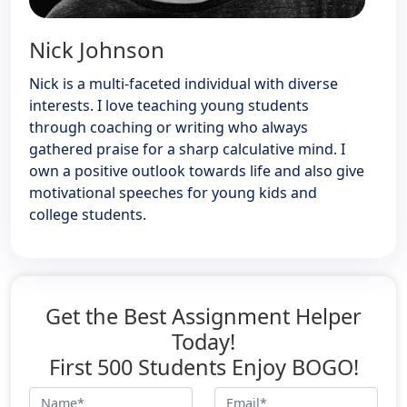
Nick Johnson
Nick is a multi-faceted individual with diverse
interests. I love teaching young students
through coaching or writing who always
gathered praise for a sharp calculative mind. I
own a positive outlook towards life and also give
motivational speeches for young kids and
college students.
Get the Best Assignment Helper
Today!
First 500 Students Enjoy BOGO!