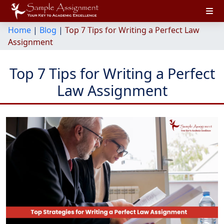
Home
|
Blog
|
Top 7 Tips for Writing a Perfect Law
Assignment
Top 7 Tips for Writing a Perfect
Law Assignment