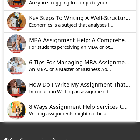
Are you struggling to complete your math homewor
Key Steps To Writing A Well-Structured Economics Assignment
Economics is a subject that analyses the way peo
MBA Assignment Help: A Comprehensive Guide for Students Studying in UK
For students perceiving an MBA or other graduate
6 Tips For Managing MBA Assignments In Your First Semester
An MBA, or a Master of Business Administration,
How Do I Write My Assignment That Stands Out? Secrets to Engaging Content
Introduction Writing an assignment that pops ou
8 Ways Assignment Help Services Can Make Your Life Easier
Writing assignments might not be a very enjoyabl