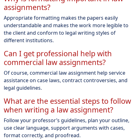
assignments?
Appropriate formatting makes the papers easily
understandable and makes the work more legible to
the client and conform to legal writing styles of
different institutions.
Can I get professional help with
commercial law assignments?
Of course, commercial law assignment help service
assistance on case laws, contract controversies, and
legal guidelines.
What are the essential steps to follow
when writing a law assignment?
Follow your professor’s guidelines, plan your outline,
use clear language, support arguments with cases,
format correctly, and proofread.