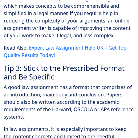
which makes concepts to be comprehensible and
simplified in a legal manner. If you require help in
reducing the complexity of your arguments, an online
assignment writer is capable of improving the content
of your work to make it legal, and less complex.
Read Also:
Expert Law Assignment Help UK – Get Top-
Quality Results Today!
Tip 3: Stick to the Prescribed Format
and Be Specific
A good law assignment has a format that comprises of
an introduction, main body and conclusion. Papers
should also be written according to the academic
requirements of the Harvard, OSCOLA or APA reference
systems.
In law assignments, it is especially important to keep
the content concrete and limited to the needful.