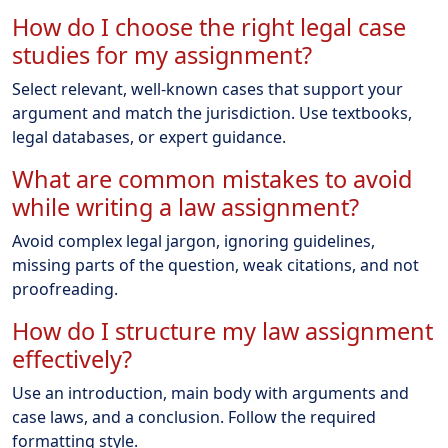
How do I choose the right legal case
studies for my assignment?
Select relevant, well-known cases that support your
argument and match the jurisdiction. Use textbooks,
legal databases, or expert guidance.
What are common mistakes to avoid
while writing a law assignment?
Avoid complex legal jargon, ignoring guidelines,
missing parts of the question, weak citations, and not
proofreading.
How do I structure my law assignment
effectively?
Use an introduction, main body with arguments and
case laws, and a conclusion. Follow the required
formatting style.