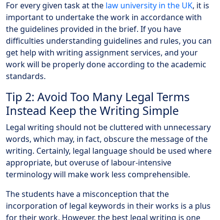
For every given task at the
law university in the UK
, it is
important to undertake the work in accordance with
the guidelines provided in the brief. If you have
difficulties understanding guidelines and rules, you can
get help with writing assignment services, and your
work will be properly done according to the academic
standards.
Tip 2: Avoid Too Many Legal Terms
Instead Keep the Writing Simple
Legal writing should not be cluttered with unnecessary
words, which may, in fact, obscure the message of the
writing. Certainly, legal language should be used where
appropriate, but overuse of labour-intensive
terminology will make work less comprehensible.
The students have a misconception that the
incorporation of legal keywords in their works is a plus
for their work. However, the best legal writing is one