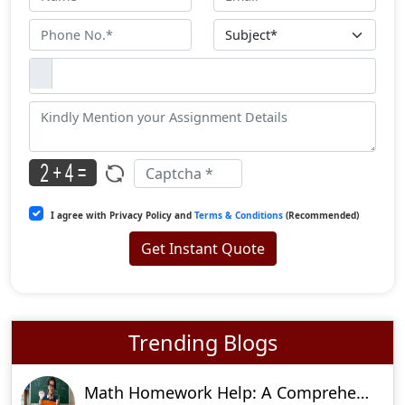
I agree with Privacy Policy and
Terms & Conditions
(Recommended)
Get Instant Quote
Trending Blogs
Math Homework Help: A Comprehensive Guide To Ace Your Assignments