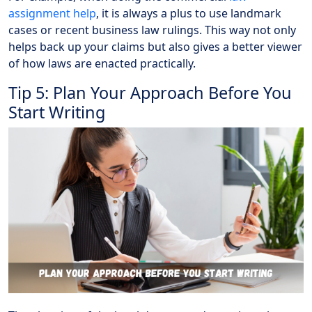
assignment help
, it is always a plus to use landmark
cases or recent business law rulings. This way not only
helps back up your claims but also gives a better viewer
of how laws are enacted practically.
Tip 5: Plan Your Approach Before You
Start Writing