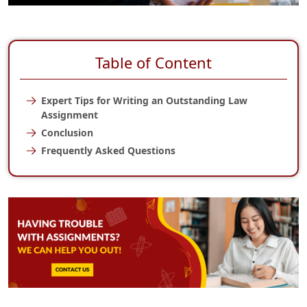
Table of Content
Expert Tips for Writing an Outstanding Law
Assignment
Conclusion
Frequently Asked Questions