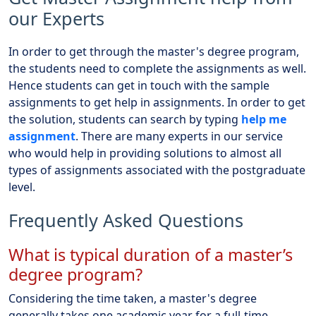
our Experts
In order to get through the master's degree program,
the students need to complete the assignments as well.
Hence students can get in touch with the sample
assignments to get help in assignments. In order to get
the solution, students can search by typing
help me
assignment
. There are many experts in our service
who would help in providing solutions to almost all
types of assignments associated with the postgraduate
level.
Frequently Asked Questions
What is typical duration of a master’s
degree program?
Considering the time taken, a master's degree
generally takes one academic year for a full-time