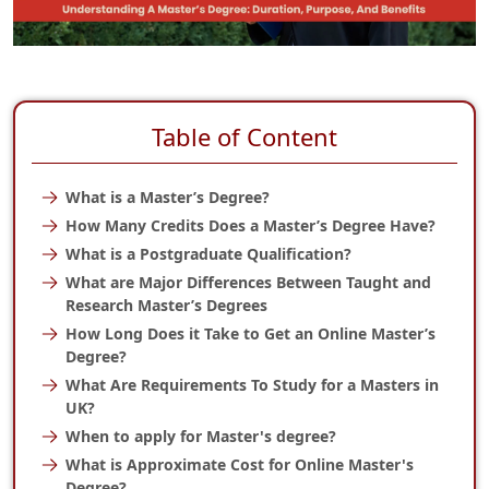
Table of Content
What is a Master’s Degree?
How Many Credits Does a Master’s Degree Have?
What is a Postgraduate Qualification?
What are Major Differences Between Taught and
Research Master’s Degrees
How Long Does it Take to Get an Online Master’s
Degree?
What Are Requirements To Study for a Masters in
UK?
When to apply for Master's degree?
What is Approximate Cost for Online Master's
Degree?