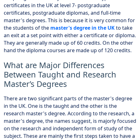
certificates in the UK at level 7- postgraduate
certificates, postgraduate diplomas, and full-time
master's degrees. This is because it is very common for
the students of the
master's degree in the UK
to take
an exit at a set point with either a certificate or diploma.
They are generally made up of 60 credits. On the other
hand the diploma courses are made up of 120 credits.
What are Major Differences
Between Taught and Research
Master’s Degrees
There are two significant parts of the master's degree
in the UK. One is the taught and the other is the
research master's degree. According to the research, a
master's degree, the names suggest, is majorly focused
on the research and independent form of study of the
subject. These are mainly the first steps taken to have a