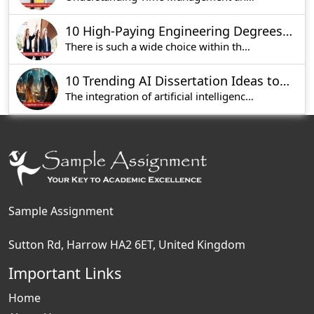
10 High-Paying Engineering Degrees in UK to Kickstart Your Career
There is such a wide choice within the engineeri
10 Trending AI Dissertation Ideas to Consider
The integration of artificial intelligence in th
Sample Assignment
Sutton Rd, Harrow HA2 6ET, United Kingdom
Important Links
Home