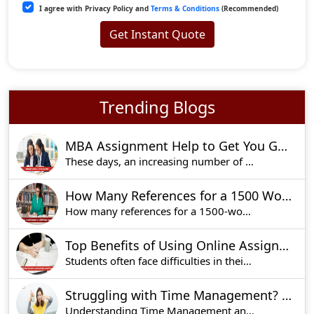
I agree with Privacy Policy and
Terms & Conditions
(Recommended)
Get Instant Quote
Trending Blogs
MBA Assignment Help to Get You Good Marks!
These days, an increasing number of students are
How Many References for a 1500 Word Essay?
How many references for a 1500-word essay is one o
Top Benefits of Using Online Assignments Help for Academic Success
Students often face difficulties in their academ
Struggling with Time Management? Expert Tips for Effective Assignment Help
Understanding Time Management and Its Benefits f