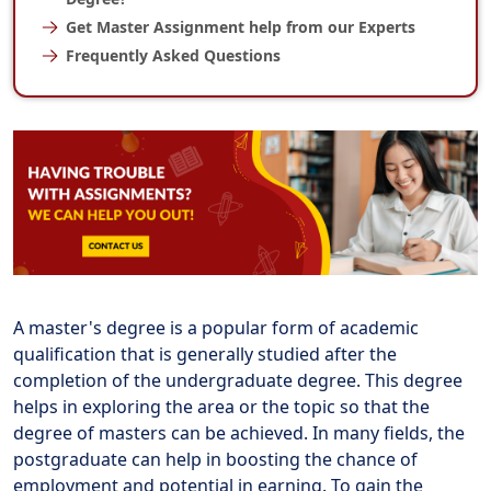
Get Master Assignment help from our Experts
Frequently Asked Questions
A master's degree is a popular form of academic
qualification that is generally studied after the
completion of the undergraduate degree. This degree
helps in exploring the area or the topic so that the
degree of masters can be achieved. In many fields, the
postgraduate can help in boosting the chance of
employment and potential in earning. To gain the