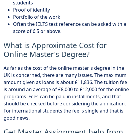
students
Proof of identity
Portfolio of the work
Often the IELTS test reference can be asked with a
score of 6.5 or above.
What is Approximate Cost for
Online Master's Degree?
As far as the cost of the online master's degree in the
UK is concerned, there are many issues. The maximum
amount given as loans is about £11,836. The tuition fee
is around an average of £8,000 to £12,000 for the online
programs. Fees can be paid in installments, and that
should be checked before considering the application.
For international students the fee is single and that is
good news.
Get Master Assignment help from