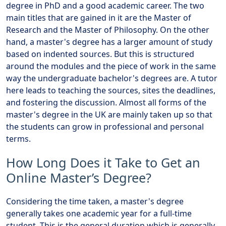
degree in PhD and a good academic career. The two
main titles that are gained in it are the Master of
Research and the Master of Philosophy. On the other
hand, a master's degree has a larger amount of study
based on indented sources. But this is structured
around the modules and the piece of work in the same
way the undergraduate bachelor's degrees are. A tutor
here leads to teaching the sources, sites the deadlines,
and fostering the discussion. Almost all forms of the
master's degree in the UK are mainly taken up so that
the students can grow in professional and personal
terms.
How Long Does it Take to Get an
Online Master’s Degree?
Considering the time taken, a master's degree
generally takes one academic year for a full-time
student. This is the general duration which is generally