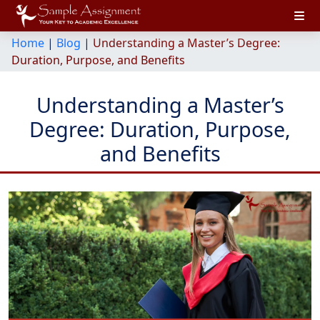
Home
|
Blog
|
Understanding a Master’s Degree:
Duration, Purpose, and Benefits
Understanding a Master’s
Degree: Duration, Purpose,
and Benefits