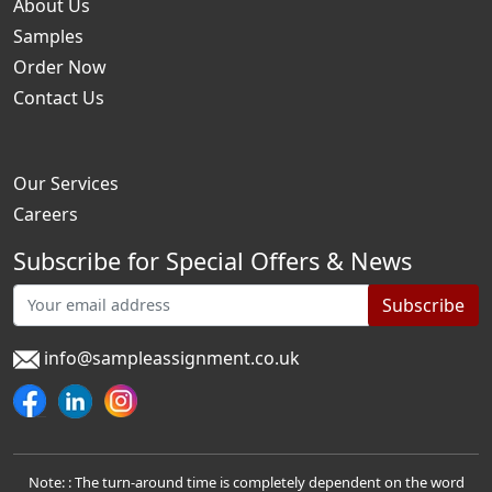
About Us
Samples
Order Now
Contact Us
Our Services
Careers
Subscribe for Special Offers & News
Subscribe
info@sampleassignment.co.uk
Note: : The turn-around time is completely dependent on the word