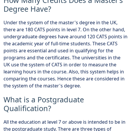
How Many Credits Does a Master’s
Degree Have?
Under the system of the master's degree in the UK,
there are 180 CATS points in level 7. On the other hand,
undergraduate degrees have around 120 CATS points in
the academic year of full-time students. These CATS
points are essential and used in qualifying for the
programs and the certificates. The universities in the
UK use the system of CATS in order to measure the
learning hours in the course. Also, this system helps in
comparing the courses. Hence these are considered in
the system of the master's degree.
What is a Postgraduate
Qualification?
All the education at level 7 or above is intended to be in
the postgraduate study. There are three types of