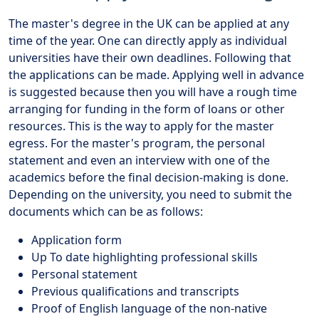
The master's degree in the UK can be applied at any
time of the year. One can directly apply as individual
universities have their own deadlines. Following that
the applications can be made. Applying well in advance
is suggested because then you will have a rough time
arranging for funding in the form of loans or other
resources. This is the way to apply for the master
egress. For the master's program, the personal
statement and even an interview with one of the
academics before the final decision-making is done.
Depending on the university, you need to submit the
documents which can be as follows:
Application form
Up To date highlighting professional skills
Personal statement
Previous qualifications and transcripts
Proof of English language of the non-native