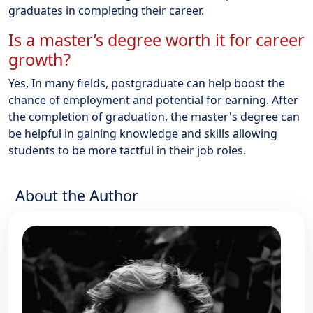
graduates in completing their career.
Is a master’s degree worth it for career
growth?
Yes, In many fields, postgraduate can help boost the
chance of employment and potential for earning. After
the completion of graduation, the master's degree can
be helpful in gaining knowledge and skills allowing
students to be more tactful in their job roles.
About the Author