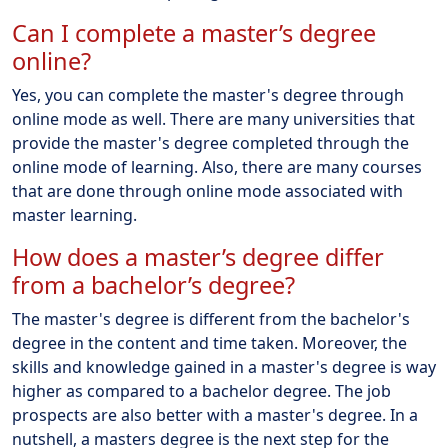
Can I complete a master’s degree
online?
Yes, you can complete the master's degree through
online mode as well. There are many universities that
provide the master's degree completed through the
online mode of learning. Also, there are many courses
that are done through online mode associated with
master learning.
How does a master’s degree differ
from a bachelor’s degree?
The master's degree is different from the bachelor's
degree in the content and time taken. Moreover, the
skills and knowledge gained in a master's degree is way
higher as compared to a bachelor degree. The job
prospects are also better with a master's degree. In a
nutshell, a masters degree is the next step for the