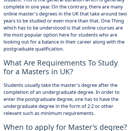
complete in one year. On the contrary, there are many
online master's degrees in the UK that take around two
years to be studied or even more than that. One Thing
which has to be understood is that online courses are
the most popular option here for students who are
looking out for a balance in their career along with the
postgraduate qualification.
What Are Requirements To Study
for a Masters in UK?
Students usually take the master's degree after the
completion of an undergraduate degree. In order to
enter the postgraduate degree, one has to have the
undergraduate degree in the form of 2:2 or other
relevant such as minimum requirements.
When to apply for Master's degree?