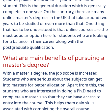
student. This is the general duration which is generally
complete in one year. On the contrary, there are many
online master's degrees in the UK that take around two
years to be studied or even more than that. One thing
that has to be understood is that online courses are the
most popular option here for students who are looking
for a balance in their career along with the
postgraduate qualification.
What are main benefits of pursuing a
master’s degree?
With a master's degree, the job scope is increased.
Students who are serious about the subjects can get
into masters for better allocation. Apart from this, the
students who are interested in doing a Ph.D need to
complete a master's so that they can have access to
entry into the course. This helps them gain skills
associated with completing the overall course.