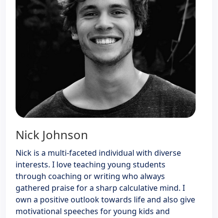
Nick Johnson
Nick is a multi-faceted individual with diverse
interests. I love teaching young students
through coaching or writing who always
gathered praise for a sharp calculative mind. I
own a positive outlook towards life and also give
motivational speeches for young kids and