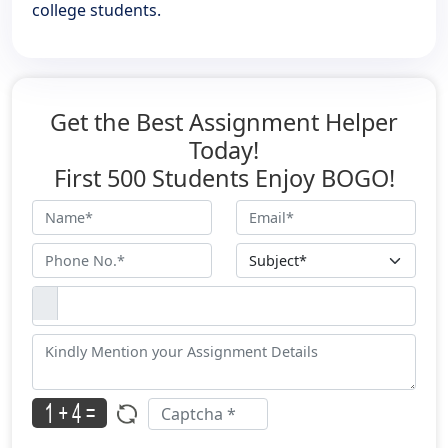
college students.
Get the Best Assignment Helper
Today!
First 500 Students Enjoy BOGO!