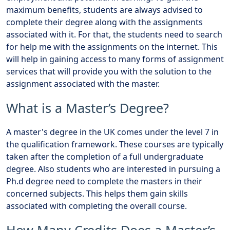
maximum benefits, students are always advised to
complete their degree along with the assignments
associated with it. For that, the students need to search
for help me with the assignments on the internet. This
will help in gaining access to many forms of assignment
services that will provide you with the solution to the
assignment associated with the master.
What is a Master’s Degree?
A master's degree in the UK comes under the level 7 in
the qualification framework. These courses are typically
taken after the completion of a full undergraduate
degree. Also students who are interested in pursuing a
Ph.d degree need to complete the masters in their
concerned subjects. This helps them gain skills
associated with completing the overall course.