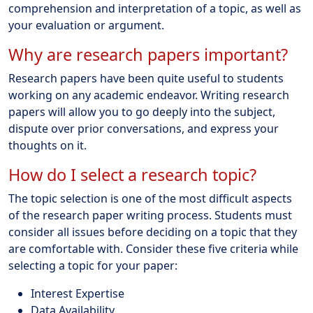
comprehension and interpretation of a topic, as well as
your evaluation or argument.
Why are research papers important?
Research papers have been quite useful to students
working on any academic endeavor. Writing research
papers will allow you to go deeply into the subject,
dispute over prior conversations, and express your
thoughts on it.
How do I select a research topic?
The topic selection is one of the most difficult aspects
of the research paper writing process. Students must
consider all issues before deciding on a topic that they
are comfortable with. Consider these five criteria while
selecting a topic for your paper:
Interest Expertise
Data Availability