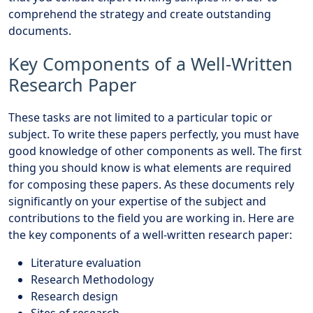
comprehend the strategy and create outstanding
documents.
Key Components of a Well-Written
Research Paper
These tasks are not limited to a particular topic or
subject. To write these papers perfectly, you must have
good knowledge of other components as well. The first
thing you should know is what elements are required
for composing these papers. As these documents rely
significantly on your expertise of the subject and
contributions to the field you are working in. Here are
the key components of a well-written research paper:
Literature evaluation
Research Methodology
Research design
Sites of research