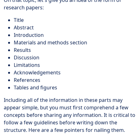
research papers:
Title
Abstract
Introduction
Materials and methods section
Results
Discussion
Limitations
Acknowledgements
References
Tables and figures
Including all of the information in these parts may
appear simple, but you must first comprehend a few
concepts before sharing any information. It is critical to
follow a few guidelines before writing down the
structure. Here are a few pointers for nailing them.