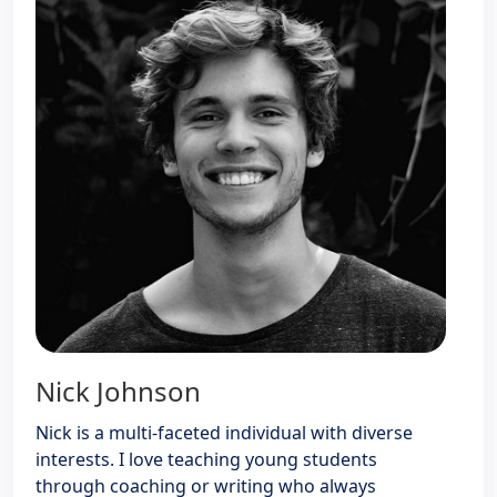
Nick Johnson
Nick is a multi-faceted individual with diverse
interests. I love teaching young students
through coaching or writing who always