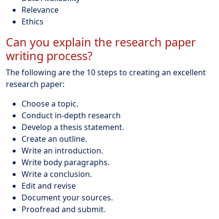
Relevance
Ethics
Can you explain the research paper
writing process?
The following are the 10 steps to creating an excellent
research paper:
Choose a topic.
Conduct in-depth research
Develop a thesis statement.
Create an outline.
Write an introduction.
Write body paragraphs.
Write a conclusion.
Edit and revise
Document your sources.
Proofread and submit.