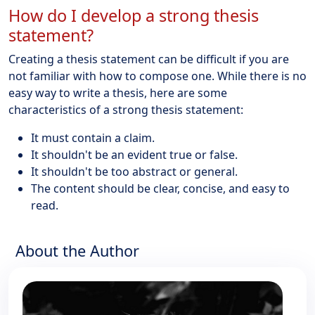
How do I develop a strong thesis
statement?
Creating a thesis statement can be difficult if you are
not familiar with how to compose one. While there is no
easy way to write a thesis, here are some
characteristics of a strong thesis statement:
It must contain a claim.
It shouldn't be an evident true or false.
It shouldn't be too abstract or general.
The content should be clear, concise, and easy to
read.
About the Author