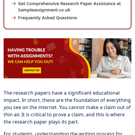
Get Comprehensive Research Paper Assistance at
Sampleassignment.co.uk
Frequently Asked Questions
The research papers have a significant educational
impact. In short, these are the foundation of everything
you see on the internet. You cannot make a claim out of
thin air. It is critical to prove a claim, and this is where
the research paper plays its part.
For students, understanding the writing process for