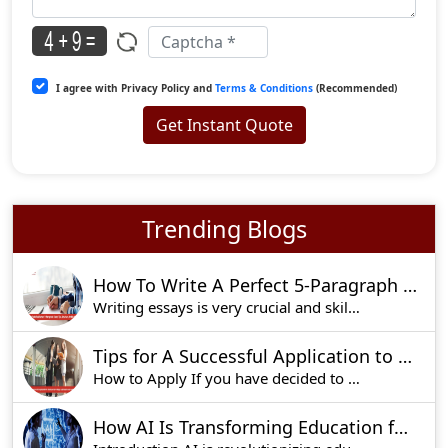
I agree with Privacy Policy and
Terms & Conditions
(Recommended)
Get Instant Quote
Trending Blogs
How To Write A Perfect 5-Paragraph Essay: Tips, Structure, And Outline
Writing essays is very crucial and skills associ
Tips for A Successful Application to Imperial College Business School Admissions
How to Apply If you have decided to apply for t
How AI Is Transforming Education for the Better