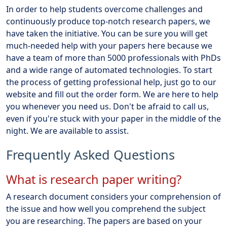
In order to help students overcome challenges and
continuously produce top-notch research papers, we
have taken the initiative. You can be sure you will get
much-needed help with your papers here because we
have a team of more than 5000 professionals with PhDs
and a wide range of automated technologies. To start
the process of getting professional help, just go to our
website and fill out the order form. We are here to help
you whenever you need us. Don't be afraid to call us,
even if you're stuck with your paper in the middle of the
night. We are available to assist.
Frequently Asked Questions
What is research paper writing?
A research document considers your comprehension of
the issue and how well you comprehend the subject
you are researching. The papers are based on your