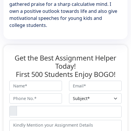
gathered praise for a sharp calculative mind. I
own a positive outlook towards life and also give
motivational speeches for young kids and
college students.
Get the Best Assignment Helper
Today!
First 500 Students Enjoy BOGO!