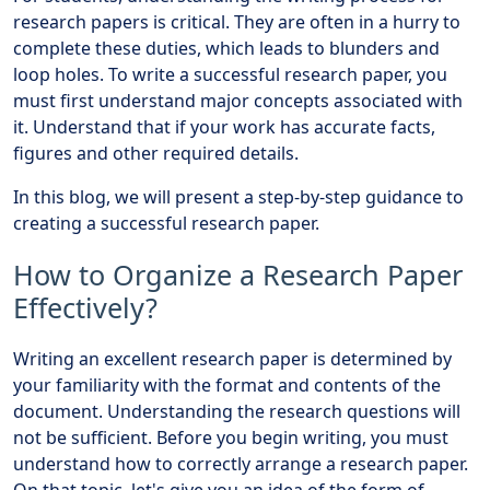
research papers is critical. They are often in a hurry to
complete these duties, which leads to blunders and
loop holes. To write a successful research paper, you
must first understand major concepts associated with
it. Understand that if your work has accurate facts,
figures and other required details.
In this blog, we will present a step-by-step guidance to
creating a successful research paper.
How to Organize a Research Paper
Effectively?
Writing an excellent research paper is determined by
your familiarity with the format and contents of the
document. Understanding the research questions will
not be sufficient. Before you begin writing, you must
understand how to correctly arrange a research paper.
On that topic, let's give you an idea of the form of