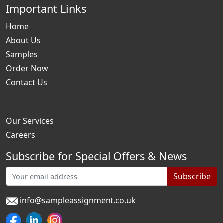
Important Links
Home
About Us
Samples
Order Now
Contact Us
Our Services
Careers
Subscribe for Special Offers & News
Subscribe
info@sampleassignment.co.uk