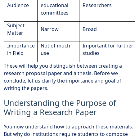
Audience
educational
Researchers
committees
Subject
Narrow
Broad
Matter
Importance
Not of much
Important for further
in Field
use
studies
These will help you distinguish between creating a
research proposal paper and a thesis. Before we
conclude, let us clarify the importance and goal of
writing the papers.
Understanding the Purpose of
Writing a Research Paper
You now understand how to approach these materials.
But why do institutions require students to compose