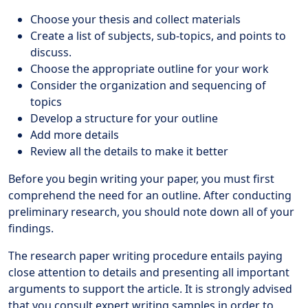
Choose your thesis and collect materials
Create a list of subjects, sub-topics, and points to
discuss.
Choose the appropriate outline for your work
Consider the organization and sequencing of
topics
Develop a structure for your outline
Add more details
Review all the details to make it better
Before you begin writing your paper, you must first
comprehend the need for an outline. After conducting
preliminary research, you should note down all of your
findings.
The research paper writing procedure entails paying
close attention to details and presenting all important
arguments to support the article. It is strongly advised
that you consult expert writing samples in order to