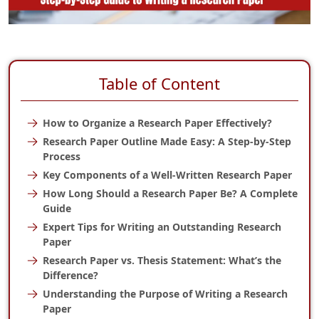
Table of Content
How to Organize a Research Paper Effectively?
Research Paper Outline Made Easy: A Step-by-Step
Process
Key Components of a Well-Written Research Paper
How Long Should a Research Paper Be? A Complete
Guide
Expert Tips for Writing an Outstanding Research
Paper
Research Paper vs. Thesis Statement: What’s the
Difference?
Understanding the Purpose of Writing a Research
Paper