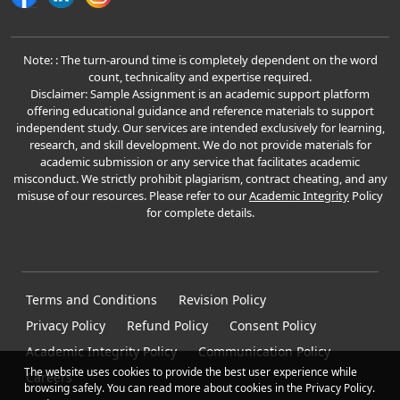
Note: : The turn-around time is completely dependent on the word
count, technicality and expertise required.
Disclaimer: Sample Assignment is an academic support platform
offering educational guidance and reference materials to support
independent study. Our services are intended exclusively for learning,
research, and skill development. We do not provide materials for
academic submission or any service that facilitates academic
misconduct. We strictly prohibit plagiarism, contract cheating, and any
misuse of our resources. Please refer to our
Academic Integrity
Policy
for complete details.
Terms and Conditions
Revision Policy
Privacy Policy
Refund Policy
Consent Policy
Academic Integrity Policy
Communication Policy
The website uses cookies to provide the best user experience while
Careers
browsing safely. You can read more about cookies in the Privacy Policy.