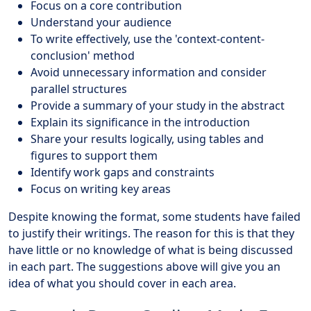
Focus on a core contribution
Understand your audience
To write effectively, use the 'context-content-
conclusion' method
Avoid unnecessary information and consider
parallel structures
Provide a summary of your study in the abstract
Explain its significance in the introduction
Share your results logically, using tables and
figures to support them
Identify work gaps and constraints
Focus on writing key areas
Despite knowing the format, some students have failed
to justify their writings. The reason for this is that they
have little or no knowledge of what is being discussed
in each part. The suggestions above will give you an
idea of what you should cover in each area.