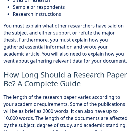
Sample or respondents
Research instructions
You must explain what other researchers have said on
the subject and either support or refute the major
thesis. Furthermore, you must explain how you
gathered essential information and wrote your
academic article. You will also need to explain how you
went about gathering relevant data for your document.
How Long Should a Research Paper
Be? A Complete Guide
The length of the research paper varies according to
your academic requirements. Some of the publications
will be as brief as 2000 words. It can also have up to
10,000 words. The length of the documents are affected
by the subject, degree of study, and academic standing.