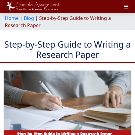
Home
|
Blog
|
Step-by-Step Guide to Writing a
Research Paper
Step-by-Step Guide to Writing a
Research Paper