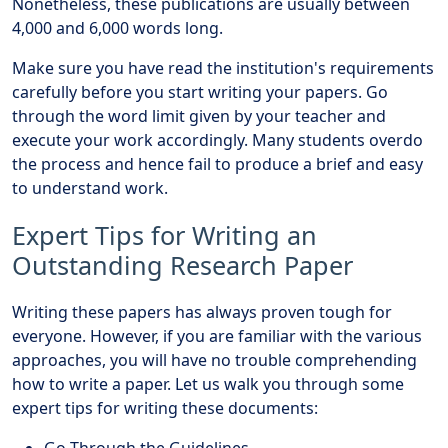
Nonetheless, these publications are usually between
4,000 and 6,000 words long.
Make sure you have read the institution's requirements
carefully before you start writing your papers. Go
through the word limit given by your teacher and
execute your work accordingly. Many students overdo
the process and hence fail to produce a brief and easy
to understand work.
Expert Tips for Writing an
Outstanding Research Paper
Writing these papers has always proven tough for
everyone. However, if you are familiar with the various
approaches, you will have no trouble comprehending
how to write a paper. Let us walk you through some
expert tips for writing these documents:
Go Through the Guidelines