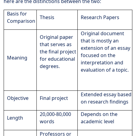
here are the distinctions between the two:
Basis for
Thesis
Research Papers
Comparison
Original document
Original paper
that is mostly an
that serves as
extension of an essay
the final project
focused on the
Meaning
for educational
interpretation and
degrees.
evaluation of a topic.
Extended essay based
Objective
Final project
on research findings
20,000-80,000
Depends on the
Length
words
academic level
Professors or