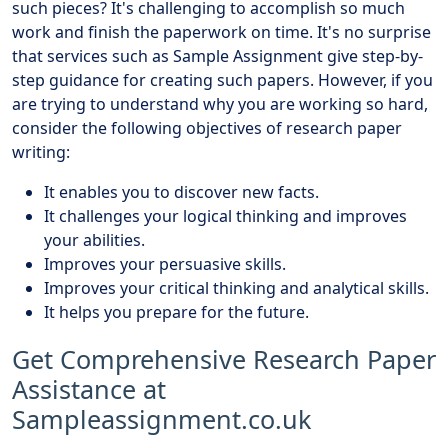
such pieces? It's challenging to accomplish so much
work and finish the paperwork on time. It's no surprise
that services such as Sample Assignment give step-by-
step guidance for creating such papers. However, if you
are trying to understand why you are working so hard,
consider the following objectives of research paper
writing:
It enables you to discover new facts.
It challenges your logical thinking and improves
your abilities.
Improves your persuasive skills.
Improves your critical thinking and analytical skills.
It helps you prepare for the future.
Get Comprehensive Research Paper
Assistance at
Sampleassignment.co.uk