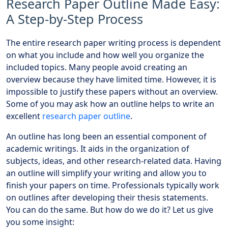
Research Paper Outline Made Easy:
A Step-by-Step Process
The entire research paper writing process is dependent
on what you include and how well you organize the
included topics. Many people avoid creating an
overview because they have limited time. However, it is
impossible to justify these papers without an overview.
Some of you may ask how an outline helps to write an
excellent
research paper outline
.
An outline has long been an essential component of
academic writings. It aids in the organization of
subjects, ideas, and other research-related data. Having
an outline will simplify your writing and allow you to
finish your papers on time. Professionals typically work
on outlines after developing their thesis statements.
You can do the same. But how do we do it? Let us give
you some insight: