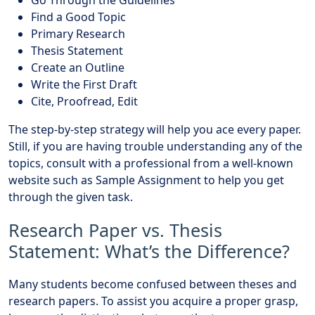
Find a Good Topic
Primary Research
Thesis Statement
Create an Outline
Write the First Draft
Cite, Proofread, Edit
The step-by-step strategy will help you ace every paper.
Still, if you are having trouble understanding any of the
topics, consult with a professional from a well-known
website such as Sample Assignment to help you get
through the given task.
Research Paper vs. Thesis
Statement: What’s the Difference?
Many students become confused between theses and
research papers. To assist you acquire a proper grasp,