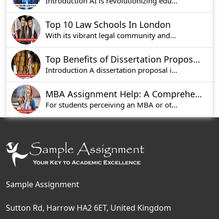
Introduction AI is revolutionizing education by
Top 10 Law Schools In London
With its vibrant legal community and renowned in
Top Benefits of Dissertation Proposal Writing for Academic Success
Introduction A dissertation proposal is an esse
MBA Assignment Help: A Comprehensive Guide for Students Studying in UK
For students perceiving an MBA or other graduate
Sample Assignment
Sutton Rd, Harrow HA2 6ET, United Kingdom