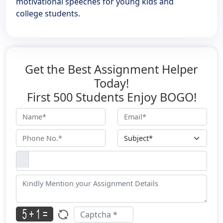
motivational speeches for young kids and
college students.
Get the Best Assignment Helper
Today!
First 500 Students Enjoy BOGO!