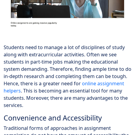
Students need to manage a lot of disciplines of study
along with extracurricular activities. Often we see
students in part-time jobs making the educational
system demanding. Therefore, finding ample time to do
in-depth research and completing them can be tough.
Hence, there is a greater need for
online assignment
helpers
. This is becoming an essential tool for many
students. Moreover, there are many advantages to the
services.
Convenience and Accessibility
Traditional forms of approaches in assignment