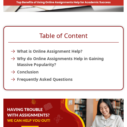
Table of Content
What is Online Assignment Help?
Why do Online Assignments Help in Gaining
Massive Popularity?
Conclusion
Frequently Asked Questions