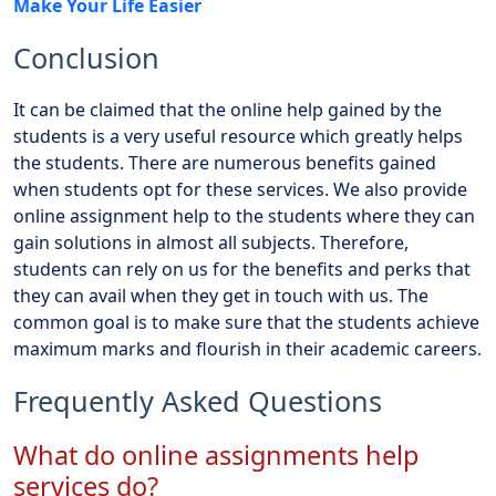
Make Your Life Easier
Conclusion
It can be claimed that the online help gained by the
students is a very useful resource which greatly helps
the students. There are numerous benefits gained
when students opt for these services. We also provide
online assignment help to the students where they can
gain solutions in almost all subjects. Therefore,
students can rely on us for the benefits and perks that
they can avail when they get in touch with us. The
common goal is to make sure that the students achieve
maximum marks and flourish in their academic careers.
Frequently Asked Questions
What do online assignments help
services do?