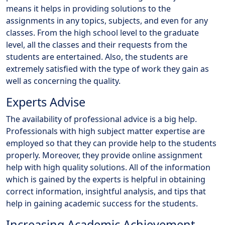
means it helps in providing solutions to the
assignments in any topics, subjects, and even for any
classes. From the high school level to the graduate
level, all the classes and their requests from the
students are entertained. Also, the students are
extremely satisfied with the type of work they gain as
well as concerning the quality.
Experts Advise
The availability of professional advice is a big help.
Professionals with high subject matter expertise are
employed so that they can provide help to the students
properly. Moreover, they provide online assignment
help with high quality solutions. All of the information
which is gained by the experts is helpful in obtaining
correct information, insightful analysis, and tips that
help in gaining academic success for the students.
Increasing Academic Achievement