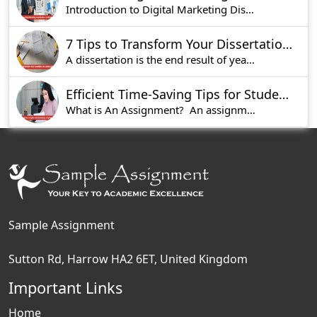
Introduction to Digital Marketing Dissertations
7 Tips to Transform Your Dissertation into a Winning Project
A dissertation is the end result of years of wor
Efficient Time-Saving Tips for Students Seeking Assignment Help
What is An Assignment? An assignment is a
Sample Assignment
Sutton Rd, Harrow HA2 6ET, United Kingdom
Important Links
Home