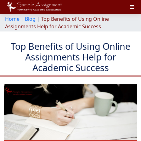
Home
|
Blog
|
Top Benefits of Using Online
Assignments Help for Academic Success
Top Benefits of Using Online
Assignments Help for
Academic Success