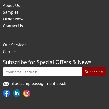
About Us
Samples
Order Now
Contact Us
Our Services
Careers
Subscribe for Special Offers & News
Subscribe
info@sampleassignment.co.uk