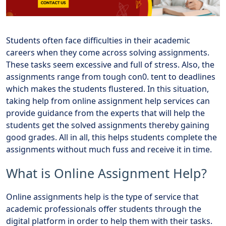
Students often face difficulties in their academic
careers when they come across solving assignments.
These tasks seem excessive and full of stress. Also, the
assignments range from tough con0. tent to deadlines
which makes the students flustered. In this situation,
taking help from online assignment help services can
provide guidance from the experts that will help the
students get the solved assignments thereby gaining
good grades. All in all, this helps students complete the
assignments without much fuss and receive it in time.
What is Online Assignment Help?
Online assignments help is the type of service that
academic professionals offer students through the
digital platform in order to help them with their tasks.