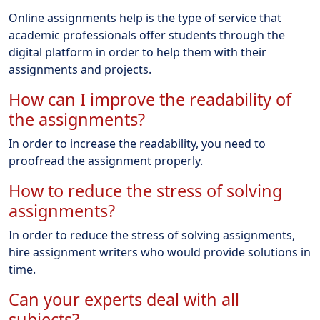
Online assignments help is the type of service that
academic professionals offer students through the
digital platform in order to help them with their
assignments and projects.
How can I improve the readability of
the assignments?
In order to increase the readability, you need to
proofread the assignment properly.
How to reduce the stress of solving
assignments?
In order to reduce the stress of solving assignments,
hire assignment writers who would provide solutions in
time.
Can your experts deal with all
subjects?