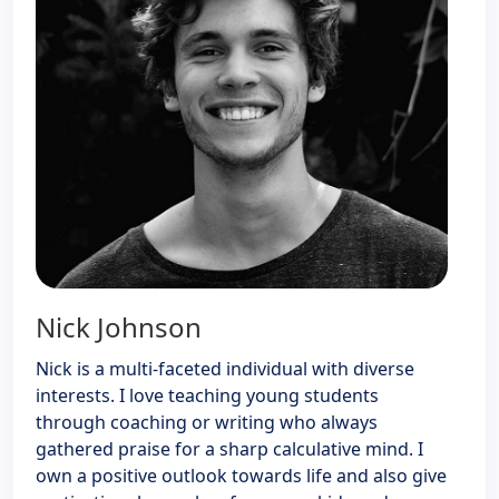
Nick Johnson
Nick is a multi-faceted individual with diverse
interests. I love teaching young students
through coaching or writing who always
gathered praise for a sharp calculative mind. I
own a positive outlook towards life and also give