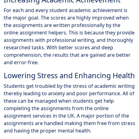
For each and every student academic achievement is
the major goal. The scores are highly improved when
the assignments are written professionally by the
online assignment helpers. This is because they provide
assignments with professional writing, and thoroughly
researched tasks. With better scores and deep
comprehension, the results that are gained are better
and error-free.
Lowering Stress and Enhancing Health
Students get troubled by the stress of academic writing
thereby leading to anxiety and poor performance. All of
these can be managed when students get help
completing the assignments from the online
assignment services in the UK. A major portion of the
assignments are handled making them free from stress
and having the proper mental health.