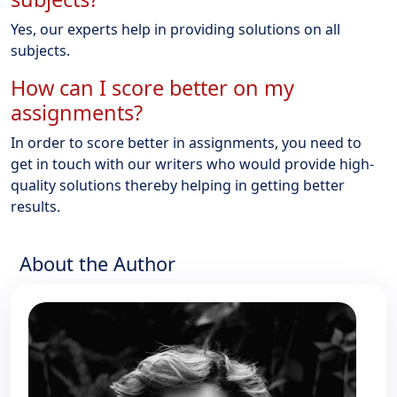
Yes, our experts help in providing solutions on all
subjects.
How can I score better on my
assignments?
In order to score better in assignments, you need to
get in touch with our writers who would provide high-
quality solutions thereby helping in getting better
results.
About the Author