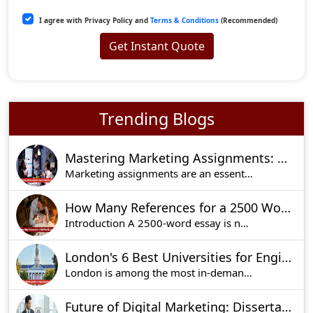
I agree with Privacy Policy and
Terms & Conditions
(Recommended)
Get Instant Quote
Trending Blogs
Mastering Marketing Assignments: Step-by-Step Writing Guide
Marketing assignments are an essential part of t
How Many References for a 2500 Word Essay?
Introduction A 2500-word essay is no easy thing
London's 6 Best Universities for Engineering Education
London is among the most in-demand places of stu
Future of Digital Marketing: Dissertation Ideas for UK Students