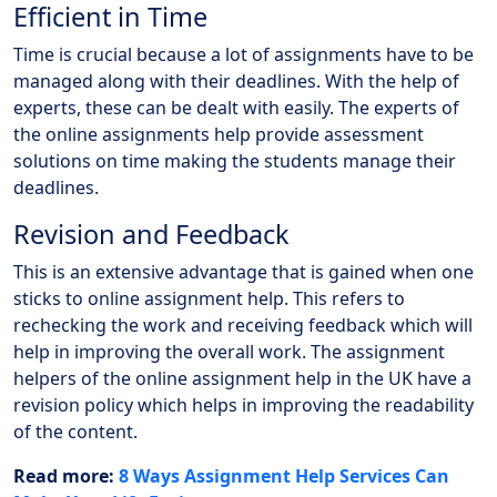
Efficient in Time
Time is crucial because a lot of assignments have to be
managed along with their deadlines. With the help of
experts, these can be dealt with easily. The experts of
the online assignments help provide assessment
solutions on time making the students manage their
deadlines.
Revision and Feedback
This is an extensive advantage that is gained when one
sticks to online assignment help. This refers to
rechecking the work and receiving feedback which will
help in improving the overall work. The assignment
helpers of the online assignment help in the UK have a
revision policy which helps in improving the readability
of the content.
Read more:
8 Ways Assignment Help Services Can