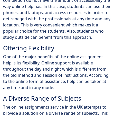
completion do not have the amount of accessibility the
way online help has. In this case, students can use their
phones, and laptops, and access resources in order to
get reneged with the professionals at any time and any
location. This is very convenient which makes it a
popular choice for the students. Also, students who
study outside can benefit from this approach.
Offering Flexibility
One of the major benefits of the online assignment
help is its flexibility. Online support is available
throughout the day and night which is different from
the old method and session of instructions. According
to the online form of assistance, help can be taken at
any time and in any mode.
A Diverse Range of Subjects
The online assignments service in the UK attempts to
provide a solution on a diverse range of subjects. This