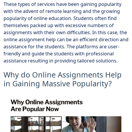
These types of services have been gaining popularity
with the advent of remote learning and the growing
popularity of online education. Students often find
themselves packed up with excessive numbers of
assignments with their own difficulties. In this case, the
online assignment help can be an efficient direction and
assistance for the students. The platforms are user-
friendly and guide the students with professional
assistance resulting in providing tailored solutions.
Why do Online Assignments Help
in Gaining Massive Popularity?